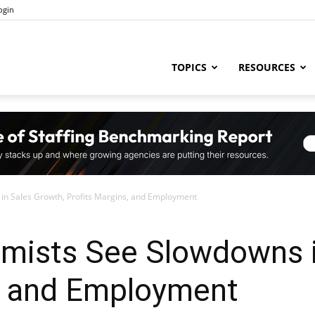
ogin
ng
TOPICS
RESOURCES
try
in Sales Growth, Profits Margins, and Employment
,
mists See Slowdowns i
s, and Employment
s,