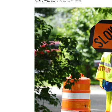
By
Staff Writer
-
October 31, 2022
Blog,
Resou
Marke
|