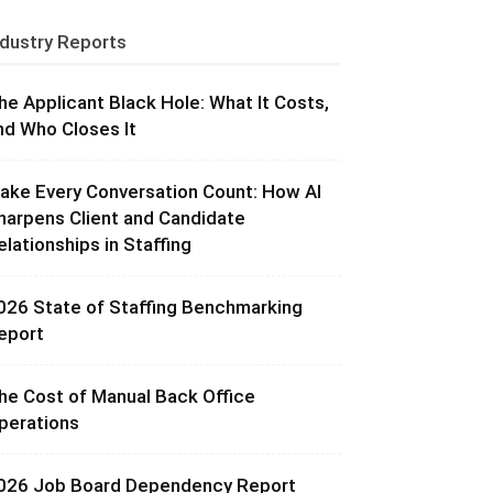
ndustry Reports
he Applicant Black Hole: What It Costs,
nd Who Closes It
ake Every Conversation Count: How AI
harpens Client and Candidate
elationships in Staffing
026 State of Staffing Benchmarking
eport
he Cost of Manual Back Office
perations
026 Job Board Dependency Report