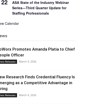
22
ASA State of the Industry Webinar
Series—Third Quarter Update for
Staffing Professionals
iew Calendar
ews
oWorx Promotes Amanda Platia to Chief
eople Officer
March 9, 2026
ress Releases
ew Research Finds Credential Fluency Is
merging as a Competitive Advantage in
iring
March 4, 2026
ress Releases