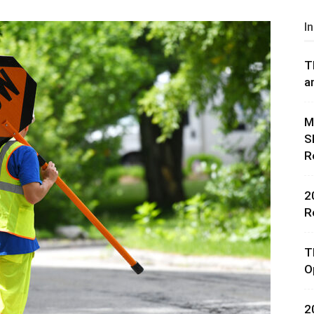
I
T
a
rces,
M
S
R
ting
2
R
T
O
2