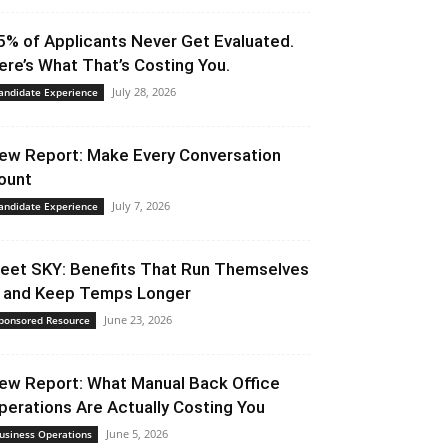
5% of Applicants Never Get Evaluated.
ere’s What That’s Costing You.
July 28, 2026
andidate Experience
ew Report: Make Every Conversation
ount
July 7, 2026
andidate Experience
eet SKY: Benefits That Run Themselves
 and Keep Temps Longer
June 23, 2026
ponsored Resource
ew Report: What Manual Back Office
perations Are Actually Costing You
June 5, 2026
usiness Operations