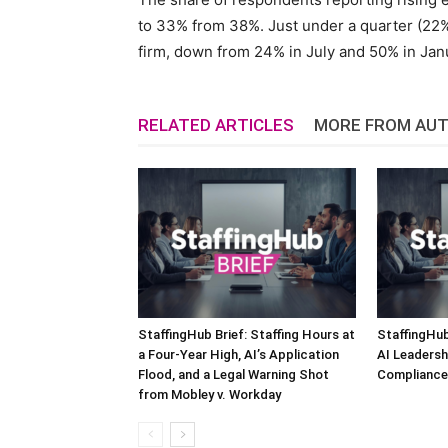
to 33% from 38%. Just under a quarter (22%
firm, down from 24% in July and 50% in Jan
RELATED ARTICLES
MORE FROM AU
StaffingHub Brief: Staffing Hours at
StaffingHub
a Four-Year High, AI’s Application
AI Leadersh
Flood, and a Legal Warning Shot
Compliance 
from Mobley v. Workday