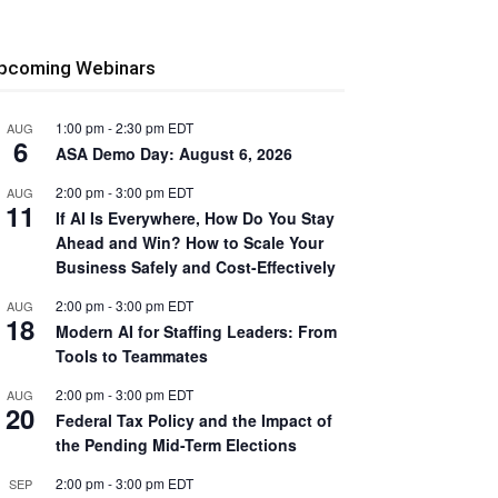
pcoming Webinars
1:00 pm
-
2:30 pm
EDT
AUG
6
ASA Demo Day: August 6, 2026
2:00 pm
-
3:00 pm
EDT
AUG
11
If AI Is Everywhere, How Do You Stay
Ahead and Win? How to Scale Your
Business Safely and Cost-Effectively
2:00 pm
-
3:00 pm
EDT
AUG
18
Modern AI for Staffing Leaders: From
Tools to Teammates
2:00 pm
-
3:00 pm
EDT
AUG
20
Federal Tax Policy and the Impact of
the Pending Mid-Term Elections
2:00 pm
-
3:00 pm
EDT
SEP