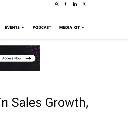
EVENTS
PODCAST
MEDIA KIT
n Sales Growth,