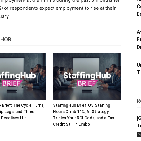
C
) of respondents expect employment to rise at their
E
uary.
A
THOR
E
D
U
T
R
 Brief: The Cycle Turns,
StaffingHub Brief: US Staffing
ip Lags, and Three
Hours Climb 11%, AI Strategy
[
Deadlines Hit
Triples Your ROI Odds, and a Tax
Credit Still in Limbo
T
S