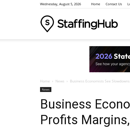
Wednesday, August 5, 2026
Home
Contact Us
L
Staffi
Indus
Home
News
Business Economists See Slowdowns 
News
News
Business Econo
Profits Margin
Event