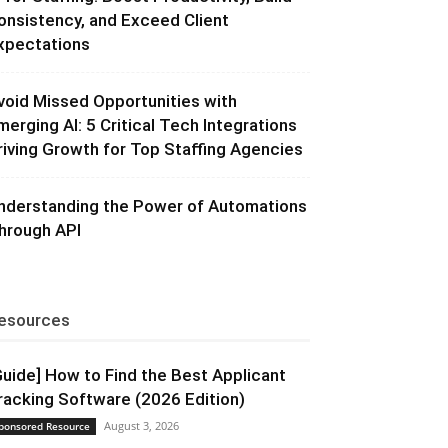
onsistency, and Exceed Client
xpectations
void Missed Opportunities with
merging AI: 5 Critical Tech Integrations
riving Growth for Top Staffing Agencies
nderstanding the Power of Automations
hrough API
esources
Guide] How to Find the Best Applicant
racking Software (2026 Edition)
August 3, 2026
ponsored Resource