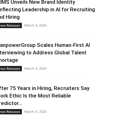
CIMS Unveils New Brand Identity
eflecting Leadership in AI for Recruiting
nd Hiring
March 4, 2026
ress Releases
anpowerGroup Scales Human-First AI
nterviewing to Address Global Talent
hortage
March 4, 2026
ress Releases
fter 75 Years in Hiring, Recruiters Say
ork Ethic Is the Most Reliable
redictor...
March 4, 2026
ress Releases