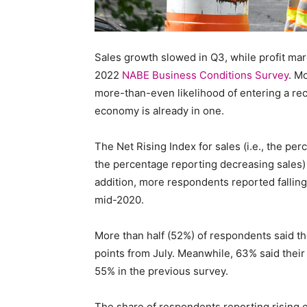
Staffi
Sales growth slowed in Q3, while profit mar
2022
NABE Business Conditions Survey
. M
more-than-even likelihood of entering a rec
Hub
economy is already in one.
The Net Rising Index for sales (i.e., the pe
the percentage reporting decreasing sales) h
addition, more respondents reported falling i
mid-2020.
More than half (52%) of respondents said th
points from July. Meanwhile, 63% said their
55% in the previous survey.
The share of respondents reporting rising e