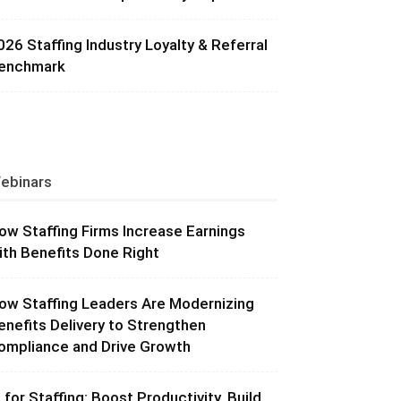
026 Staffing Industry Loyalty & Referral
enchmark
ebinars
ow Staffing Firms Increase Earnings
ith Benefits Done Right
ow Staffing Leaders Are Modernizing
enefits Delivery to Strengthen
ompliance and Drive Growth
I for Staffing: Boost Productivity, Build