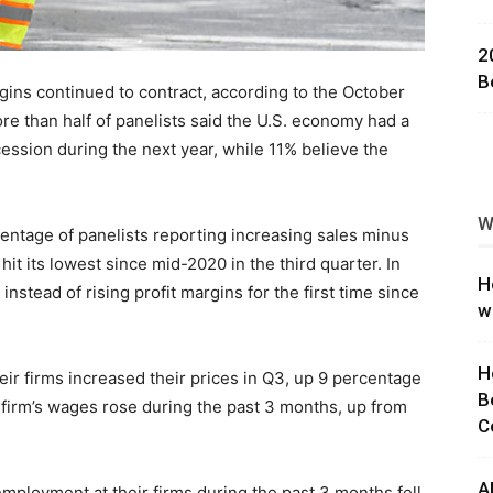
ng
2
B
gins continued to contract, according to the October
ore than half of panelists said the U.S. economy had a
ession during the next year, while 11% believe the
W
rcentage of panelists reporting increasing sales minus
it its lowest since mid-2020 in the third quarter. In
H
nstead of rising profit margins for the first time since
w
H
eir firms increased their prices in Q3, up 9 percentage
B
 firm’s wages rose during the past 3 months, up from
C
A
mployment at their firms during the past 3 months fell