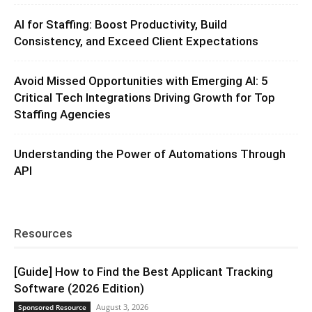
AI for Staffing: Boost Productivity, Build
Consistency, and Exceed Client Expectations
Avoid Missed Opportunities with Emerging AI: 5
Critical Tech Integrations Driving Growth for Top
Staffing Agencies
Understanding the Power of Automations Through
API
Resources
[Guide] How to Find the Best Applicant Tracking
Software (2026 Edition)
August 3, 2026
Sponsored Resource