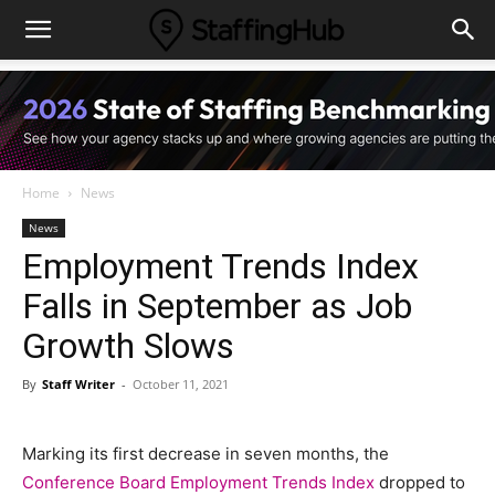
Home
News
News
Employment Trends Index
Falls in September as Job
Growth Slows
By
Staff Writer
-
October 11, 2021
Marking its first decrease in seven months, the
Conference Board Employment Trends Index
dropped to