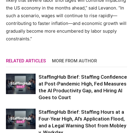
likely that severe labor shortages will continue impacting
the US economy in the months ahead,” said Levanon. “In
such a scenario, wages will continue to rise rapidly—
contributing to faster inflation—and economic growth will
gradually become more encumbered by labor supply
constraints.”
RELATED ARTICLES
MORE FROM AUTHOR
StaffingHub Brief: Staffing Confidence
at Post-Pandemic High, Fed Measures
the AI Productivity Gap, and Hiring AI
Goes to Court
StaffingHub Brief: Staffing Hours at a
Four-Year High, AI’s Application Flood,
and a Legal Warning Shot from Mobley
v. Workday