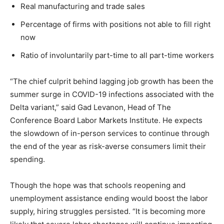
Real manufacturing and trade sales
Percentage of firms with positions not able to fill right
now
Ratio of involuntarily part-time to all part-time workers
“The chief culprit behind lagging job growth has been the
summer surge in COVID-19 infections associated with the
Delta variant,” said Gad Levanon, Head of The
Conference Board Labor Markets Institute. He expects
the slowdown of in-person services to continue through
the end of the year as risk-averse consumers limit their
spending.
Though the hope was that schools reopening and
unemployment assistance ending would boost the labor
supply, hiring struggles persisted. “It is becoming more