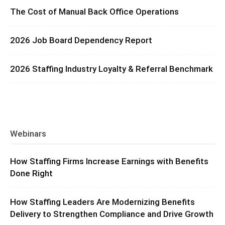
The Cost of Manual Back Office Operations
2026 Job Board Dependency Report
2026 Staffing Industry Loyalty & Referral Benchmark
Webinars
How Staffing Firms Increase Earnings with Benefits
Done Right
How Staffing Leaders Are Modernizing Benefits
Delivery to Strengthen Compliance and Drive Growth