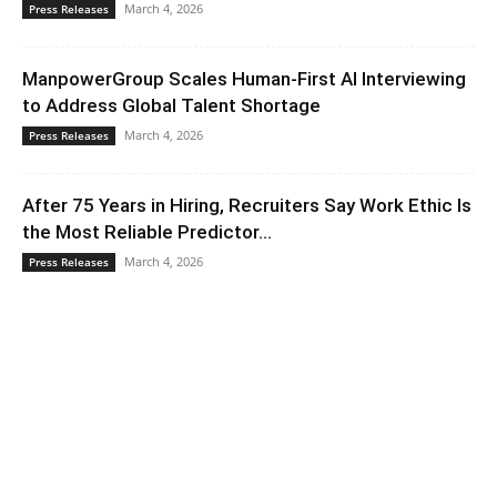
March 4, 2026
Press Releases
ManpowerGroup Scales Human-First AI Interviewing
to Address Global Talent Shortage
March 4, 2026
Press Releases
After 75 Years in Hiring, Recruiters Say Work Ethic Is
the Most Reliable Predictor...
March 4, 2026
Press Releases