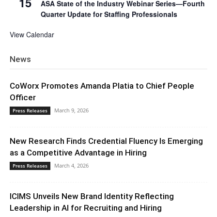
15
ASA State of the Industry Webinar Series—Fourth
Quarter Update for Staffing Professionals
View Calendar
News
CoWorx Promotes Amanda Platia to Chief People
Officer
March 9, 2026
Press Releases
New Research Finds Credential Fluency Is Emerging
as a Competitive Advantage in Hiring
March 4, 2026
Press Releases
ICIMS Unveils New Brand Identity Reflecting
Leadership in AI for Recruiting and Hiring