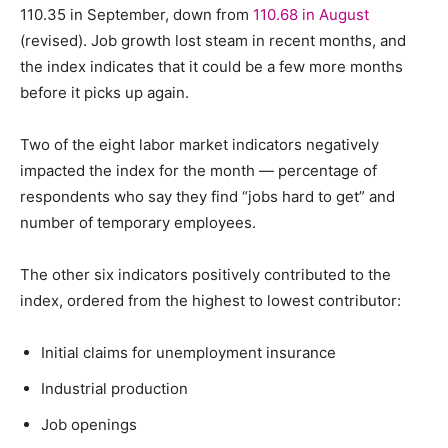
110.35 in September, down from
110.68 in August
(revised). Job growth lost steam in recent months, and
the index indicates that it could be a few more months
before it picks up again.
Two of the eight labor market indicators negatively
impacted the index for the month — percentage of
respondents who say they find “jobs hard to get” and
number of temporary employees.
The other six indicators positively contributed to the
index, ordered from the highest to lowest contributor:
Initial claims for unemployment insurance
Industrial production
Job openings