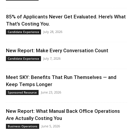
85% of Applicants Never Get Evaluated. Here’s What
That’s Costing You.
July 28, 2026
Candidate Experience
New Report: Make Every Conversation Count
July 7, 2026
Candidate Experience
Meet SKY: Benefits That Run Themselves — and
Keep Temps Longer
June 23, 2026
Sponsored Resource
New Report: What Manual Back Office Operations
Are Actually Costing You
June 5, 2026
Business Operations