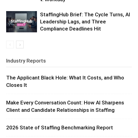
StaffingHub Brief: The Cycle Turns, AI
Leadership Lags, and Three
Compliance Deadlines Hit
Industry Reports
The Applicant Black Hole: What It Costs, and Who
Closes It
Make Every Conversation Count: How AI Sharpens
Client and Candidate Relationships in Staffing
2026 State of Staffing Benchmarking Report