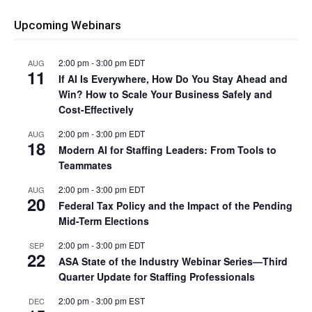
Upcoming Webinars
2:00 pm
-
3:00 pm
EDT
AUG
11
If AI Is Everywhere, How Do You Stay Ahead and
Win? How to Scale Your Business Safely and
Cost-Effectively
2:00 pm
-
3:00 pm
EDT
AUG
18
Modern AI for Staffing Leaders: From Tools to
Teammates
2:00 pm
-
3:00 pm
EDT
AUG
20
Federal Tax Policy and the Impact of the Pending
Mid-Term Elections
2:00 pm
-
3:00 pm
EDT
SEP
22
ASA State of the Industry Webinar Series—Third
Quarter Update for Staffing Professionals
2:00 pm
-
3:00 pm
EST
DEC