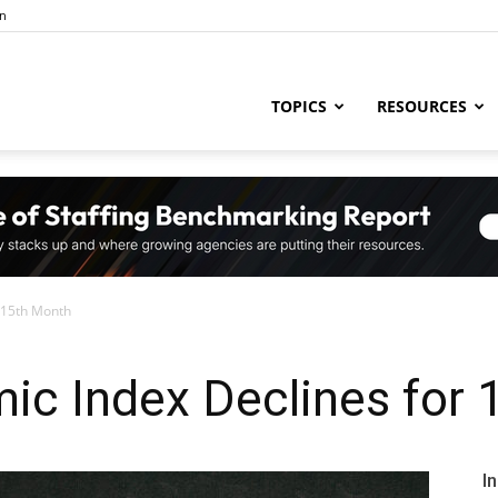
in
ng
TOPICS
RESOURCES
try
 15th Month
,
ic Index Declines for 
s,
I