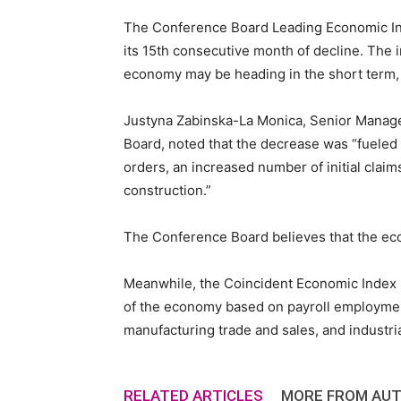
The Conference Board Leading Economic Inde
Staffi
its 15th consecutive month of decline. The 
economy may be heading in the short term,
Justyna Zabinska-La Monica, Senior Manage
Hub
Board, noted that the decrease was “fuele
orders, an increased number of initial clai
construction.”
The Conference Board believes that the ec
Meanwhile, the Coincident Economic Index (C
of the economy based on payroll employmen
manufacturing trade and sales, and industr
RELATED ARTICLES
MORE FROM AU