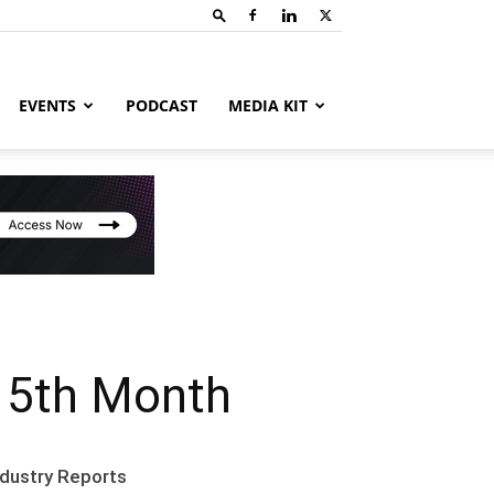
EVENTS
PODCAST
MEDIA KIT
15th Month
ndustry Reports