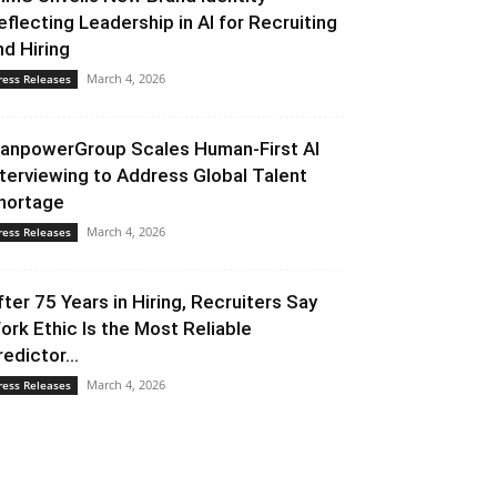
eflecting Leadership in AI for Recruiting
nd Hiring
March 4, 2026
ress Releases
anpowerGroup Scales Human-First AI
nterviewing to Address Global Talent
hortage
March 4, 2026
ress Releases
fter 75 Years in Hiring, Recruiters Say
ork Ethic Is the Most Reliable
redictor...
March 4, 2026
ress Releases