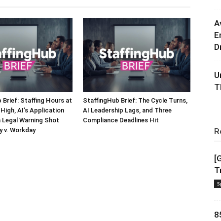
A
E
D
U
T
 Brief: Staffing Hours at
StaffingHub Brief: The Cycle Turns,
High, AI’s Application
AI Leadership Lags, and Three
a Legal Warning Shot
Compliance Deadlines Hit
y v. Workday
R
[
T
S
8