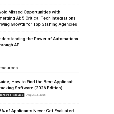
void Missed Opportunities with
merging AI: 5 Critical Tech Integrations
riving Growth for Top Staffing Agencies
nderstanding the Power of Automations
hrough API
esources
Guide] How to Find the Best Applicant
racking Software (2026 Edition)
August 3, 2026
ponsored Resource
5% of Applicants Never Get Evaluated.