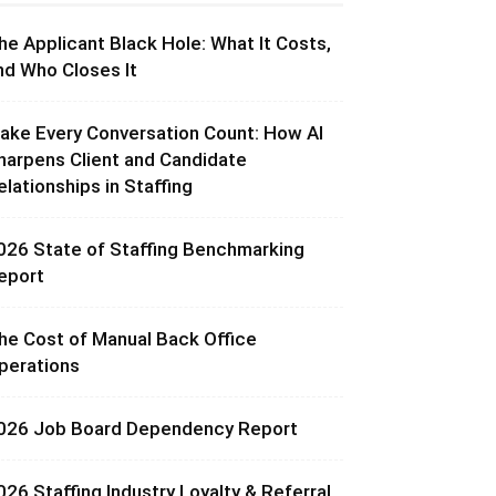
he Applicant Black Hole: What It Costs,
nd Who Closes It
ake Every Conversation Count: How AI
harpens Client and Candidate
elationships in Staffing
026 State of Staffing Benchmarking
eport
he Cost of Manual Back Office
perations
026 Job Board Dependency Report
026 Staffing Industry Loyalty & Referral