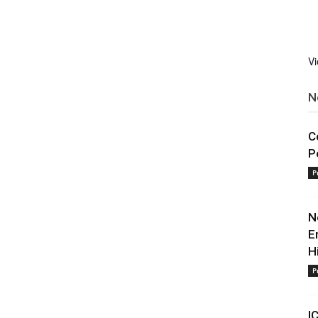
V
N
C
P
P
N
E
H
P
I