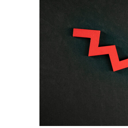
Blog,
Resou
Marke
|