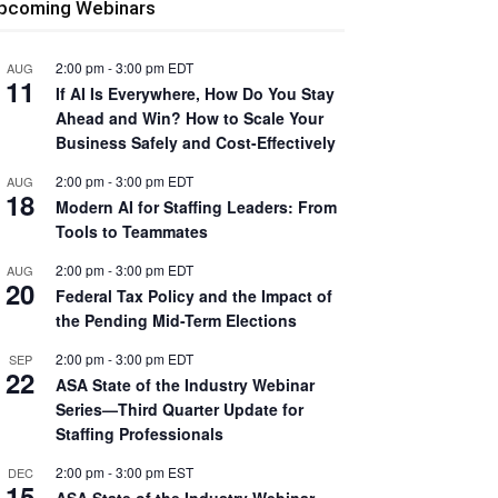
pcoming Webinars
2:00 pm
-
3:00 pm
EDT
AUG
11
If AI Is Everywhere, How Do You Stay
Ahead and Win? How to Scale Your
Business Safely and Cost-Effectively
2:00 pm
-
3:00 pm
EDT
AUG
18
Modern AI for Staffing Leaders: From
Tools to Teammates
2:00 pm
-
3:00 pm
EDT
AUG
20
Federal Tax Policy and the Impact of
the Pending Mid-Term Elections
2:00 pm
-
3:00 pm
EDT
SEP
22
ASA State of the Industry Webinar
Series—Third Quarter Update for
Staffing Professionals
2:00 pm
-
3:00 pm
EST
DEC
15