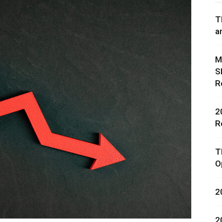
T
a
M
S
rces,
R
2
R
ting
T
O
2
2