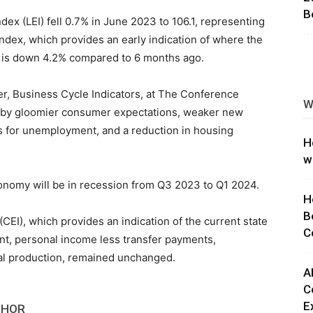
B
x (LEI) fell 0.7% in June 2023 to 106.1, representing
ng
index, which provides an early indication of where the
 is down 4.2% compared to 6 months ago.
r, Business Cycle Indicators, at The Conference
W
d by gloomier consumer expectations, weaker new
ms for unemployment, and a reduction in housing
H
w
onomy will be in recession from Q3 2023 to Q1 2024.
H
B
EI), which provides an indication of the current state
C
t, personal income less transfer payments,
ial production, remained unchanged.
A
C
E
THOR