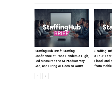
StaffingHub Brief: Staffing
StaffingHub
Confidence at Post-Pandemic High,
a Four-Year 
Fed Measures the AI Productivity
Flood, and 
Gap, and Hiring AI Goes to Court
from Moble