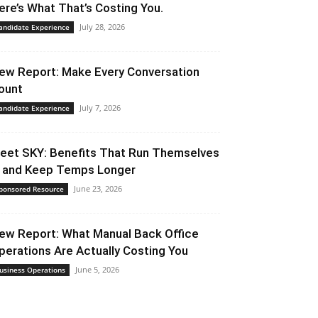
ere’s What That’s Costing You.
July 28, 2026
andidate Experience
ew Report: Make Every Conversation
ount
July 7, 2026
andidate Experience
eet SKY: Benefits That Run Themselves
 and Keep Temps Longer
June 23, 2026
ponsored Resource
ew Report: What Manual Back Office
perations Are Actually Costing You
June 5, 2026
usiness Operations