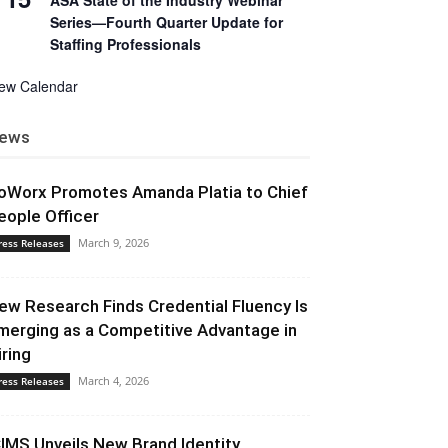
ASA State of the Industry Webinar
Series—Fourth Quarter Update for
Staffing Professionals
iew Calendar
ews
oWorx Promotes Amanda Platia to Chief
eople Officer
March 9, 2026
ress Releases
ew Research Finds Credential Fluency Is
merging as a Competitive Advantage in
iring
March 4, 2026
ress Releases
CIMS Unveils New Brand Identity