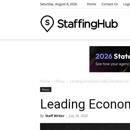
Saturday, August 8, 2026
Home
Contact Us
Log
Staffi
Indus
Home
News
Leading Economic Index Declines for
News
News
Leading Econom
Event
By
Staff Writer
-
July 20, 2023