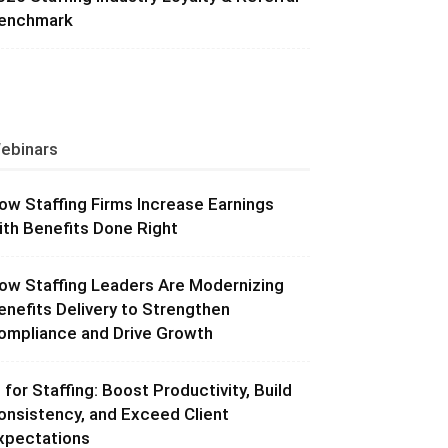
enchmark
ebinars
ow Staffing Firms Increase Earnings
ith Benefits Done Right
ow Staffing Leaders Are Modernizing
enefits Delivery to Strengthen
ompliance and Drive Growth
I for Staffing: Boost Productivity, Build
onsistency, and Exceed Client
xpectations