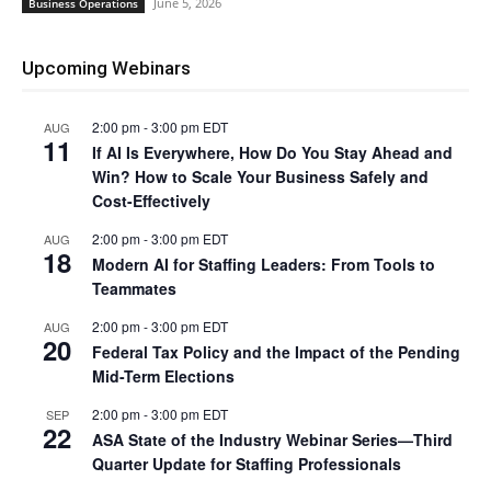
June 5, 2026
Business Operations
Upcoming Webinars
2:00 pm
-
3:00 pm
EDT
AUG
11
If AI Is Everywhere, How Do You Stay Ahead and
Win? How to Scale Your Business Safely and
Cost-Effectively
2:00 pm
-
3:00 pm
EDT
AUG
18
Modern AI for Staffing Leaders: From Tools to
Teammates
2:00 pm
-
3:00 pm
EDT
AUG
20
Federal Tax Policy and the Impact of the Pending
Mid-Term Elections
2:00 pm
-
3:00 pm
EDT
SEP
22
ASA State of the Industry Webinar Series—Third
Quarter Update for Staffing Professionals