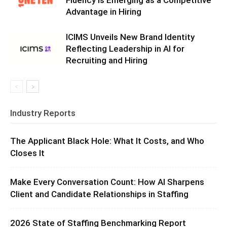
Fluency Is Emerging as a Competitive
Advantage in Hiring
ICIMS Unveils New Brand Identity
Reflecting Leadership in AI for
Recruiting and Hiring
Industry Reports
The Applicant Black Hole: What It Costs, and Who
Closes It
Make Every Conversation Count: How AI Sharpens
Client and Candidate Relationships in Staffing
2026 State of Staffing Benchmarking Report