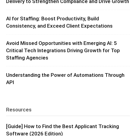
Delivery to Strengthen Compliance and Drive Growth
AI for Staffing: Boost Productivity, Build
Consistency, and Exceed Client Expectations
Avoid Missed Opportunities with Emerging AI: 5
Critical Tech Integrations Driving Growth for Top
Staffing Agencies
Understanding the Power of Automations Through
API
Resources
[Guide] How to Find the Best Applicant Tracking
Software (2026 Edition)