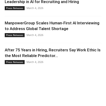
Leadership in AI for Recruiting and Hiring
March 4, 2026
Press Releases
ManpowerGroup Scales Human-First AI Interviewing
to Address Global Talent Shortage
March 4, 2026
Press Releases
After 75 Years in Hiring, Recruiters Say Work Ethic Is
the Most Reliable Predictor...
March 4, 2026
Press Releases