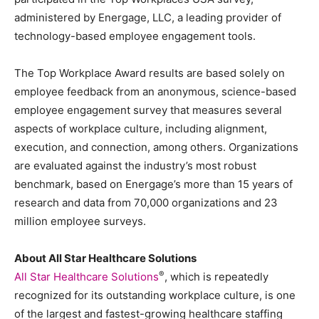
administered by Energage, LLC, a leading provider of
technology-based employee engagement tools.
The Top Workplace Award results are based solely on
employee feedback from an anonymous, science-based
employee engagement survey that measures several
aspects of workplace culture, including alignment,
execution, and connection, among others. Organizations
are evaluated against the industry’s most robust
benchmark, based on Energage’s more than 15 years of
research and data from 70,000 organizations and 23
million employee surveys.
About All Star Healthcare Solutions
®
All Star Healthcare Solutions
, which is repeatedly
recognized for its outstanding workplace culture, is one
of the largest and fastest-growing healthcare staffing