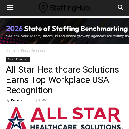
Home
Press Releases
Press Releases
All Star Healthcare Solutions
Earns Top Workplace USA
Recognition
By
Press
-
February 3, 2023