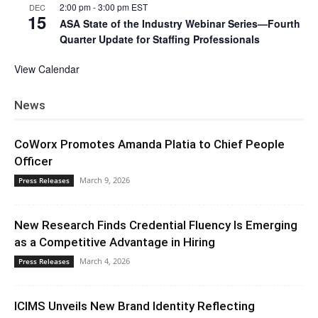
2:00 pm
-
3:00 pm
EST
DEC
15
ASA State of the Industry Webinar Series—Fourth
Quarter Update for Staffing Professionals
View Calendar
News
CoWorx Promotes Amanda Platia to Chief People
Officer
March 9, 2026
Press Releases
New Research Finds Credential Fluency Is Emerging
as a Competitive Advantage in Hiring
March 4, 2026
Press Releases
ICIMS Unveils New Brand Identity Reflecting