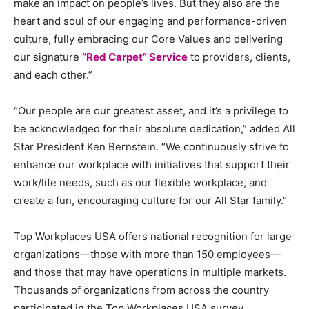
make an impact on people’s lives. But they also are the
heart and soul of our engaging and performance-driven
culture, fully embracing our Core Values and delivering
our signature
“Red Carpet” Service
to providers, clients,
and each other.”
“Our people are our greatest asset, and it’s a privilege to
be acknowledged for their absolute dedication,” added All
Star President
Ken Bernstein
. “We continuously strive to
enhance our workplace with initiatives that support their
work/life needs, such as our flexible workplace, and
create a fun, encouraging culture for our All Star family.”
Top Workplaces
USA
offers national recognition for large
organizations—those with more than 150 employees—
and those that may have operations in multiple markets.
Thousands of organizations from across the country
participated in the Top Workplaces
USA
survey,