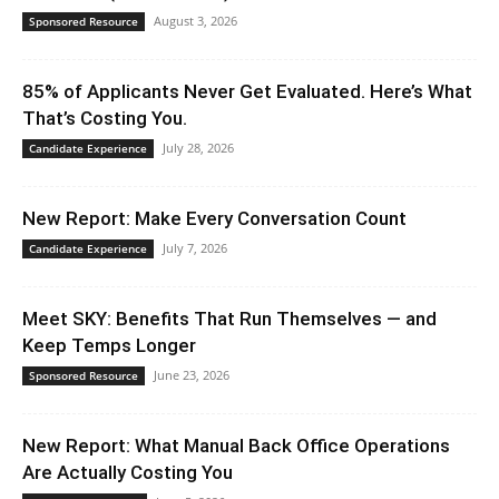
August 3, 2026
Sponsored Resource
85% of Applicants Never Get Evaluated. Here’s What
That’s Costing You.
July 28, 2026
Candidate Experience
New Report: Make Every Conversation Count
July 7, 2026
Candidate Experience
Meet SKY: Benefits That Run Themselves — and
Keep Temps Longer
June 23, 2026
Sponsored Resource
New Report: What Manual Back Office Operations
Are Actually Costing You