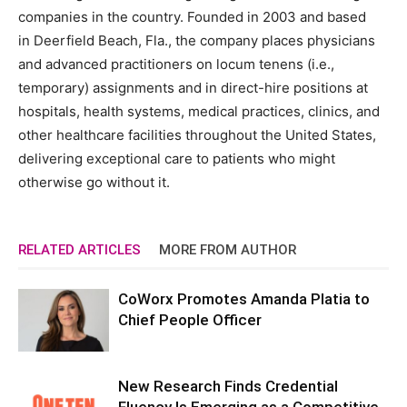
companies in the country. Founded in 2003 and based
in
Deerfield Beach, Fla.
, the company places physicians
and advanced practitioners on locum tenens (i.e.,
temporary) assignments and in direct-hire positions at
hospitals, health systems, medical practices, clinics, and
other healthcare facilities throughout
the United States
,
delivering exceptional care to patients who might
otherwise go without it.
RELATED ARTICLES
MORE FROM AUTHOR
CoWorx Promotes Amanda Platia to
Chief People Officer
New Research Finds Credential