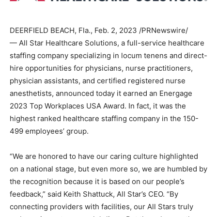
DEERFIELD BEACH, Fla.
,
Feb. 2, 2023
/PRNewswire/
— All Star Healthcare Solutions, a full-service healthcare
staffing company specializing in locum tenens and direct-
hire opportunities for physicians, nurse practitioners,
physician assistants, and certified registered nurse
anesthetists, announced today it earned an Energage
2023 Top Workplaces
USA
Award. In fact, it was the
highest ranked healthcare staffing company in the 150-
499 employees’ group.
“We are honored to have our caring culture highlighted
on a national stage, but even more so, we are humbled by
the recognition because it is based on our people’s
feedback,” said
Keith Shattuck
, All Star’s CEO. “By
connecting providers with facilities, our All Stars truly