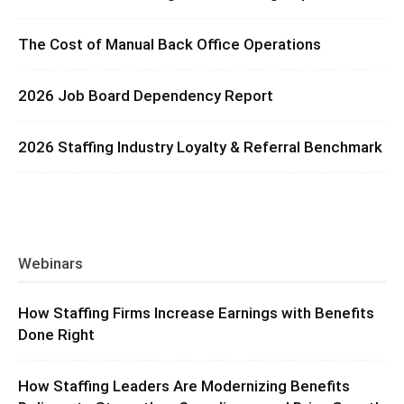
The Cost of Manual Back Office Operations
2026 Job Board Dependency Report
2026 Staffing Industry Loyalty & Referral Benchmark
Webinars
How Staffing Firms Increase Earnings with Benefits
Done Right
How Staffing Leaders Are Modernizing Benefits