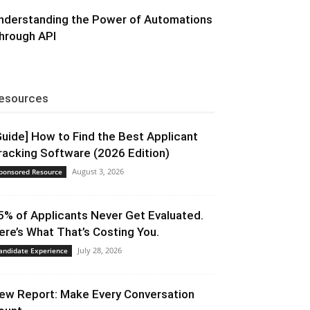
nderstanding the Power of Automations
hrough API
esources
Guide] How to Find the Best Applicant
racking Software (2026 Edition)
August 3, 2026
ponsored Resource
5% of Applicants Never Get Evaluated.
ere’s What That’s Costing You.
July 28, 2026
andidate Experience
ew Report: Make Every Conversation