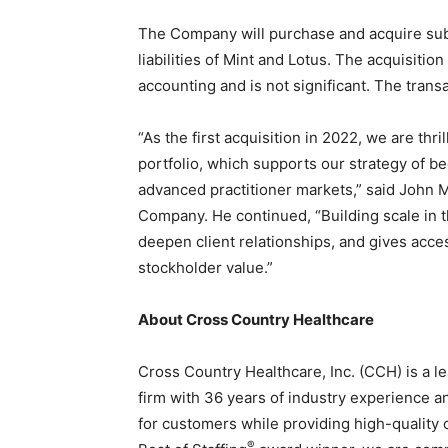
Staffi
The Company will purchase and acquire subs
liabilities of Mint and Lotus. The acquisitio
accounting and is not significant. The transa
“As the first acquisition in 2022, we are thr
Hub
portfolio, which supports our strategy of 
advanced practitioner markets,” said John M
Company. He continued, “Building scale in t
deepen client relationships, and gives acces
stockholder value.”
About Cross Country Healthcare
Cross Country Healthcare, Inc. (CCH) is a 
firm with 36 years of industry experience a
for customers while providing high-quality 
®