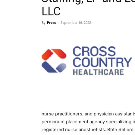
LLC
Blog,
By
Press
-
September 16, 2022
Resou
Marke
|
nurse practitioners, and physician assistant
permanent placement agency specializing in
registered nurse anesthetists. Both Sellers 