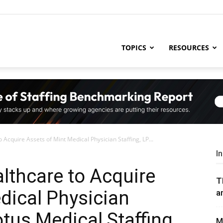
ng
TOPICS
RESOURCES
try
Acquire Assets of Mint Medical Physician Staffing, LP...
,
I
lthcare to Acquire
T
dical Physician
a
s,
otus Medical Staffing
M