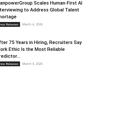
anpowerGroup Scales Human-First AI
nterviewing to Address Global Talent
hortage
March 4, 2026
ress Releases
fter 75 Years in Hiring, Recruiters Say
ork Ethic Is the Most Reliable
redictor...
March 4, 2026
ress Releases