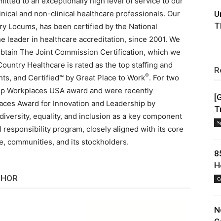
ted to an exceptionally high level of service to our
nical and non-clinical healthcare professionals. Our
U
T
ry Locums, has been certified by the National
 leader in healthcare accreditation, since 2001. We
to obtain The Joint Commission Certification, which we
 Country Healthcare is rated as the top staffing and
R
®
ts, and Certified™ by Great Place to Work
. For two
op Workplaces USA award and were recently
[
laces Award for Innovation and Leadership by
T
diversity, equality, and inclusion as a key component
S
l responsibility program, closely aligned with its core
le, communities, and its stockholders.
8
H
THOR
C
N