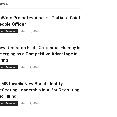
ews
oWorx Promotes Amanda Platia to Chief
eople Officer
March 9, 2026
ress Releases
ew Research Finds Credential Fluency Is
merging as a Competitive Advantage in
iring
March 4, 2026
ress Releases
CIMS Unveils New Brand Identity
eflecting Leadership in AI for Recruiting
nd Hiring
March 4, 2026
ress Releases