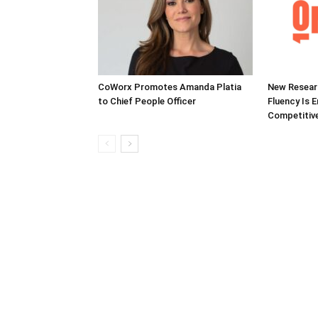
CoWorx Promotes Amanda Platia
New Researc
to Chief People Officer
Fluency Is 
Competitive