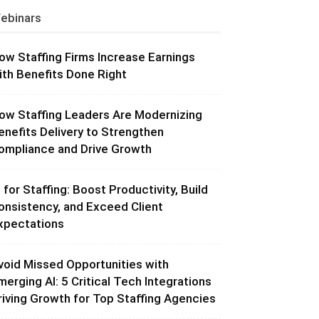
ebinars
ow Staffing Firms Increase Earnings
ith Benefits Done Right
ow Staffing Leaders Are Modernizing
enefits Delivery to Strengthen
ompliance and Drive Growth
I for Staffing: Boost Productivity, Build
onsistency, and Exceed Client
xpectations
void Missed Opportunities with
merging AI: 5 Critical Tech Integrations
riving Growth for Top Staffing Agencies