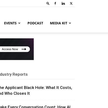
EVENTS
PODCAST
MEDIA KIT
ndustry Reports
he Applicant Black Hole: What It Costs,
nd Who Closes It
ake Every Conversation Count: How AI