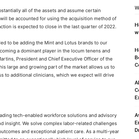
W
ng
tantially all of the assets and assume certain
n will be accounted for using the acquisition method of
H
ction is expected to close in the last quarter of 2022.
w
illed to be adding the Mint and Lotus brands to our
H
becoming a dominant player in the locum tenens and
B
artins, President and Chief Executive Officer of the
C
his large and growing part of the market allows us to
s to additional clinicians, which we expect will drive
A
C
E
A
leading tech-enabled workforce solutions and advisory
E
nd insight. We solve complex labor-related challenges
D
outcomes and exceptional patient care. As a multi-year