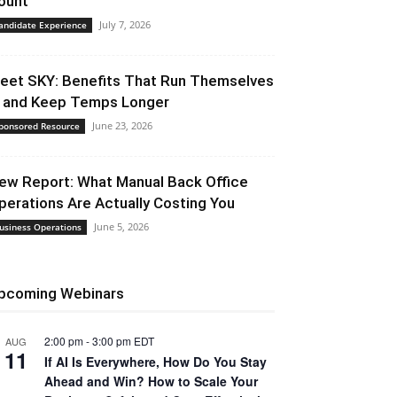
ount
July 7, 2026
andidate Experience
eet SKY: Benefits That Run Themselves
 and Keep Temps Longer
June 23, 2026
ponsored Resource
ew Report: What Manual Back Office
perations Are Actually Costing You
June 5, 2026
usiness Operations
pcoming Webinars
2:00 pm
-
3:00 pm
EDT
AUG
11
If AI Is Everywhere, How Do You Stay
Ahead and Win? How to Scale Your