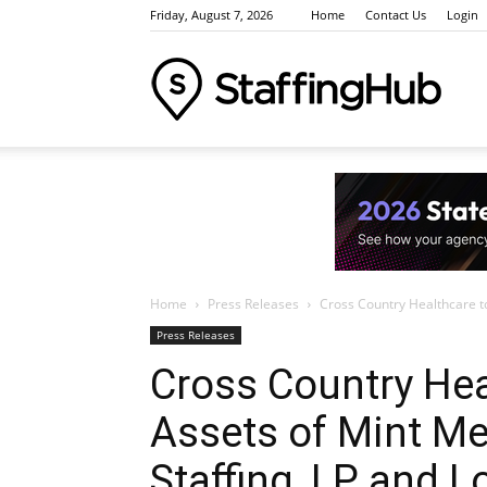
Friday, August 7, 2026
Home
Contact Us
Login
Staffi
Indus
Home
Press Releases
Cross Country Healthcare to 
News
Press Releases
Cross Country Hea
Assets of Mint Me
Event
Staffing, LP and L