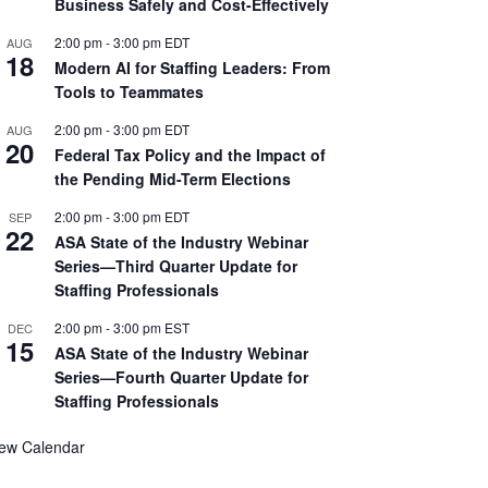
Business Safely and Cost-Effectively
2:00 pm
-
3:00 pm
EDT
AUG
18
Modern AI for Staffing Leaders: From
Tools to Teammates
2:00 pm
-
3:00 pm
EDT
AUG
20
Federal Tax Policy and the Impact of
the Pending Mid-Term Elections
2:00 pm
-
3:00 pm
EDT
SEP
22
ASA State of the Industry Webinar
Series—Third Quarter Update for
Staffing Professionals
2:00 pm
-
3:00 pm
EST
DEC
15
ASA State of the Industry Webinar
Series—Fourth Quarter Update for
Staffing Professionals
iew Calendar