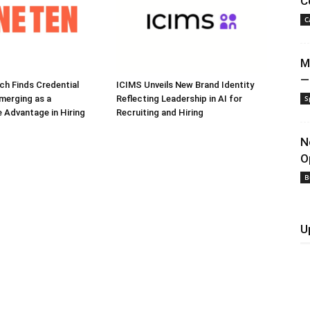
C
C
M
—
h Finds Credential
ICIMS Unveils New Brand Identity
Emerging as a
Reflecting Leadership in AI for
S
 Advantage in Hiring
Recruiting and Hiring
N
O
B
U