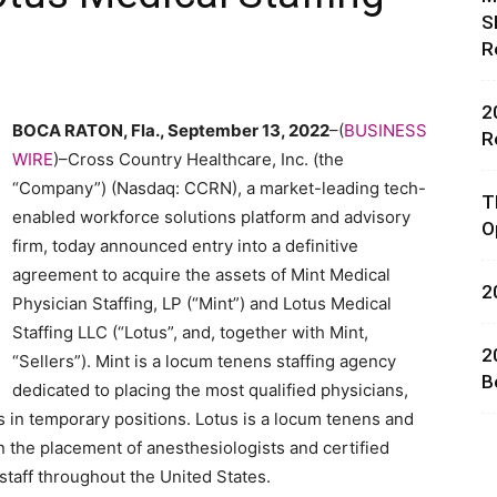
S
R
2
BOCA RATON, Fla., September 13, 2022
–(
BUSINESS
R
WIRE
)–Cross Country Healthcare, Inc. (the
rces,
“Company”) (Nasdaq: CCRN), a market-leading tech-
T
enabled workforce solutions platform and advisory
O
firm, today announced entry into a definitive
agreement to acquire the assets of Mint Medical
2
ting
Physician Staffing, LP (“Mint”) and Lotus Medical
Staffing LLC (“Lotus”, and, together with Mint,
2
“Sellers”). Mint is a locum tenens staffing agency
B
dedicated to placing the most qualified physicians,
s in temporary positions. Lotus is a locum tenens and
 the placement of anesthesiologists and certified
staff throughout the United States.