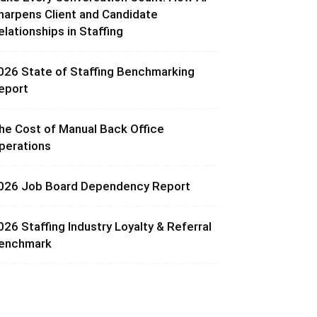
harpens Client and Candidate
elationships in Staffing
026 State of Staffing Benchmarking
eport
he Cost of Manual Back Office
perations
026 Job Board Dependency Report
026 Staffing Industry Loyalty & Referral
enchmark