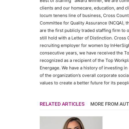
Best of Staffing
award winner, we are commit
clients and our homecare, education, and cli
locum tenens line of business, Cross Count
Committee for Quality Assurance (NCQA), the
are the first publicly traded staffing firm 
still hold with a Letter of Distinction. Cross
recruiting employer for women by InHerSigh
consecutive years, we have received the T
recognized as a recipient of the Top Workp
Energage. We have a history of investing in 
of the organization’s overall corporate socia
values to create a better future for its peop
RELATED ARTICLES
MORE FROM AU