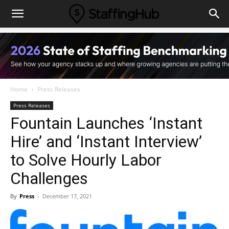
Home
Press Releases
Press Releases
Fountain Launches ‘Instant
Hire’ and ‘Instant Interview’
to Solve Hourly Labor
Challenges
By
Press
-
December 17, 2021