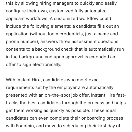
this by allowing hiring managers to quickly and easily
configure their own, customized fully automated
applicant workflows. A customized workflow could
include the following elements: a candidate fills out an
application (without login credentials, just a name and
phone number), answers three assessment questions,
consents to a background check that is automatically run
in the background and upon approval is extended an
offer to sign electronically.
With Instant Hire, candidates who meet exact
requirements set by the employer are automatically
presented with an on-the-spot job offer. Instant Hire fast-
tracks the best candidates through the process and helps
get them working as quickly as possible. These ideal
candidates can even complete their onboarding process
with Fountain, and move to scheduling their first day of