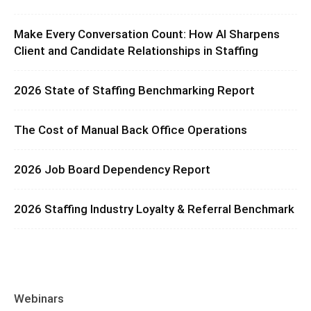
Make Every Conversation Count: How AI Sharpens
Client and Candidate Relationships in Staffing
2026 State of Staffing Benchmarking Report
The Cost of Manual Back Office Operations
2026 Job Board Dependency Report
2026 Staffing Industry Loyalty & Referral Benchmark
Webinars