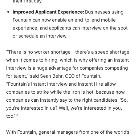
their first day.
Improved Applicant Experience:
Businesses using
Fountain can now enable an end-to-end mobile
experience, and applicants can interview on the spot
or schedule an interview.
“There is no worker shortage—there’s a speed shortage
when it comes to hiring, which is why offering an instant
interview is a huge advantage for companies competing
for talent,” said Sean Behr, CEO of Fountain.
“Fountain’s Instant Interview and Instant Hire allow
companies to strike while the iron is hot, because now
companies can instantly say to the right candidates, ‘So,
you’re interested in us? Well, we’re interested in you,
too.’ ”
With Fountain, general managers from one of the world’s