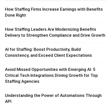
How Staffing Firms Increase Earnings with Benefits
Done Right
How Staffing Leaders Are Modernizing Benefits
Delivery to Strengthen Compliance and Drive Growth
AI for Staffing: Boost Productivity, Build
Consistency, and Exceed Client Expectations
Avoid Missed Opportunities with Emerging AI: 5
Critical Tech Integrations Driving Growth for Top
Staffing Agencies
Understanding the Power of Automations Through
API