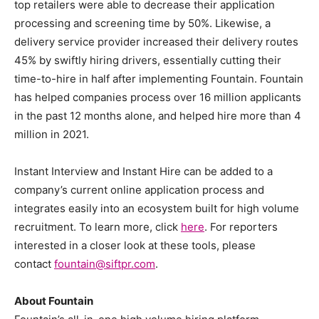
top retailers were able to decrease their application
processing and screening time by 50%. Likewise, a
delivery service provider increased their delivery routes
45% by swiftly hiring drivers, essentially cutting their
time-to-hire in half after implementing Fountain. Fountain
has helped companies process over 16 million applicants
in the past 12 months alone, and helped hire more than 4
million in 2021.
Instant Interview and Instant Hire can be added to a
company’s current online application process and
integrates easily into an ecosystem built for high volume
recruitment. To learn more, click
here
. For reporters
interested in a closer look at these tools, please
contact
fountain@siftpr.com
.
About Fountain