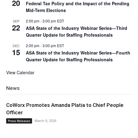
20
Federal Tax Policy and the Impact of the Pending
Mid-Term Elections
2:00 pm
-
3:00 pm
EDT
SEP
22
ASA State of the Industry Webinar Series—Third
Quarter Update for Staffing Professionals
2:00 pm
-
3:00 pm
EST
DEC
15
ASA State of the Industry Webinar Series—Fourth
Quarter Update for Staffing Professionals
View Calendar
News
CoWorx Promotes Amanda Platia to Chief People
Officer
March 9, 2026
Press Releases