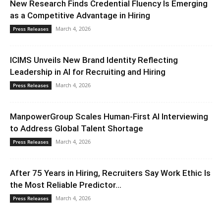
New Research Finds Credential Fluency Is Emerging
as a Competitive Advantage in Hiring
March 4, 2026
Press Releases
ICIMS Unveils New Brand Identity Reflecting
Leadership in AI for Recruiting and Hiring
March 4, 2026
Press Releases
ManpowerGroup Scales Human-First AI Interviewing
to Address Global Talent Shortage
March 4, 2026
Press Releases
After 75 Years in Hiring, Recruiters Say Work Ethic Is
the Most Reliable Predictor...
March 4, 2026
Press Releases