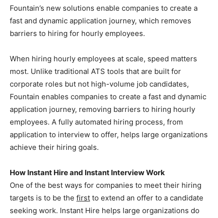
Fountain’s new solutions enable companies to create a
fast and dynamic application journey, which removes
barriers to hiring for hourly employees.
When hiring hourly employees at scale, speed matters
most. Unlike traditional ATS tools that are built for
corporate roles but not high-volume job candidates,
Fountain enables companies to create a fast and dynamic
application journey, removing barriers to hiring hourly
employees. A fully automated hiring process, from
application to interview to offer, helps large organizations
achieve their hiring goals.
How Instant Hire and Instant Interview Work
One of the best ways for companies to meet their hiring
targets is to be the
first
to extend an offer to a candidate
seeking work. Instant Hire helps large organizations do