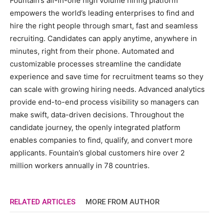
Fountain’s all-in-one high volume hiring platform
empowers the world’s leading enterprises to find and
hire the right people through smart, fast and seamless
recruiting. Candidates can apply anytime, anywhere in
minutes, right from their phone. Automated and
customizable processes streamline the candidate
experience and save time for recruitment teams so they
can scale with growing hiring needs. Advanced analytics
provide end-to-end process visibility so managers can
make swift, data-driven decisions. Throughout the
candidate journey, the openly integrated platform
enables companies to find, qualify, and convert more
applicants. Fountain’s global customers hire over 2
million workers annually in 78 countries.
RELATED ARTICLES
MORE FROM AUTHOR