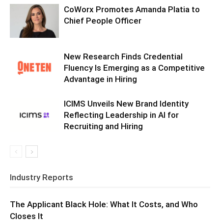
CoWorx Promotes Amanda Platia to
Chief People Officer
New Research Finds Credential
Fluency Is Emerging as a Competitive
Advantage in Hiring
ICIMS Unveils New Brand Identity
Reflecting Leadership in AI for
Recruiting and Hiring
Industry Reports
The Applicant Black Hole: What It Costs, and Who
Closes It