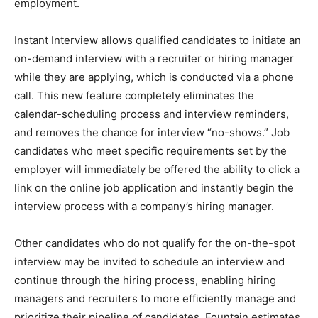
employment.
Instant Interview allows qualified candidates to initiate an
on-demand interview with a recruiter or hiring manager
while they are applying, which is conducted via a phone
call. This new feature completely eliminates the
calendar-scheduling process and interview reminders,
and removes the chance for interview “no-shows.” Job
candidates who meet specific requirements set by the
employer will immediately be offered the ability to click a
link on the online job application and instantly begin the
interview process with a company’s hiring manager.
Other candidates who do not qualify for the on-the-spot
interview may be invited to schedule an interview and
continue through the hiring process, enabling hiring
managers and recruiters to more efficiently manage and
prioritize their pipeline of candidates. Fountain estimates