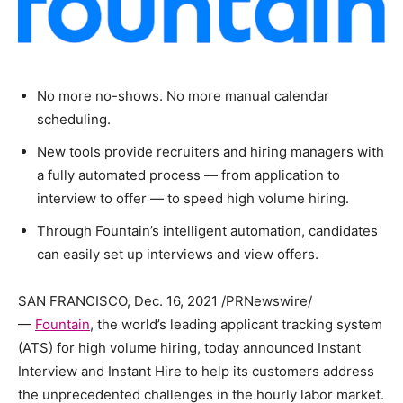
No more no-shows. No more manual calendar
scheduling.
New tools provide recruiters and hiring managers with
a fully automated process — from application to
interview to offer — to speed high volume hiring.
Through Fountain’s intelligent automation, candidates
can easily set up interviews and view offers.
SAN FRANCISCO, Dec. 16, 2021 /PRNewswire/
—
Fountain
, the world’s leading applicant tracking system
(ATS) for high volume hiring, today announced Instant
Interview and Instant Hire to help its customers address
the unprecedented challenges in the hourly labor market.