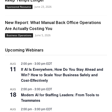
Keep Temps Longer
June 23, 2026
Sponsored Resource
New Report: What Manual Back Office Operations
Are Actually Costing You
June 5, 2026
Business Operations
Upcoming Webinars
2:00 pm
-
3:00 pm
EDT
AUG
11
If AI Is Everywhere, How Do You Stay Ahead and
Win? How to Scale Your Business Safely and
Cost-Effectively
2:00 pm
-
3:00 pm
EDT
AUG
18
Modern AI for Staffing Leaders: From Tools to
Teammates
2:00 pm
-
3:00 pm
EDT
AUG