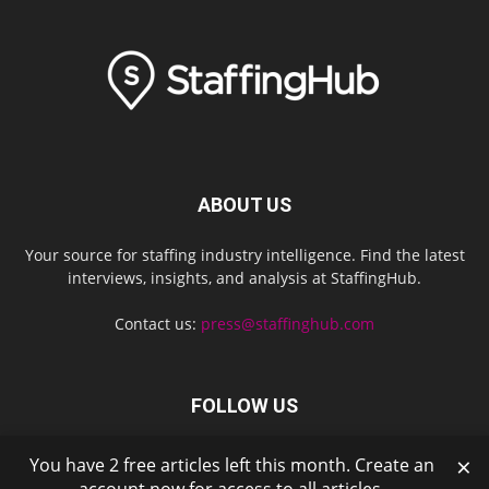
ABOUT US
Your source for staffing industry intelligence. Find the latest
interviews, insights, and analysis at StaffingHub.
Contact us:
press@staffinghub.com
FOLLOW US
×
You have 2 free articles left this month. Create an