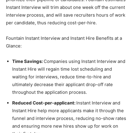
Instant Interview will trim about one week off the current
interview process, and will save recruiters hours of work
per candidate, thus reducing cost-per-hire.
Fountain Instant Interview and Instant Hire Benefits at a
Glance:
Time Savings:
Companies using Instant Interview and
Instant Hire will regain time lost scheduling and
waiting for interviews, reduce time-to-hire and
ultimately decrease their applicant drop-off rate
throughout the application process.
Reduced Cost-per-applicant:
Instant Interview and
Instant Hire help more applicants make it through the
funnel and interview process, reducing no-show rates
and ensuring more new hires show up for work on