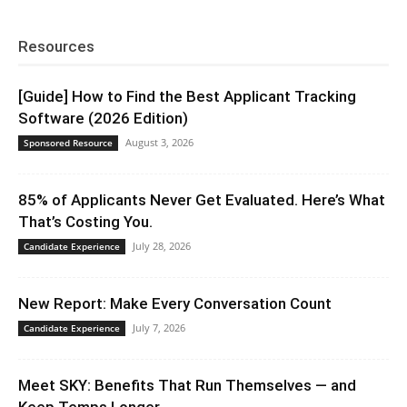
Resources
[Guide] How to Find the Best Applicant Tracking
Software (2026 Edition)
August 3, 2026
Sponsored Resource
85% of Applicants Never Get Evaluated. Here’s What
That’s Costing You.
July 28, 2026
Candidate Experience
New Report: Make Every Conversation Count
July 7, 2026
Candidate Experience
Meet SKY: Benefits That Run Themselves — and