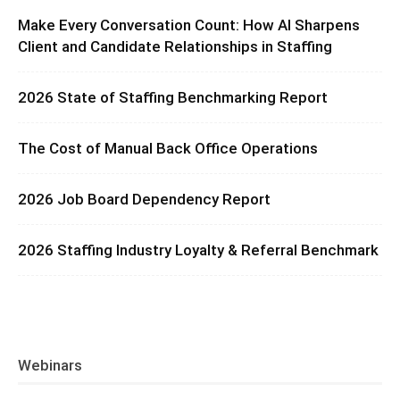
Make Every Conversation Count: How AI Sharpens
Client and Candidate Relationships in Staffing
2026 State of Staffing Benchmarking Report
The Cost of Manual Back Office Operations
2026 Job Board Dependency Report
2026 Staffing Industry Loyalty & Referral Benchmark
Webinars