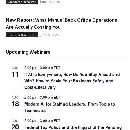
June 23, 2026
Sponsored Resource
New Report: What Manual Back Office Operations
Are Actually Costing You
June 5, 2026
Business Operations
Upcoming Webinars
2:00 pm
-
3:00 pm
EDT
AUG
11
If AI Is Everywhere, How Do You Stay Ahead and
Win? How to Scale Your Business Safely and
Cost-Effectively
2:00 pm
-
3:00 pm
EDT
AUG
18
Modern AI for Staffing Leaders: From Tools to
Teammates
2:00 pm
-
3:00 pm
EDT
AUG
20
Federal Tax Policy and the Impact of the Pending