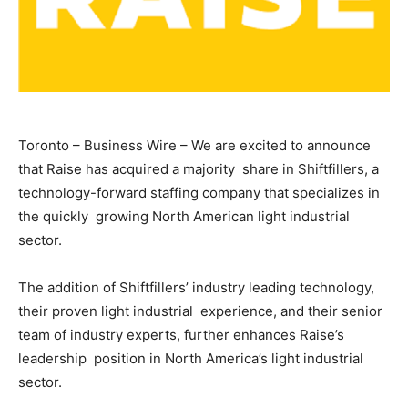
Toronto – Business Wire – We are excited to announce
that Raise has acquired a majority share in Shiftfillers, a
technology-forward staffing company that specializes in
the quickly growing North American light industrial
sector.
The addition of Shiftfillers’ industry leading technology,
their proven light industrial experience, and their senior
team of industry experts, further enhances Raise’s
leadership position in North America’s light industrial
sector.