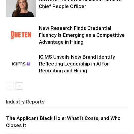
Chief People Officer
New Research Finds Credential
Fluency Is Emerging as a Competitive
Advantage in Hiring
ICIMS Unveils New Brand Identity
Reflecting Leadership in AI for
Recruiting and Hiring
Industry Reports
The Applicant Black Hole: What It Costs, and Who
Closes It