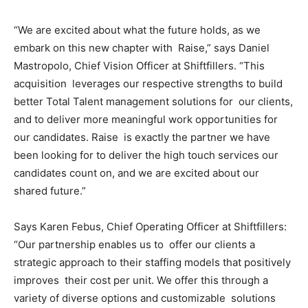
“We are excited about what the future holds, as we
embark on this new chapter with Raise,” says Daniel
Mastropolo, Chief Vision Officer at Shiftfillers. “This
acquisition leverages our respective strengths to build
better Total Talent management solutions for our clients,
and to deliver more meaningful work opportunities for
our candidates. Raise is exactly the partner we have
been looking for to deliver the high touch services our
candidates count on, and we are excited about our
shared future.”
Says Karen Febus, Chief Operating Officer at Shiftfillers:
“Our partnership enables us to offer our clients a
strategic approach to their staffing models that positively
improves their cost per unit. We offer this through a
variety of diverse options and customizable solutions