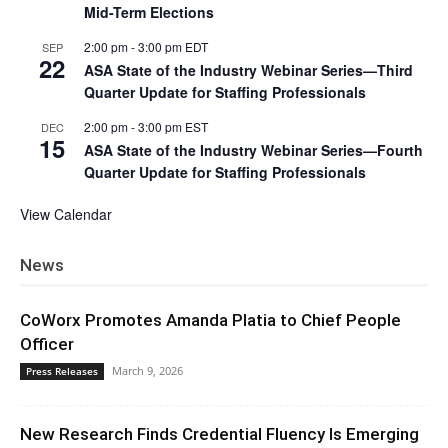
Mid-Term Elections
2:00 pm
-
3:00 pm
EDT
SEP
22
ASA State of the Industry Webinar Series—Third
Quarter Update for Staffing Professionals
2:00 pm
-
3:00 pm
EST
DEC
15
ASA State of the Industry Webinar Series—Fourth
Quarter Update for Staffing Professionals
View Calendar
News
CoWorx Promotes Amanda Platia to Chief People
Officer
March 9, 2026
Press Releases
New Research Finds Credential Fluency Is Emerging