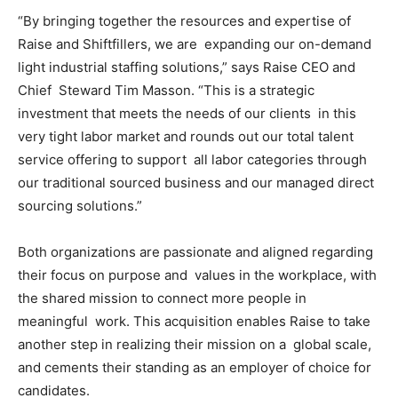
“By bringing together the resources and expertise of
Raise and Shiftfillers, we are expanding our on-demand
light industrial staffing solutions,” says Raise CEO and
Chief Steward Tim Masson. “This is a strategic
investment that meets the needs of our clients in this
very tight labor market and rounds out our total talent
service offering to support all labor categories through
our traditional sourced business and our managed direct
sourcing solutions.”
Both organizations are passionate and aligned regarding
their focus on purpose and values in the workplace, with
the shared mission to connect more people in
meaningful work. This acquisition enables Raise to take
another step in realizing their mission on a global scale,
and cements their standing as an employer of choice for
candidates.