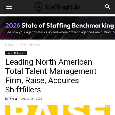
Home
Press Releases
Press Releases
Leading North American
Total Talent Management
Firm, Raise, Acquires
Shiftfillers
By
Press
-
August 24, 2023