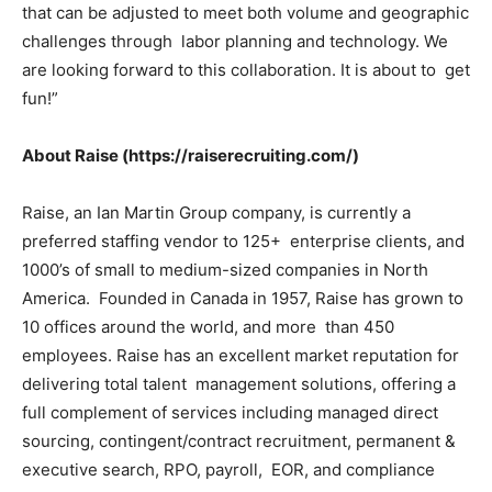
that can be adjusted to meet both volume and geographic
challenges through labor planning and technology. We
are looking forward to this collaboration. It is about to get
fun!”
About Raise (https://raiserecruiting.com/)
Raise, an Ian Martin Group company, is currently a
preferred staffing vendor to 125+ enterprise clients, and
1000’s of small to medium-sized companies in North
America. Founded in Canada in 1957, Raise has grown to
10 offices around the world, and more than 450
employees. Raise has an excellent market reputation for
delivering total talent management solutions, offering a
full complement of services including managed direct
sourcing, contingent/contract recruitment, permanent &
executive search, RPO, payroll, EOR, and compliance