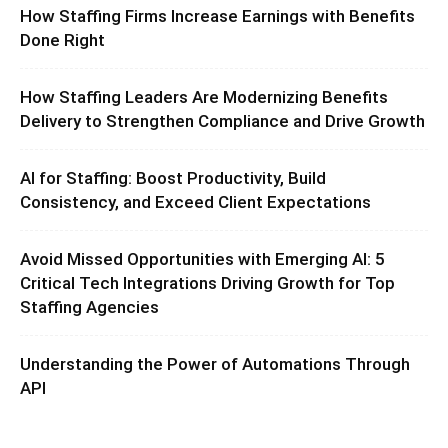
How Staffing Firms Increase Earnings with Benefits
Done Right
How Staffing Leaders Are Modernizing Benefits
Delivery to Strengthen Compliance and Drive Growth
AI for Staffing: Boost Productivity, Build
Consistency, and Exceed Client Expectations
Avoid Missed Opportunities with Emerging AI: 5
Critical Tech Integrations Driving Growth for Top
Staffing Agencies
Understanding the Power of Automations Through
API