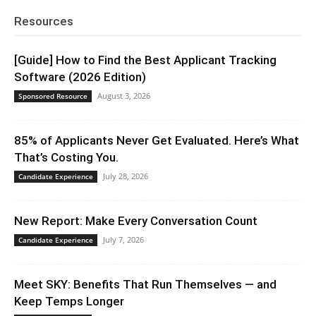
Resources
[Guide] How to Find the Best Applicant Tracking
Software (2026 Edition)
August 3, 2026
Sponsored Resource
85% of Applicants Never Get Evaluated. Here’s What
That’s Costing You.
July 28, 2026
Candidate Experience
New Report: Make Every Conversation Count
July 7, 2026
Candidate Experience
Meet SKY: Benefits That Run Themselves — and
Keep Temps Longer