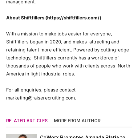
management.
About Shiftfillers (https://shiftfillers.com/)
With a mission to make jobs easier for everyone,
Shiftfillers began in 2020, and makes attracting and
retaining talent more efficient. Powered by cutting-edge
technology, Shiftfillers currently has a workforce of
thousands of people who work with clients across North
America in light industrial roles.
For all enquiries, please contact
marketing@raiserecruiting.com
.
RELATED ARTICLES
MORE FROM AUTHOR
CoWorx Promotes Amanda Platia to