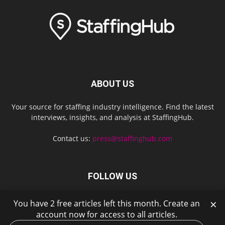
ABOUT US
Your source for staffing industry intelligence. Find the latest
interviews, insights, and analysis at StaffingHub.
Contact us:
press@staffinghub.com
FOLLOW US
×
You have 2 free articles left this month. Create an
account now for access to all articles.