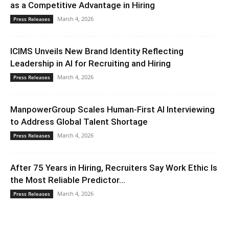
as a Competitive Advantage in Hiring
March 4, 2026
Press Releases
ICIMS Unveils New Brand Identity Reflecting
Leadership in AI for Recruiting and Hiring
March 4, 2026
Press Releases
ManpowerGroup Scales Human-First AI Interviewing
to Address Global Talent Shortage
March 4, 2026
Press Releases
After 75 Years in Hiring, Recruiters Say Work Ethic Is
the Most Reliable Predictor...
March 4, 2026
Press Releases