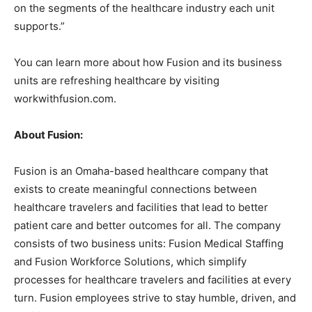
on the segments of the healthcare industry each unit
supports.”
You can learn more about how Fusion and its business
units are refreshing healthcare by visiting
workwithfusion.com.
About Fusion:
Fusion is an Omaha-based healthcare company that
exists to create meaningful connections between
healthcare travelers and facilities that lead to better
patient care and better outcomes for all. The company
consists of two business units: Fusion Medical Staffing
and Fusion Workforce Solutions, which simplify
processes for healthcare travelers and facilities at every
turn. Fusion employees strive to stay humble, driven, and