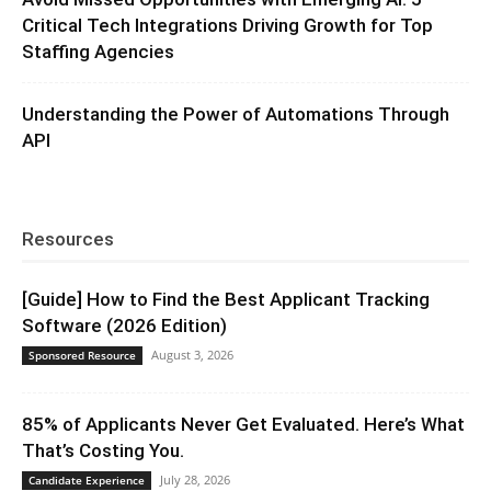
Critical Tech Integrations Driving Growth for Top
Staffing Agencies
Understanding the Power of Automations Through
API
Resources
[Guide] How to Find the Best Applicant Tracking
Software (2026 Edition)
August 3, 2026
Sponsored Resource
85% of Applicants Never Get Evaluated. Here’s What
That’s Costing You.
July 28, 2026
Candidate Experience