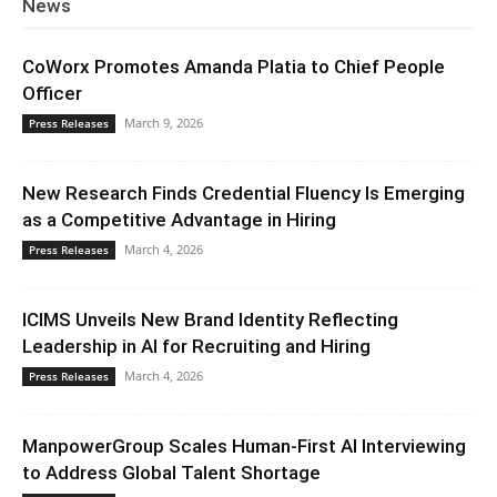
News
CoWorx Promotes Amanda Platia to Chief People
Officer
March 9, 2026
Press Releases
New Research Finds Credential Fluency Is Emerging
as a Competitive Advantage in Hiring
March 4, 2026
Press Releases
ICIMS Unveils New Brand Identity Reflecting
Leadership in AI for Recruiting and Hiring
March 4, 2026
Press Releases
ManpowerGroup Scales Human-First AI Interviewing
to Address Global Talent Shortage