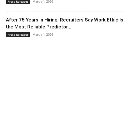
March 4, 2026
Press Releases
After 75 Years in Hiring, Recruiters Say Work Ethic Is
the Most Reliable Predictor...
March 4, 2026
Press Releases