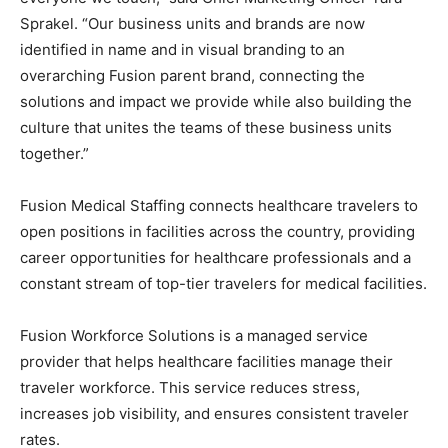
Sprakel. “Our business units and brands are now
identified in name and in visual branding to an
overarching Fusion parent brand, connecting the
solutions and impact we provide while also building the
culture that unites the teams of these business units
together.”
Fusion Medical Staffing connects healthcare travelers to
open positions in facilities across the country, providing
career opportunities for healthcare professionals and a
constant stream of top-tier travelers for medical facilities.
Fusion Workforce Solutions is a managed service
provider that helps healthcare facilities manage their
traveler workforce. This service reduces stress,
increases job visibility, and ensures consistent traveler
rates.