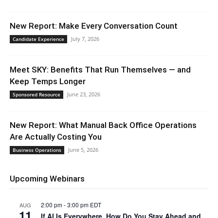
New Report: Make Every Conversation Count
July 7, 2026
Candidate Experience
Meet SKY: Benefits That Run Themselves — and
Keep Temps Longer
June 23, 2026
Sponsored Resource
New Report: What Manual Back Office Operations
Are Actually Costing You
June 5, 2026
Business Operations
Upcoming Webinars
2:00 pm
-
3:00 pm
EDT
AUG
11
If AI Is Everywhere, How Do You Stay Ahead and