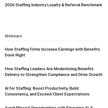
2026 Staffing Industry Loyalty & Referral Benchmark
Webinars
How Staffing Firms Increase Earnings with Benefits
Done Right
How Staffing Leaders Are Modernizing Benefits
Delivery to Strengthen Compliance and Drive Growth
AI for Staffing: Boost Productivity, Build
Consistency, and Exceed Client Expectations
Avoid Missed Opportunities with Emerging AI: 5