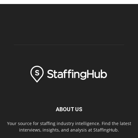
ABOUT US
Your source for staffing industry intelligence. Find the latest
interviews, insights, and analysis at StaffingHub.