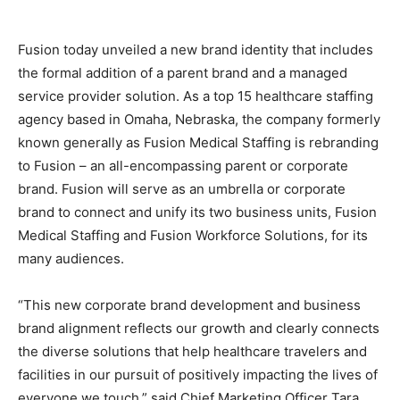
Fusion today unveiled a new brand identity that includes
the formal addition of a parent brand and a managed
service provider solution. As a top 15 healthcare staffing
agency based in Omaha, Nebraska, the company formerly
known generally as Fusion Medical Staffing is rebranding
to Fusion – an all-encompassing parent or corporate
brand. Fusion will serve as an umbrella or corporate
brand to connect and unify its two business units, Fusion
Medical Staffing and Fusion Workforce Solutions, for its
many audiences.
“This new corporate brand development and business
brand alignment reflects our growth and clearly connects
the diverse solutions that help healthcare travelers and
facilities in our pursuit of positively impacting the lives of
everyone we touch,” said Chief Marketing Officer Tara