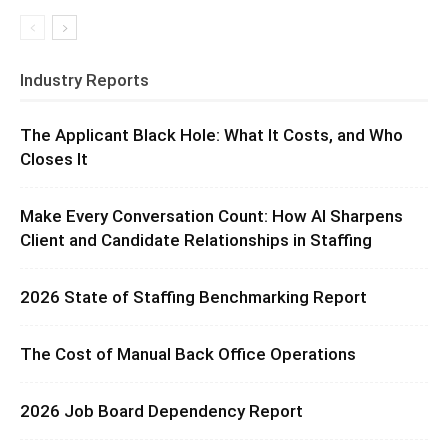
Industry Reports
The Applicant Black Hole: What It Costs, and Who
Closes It
Make Every Conversation Count: How AI Sharpens
Client and Candidate Relationships in Staffing
2026 State of Staffing Benchmarking Report
The Cost of Manual Back Office Operations
2026 Job Board Dependency Report