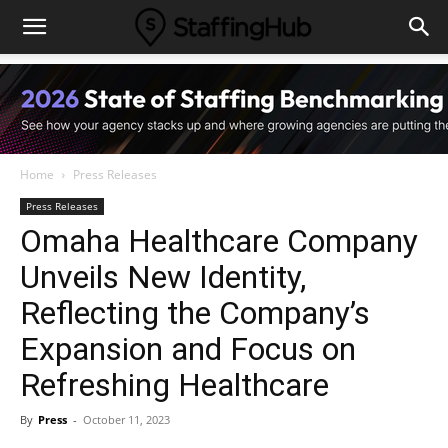
Home
Press Releases
Press Releases
Omaha Healthcare Company
Unveils New Identity,
Reflecting the Company’s
Expansion and Focus on
Refreshing Healthcare
By
Press
-
October 11, 2023