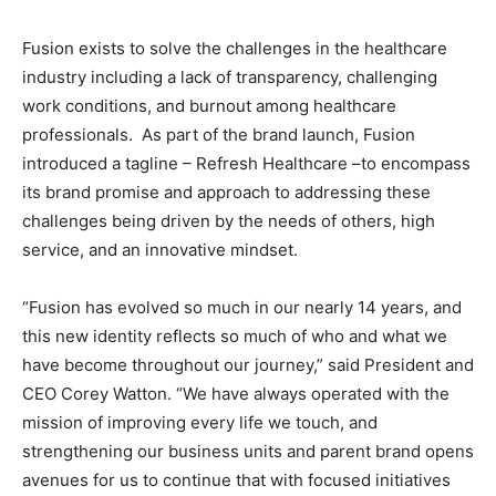
Fusion exists to solve the challenges in the healthcare
industry including a lack of transparency, challenging
work conditions, and burnout among healthcare
professionals. As part of the brand launch, Fusion
introduced a tagline – Refresh Healthcare –to encompass
its brand promise and approach to addressing these
challenges being driven by the needs of others, high
service, and an innovative mindset.
“Fusion has evolved so much in our nearly 14 years, and
this new identity reflects so much of who and what we
have become throughout our journey,” said President and
CEO Corey Watton. “We have always operated with the
mission of improving every life we touch, and
strengthening our business units and parent brand opens
avenues for us to continue that with focused initiatives