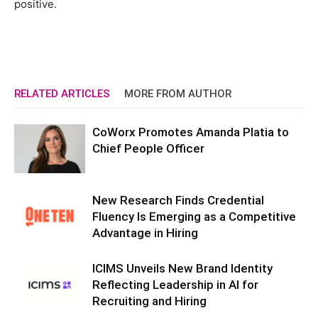
positive.
RELATED ARTICLES
MORE FROM AUTHOR
CoWorx Promotes Amanda Platia to
Chief People Officer
New Research Finds Credential
Fluency Is Emerging as a Competitive
Advantage in Hiring
ICIMS Unveils New Brand Identity
Reflecting Leadership in AI for
Recruiting and Hiring