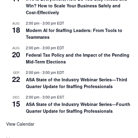
Win? How to Scale Your Business Safely and
Cost-Effectively
2:00 pm
-
3:00 pm
EDT
AUG
18
Modern AI for Staffing Leaders: From Tools to
Teammates
2:00 pm
-
3:00 pm
EDT
AUG
20
Federal Tax Policy and the Impact of the Pending
Mid-Term Elections
2:00 pm
-
3:00 pm
EDT
SEP
22
ASA State of the Industry Webinar Series—Third
Quarter Update for Staffing Professionals
2:00 pm
-
3:00 pm
EST
DEC
15
ASA State of the Industry Webinar Series—Fourth
Quarter Update for Staffing Professionals
View Calendar