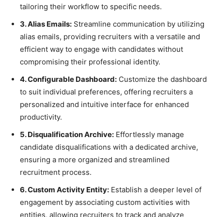
tailoring their workflow to specific needs.
3. Alias Emails:
Streamline communication by utilizing
alias emails, providing recruiters with a versatile and
efficient way to engage with candidates without
compromising their professional identity.
4. Configurable Dashboard:
Customize the dashboard
to suit individual preferences, offering recruiters a
personalized and intuitive interface for enhanced
productivity.
5. Disqualification Archive:
Effortlessly manage
candidate disqualifications with a dedicated archive,
ensuring a more organized and streamlined
recruitment process.
6. Custom Activity Entity:
Establish a deeper level of
engagement by associating custom activities with
entities, allowing recruiters to track and analyze