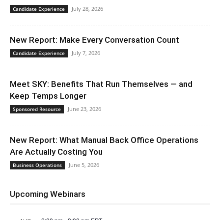
July 28, 2026
Candidate Experience
New Report: Make Every Conversation Count
July 7, 2026
Candidate Experience
Meet SKY: Benefits That Run Themselves — and
Keep Temps Longer
June 23, 2026
Sponsored Resource
New Report: What Manual Back Office Operations
Are Actually Costing You
June 5, 2026
Business Operations
Upcoming Webinars