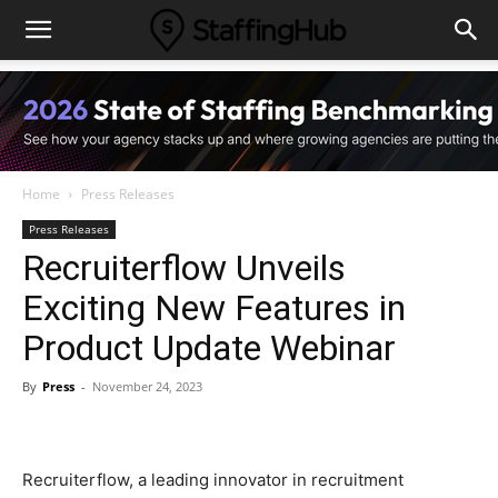
Home
Press Releases
Press Releases
Recruiterflow Unveils
Exciting New Features in
Product Update Webinar
By
Press
-
November 24, 2023
Recruiterflow, a leading innovator in recruitment