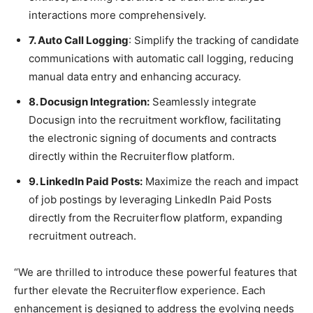
interactions more comprehensively.
7. Auto Call Logging
: Simplify the tracking of candidate
communications with automatic call logging, reducing
manual data entry and enhancing accuracy.
8. Docusign Integration:
Seamlessly integrate
Docusign into the recruitment workflow, facilitating
the electronic signing of documents and contracts
directly within the Recruiterflow platform.
9. LinkedIn Paid Posts:
Maximize the reach and impact
of job postings by leveraging LinkedIn Paid Posts
directly from the Recruiterflow platform, expanding
recruitment outreach.
“We are thrilled to introduce these powerful features that
further elevate the Recruiterflow experience. Each
enhancement is designed to address the evolving needs