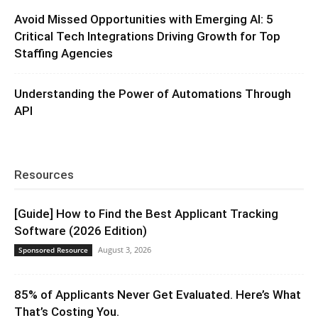
Avoid Missed Opportunities with Emerging AI: 5
Critical Tech Integrations Driving Growth for Top
Staffing Agencies
Understanding the Power of Automations Through
API
Resources
[Guide] How to Find the Best Applicant Tracking
Software (2026 Edition)
August 3, 2026
Sponsored Resource
85% of Applicants Never Get Evaluated. Here’s What
That’s Costing You.