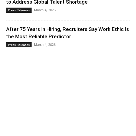
to Address Global Talent Shortage
March 4, 2026
Press Releases
After 75 Years in Hiring, Recruiters Say Work Ethic Is
the Most Reliable Predictor...
March 4, 2026
Press Releases