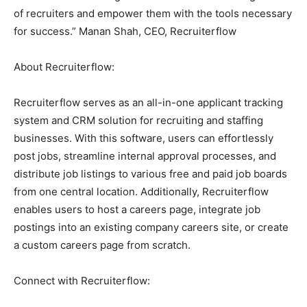
of recruiters and empower them with the tools necessary
for success.” Manan Shah, CEO, Recruiterflow
About Recruiterflow:
Recruiterflow serves as an all-in-one applicant tracking
system and CRM solution for recruiting and staffing
businesses. With this software, users can effortlessly
post jobs, streamline internal approval processes, and
distribute job listings to various free and paid job boards
from one central location. Additionally, Recruiterflow
enables users to host a careers page, integrate job
postings into an existing company careers site, or create
a custom careers page from scratch.
Connect with Recruiterflow: