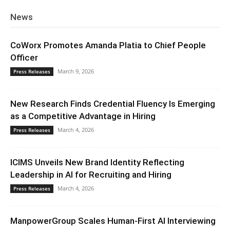
News
CoWorx Promotes Amanda Platia to Chief People
Officer
March 9, 2026
Press Releases
New Research Finds Credential Fluency Is Emerging
as a Competitive Advantage in Hiring
March 4, 2026
Press Releases
ICIMS Unveils New Brand Identity Reflecting
Leadership in AI for Recruiting and Hiring
March 4, 2026
Press Releases
ManpowerGroup Scales Human-First AI Interviewing