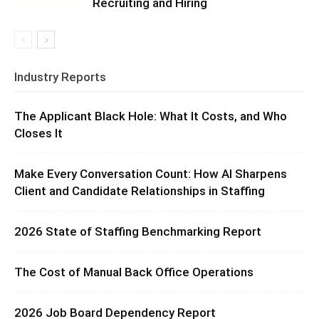
Recruiting and Hiring
Industry Reports
The Applicant Black Hole: What It Costs, and Who
Closes It
Make Every Conversation Count: How AI Sharpens
Client and Candidate Relationships in Staffing
2026 State of Staffing Benchmarking Report
The Cost of Manual Back Office Operations
2026 Job Board Dependency Report