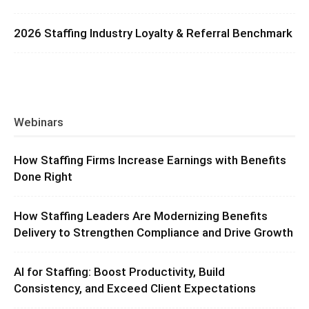
2026 Staffing Industry Loyalty & Referral Benchmark
Webinars
How Staffing Firms Increase Earnings with Benefits
Done Right
How Staffing Leaders Are Modernizing Benefits
Delivery to Strengthen Compliance and Drive Growth
AI for Staffing: Boost Productivity, Build
Consistency, and Exceed Client Expectations