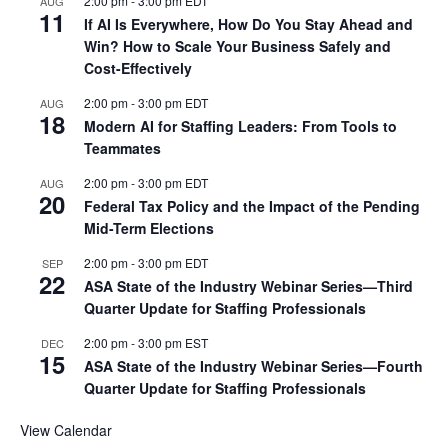
2:00 pm
-
3:00 pm
EDT
AUG
11
If AI Is Everywhere, How Do You Stay Ahead and
Win? How to Scale Your Business Safely and
Cost-Effectively
2:00 pm
-
3:00 pm
EDT
AUG
18
Modern AI for Staffing Leaders: From Tools to
Teammates
2:00 pm
-
3:00 pm
EDT
AUG
20
Federal Tax Policy and the Impact of the Pending
Mid-Term Elections
2:00 pm
-
3:00 pm
EDT
SEP
22
ASA State of the Industry Webinar Series—Third
Quarter Update for Staffing Professionals
2:00 pm
-
3:00 pm
EST
DEC
15
ASA State of the Industry Webinar Series—Fourth
Quarter Update for Staffing Professionals
View Calendar