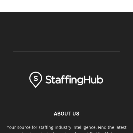
ABOUT US
Your source for staffing industry intelligence. Find the latest