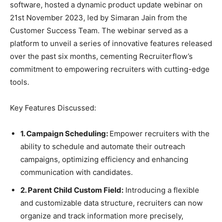
software, hosted a dynamic product update webinar on
21st November 2023, led by Simaran Jain from the
Customer Success Team. The webinar served as a
platform to unveil a series of innovative features released
over the past six months, cementing Recruiterflow’s
commitment to empowering recruiters with cutting-edge
tools.
Key Features Discussed:
1. Campaign Scheduling:
Empower recruiters with the
ability to schedule and automate their outreach
campaigns, optimizing efficiency and enhancing
communication with candidates.
2. Parent Child Custom Field:
Introducing a flexible
and customizable data structure, recruiters can now
organize and track information more precisely,