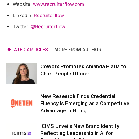
Website:
www.recruiterflow.com
LinkedIn:
Recruiterflow
Twitter:
@Recruiterflow
RELATED ARTICLES
MORE FROM AUTHOR
CoWorx Promotes Amanda Platia to
Chief People Officer
New Research Finds Credential
Fluency Is Emerging as a Competitive
Advantage in Hiring
ICIMS Unveils New Brand Identity
Reflecting Leadership in AI for