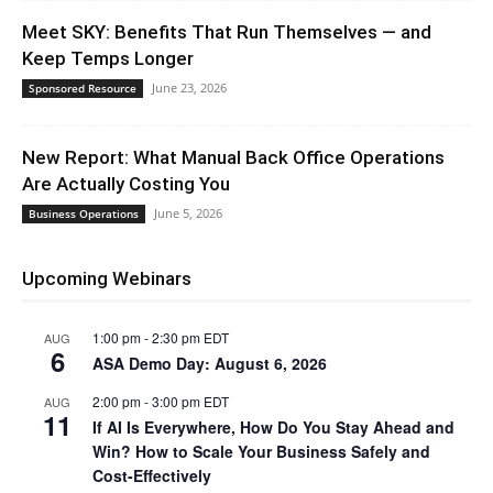
Meet SKY: Benefits That Run Themselves — and
Keep Temps Longer
June 23, 2026
Sponsored Resource
New Report: What Manual Back Office Operations
Are Actually Costing You
June 5, 2026
Business Operations
Upcoming Webinars
1:00 pm
-
2:30 pm
EDT
AUG
6
ASA Demo Day: August 6, 2026
2:00 pm
-
3:00 pm
EDT
AUG
11
If AI Is Everywhere, How Do You Stay Ahead and
Win? How to Scale Your Business Safely and
Cost-Effectively