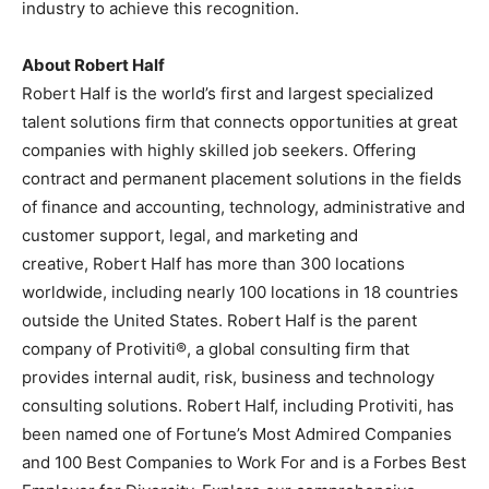
industry to achieve this recognition.
About
Robert Half
Robert Half
is the world’s first and largest specialized
talent solutions firm that connects opportunities at great
companies with highly skilled job seekers. Offering
contract and permanent placement solutions in the fields
of finance and accounting, technology, administrative and
customer support, legal, and marketing and
creative,
Robert Half
has more than 300 locations
worldwide, including nearly 100 locations in 18 countries
outside
the United States
.
Robert Half
is the parent
company of Protiviti®, a global consulting firm that
provides internal audit, risk, business and technology
consulting solutions.
Robert Half
, including Protiviti, has
been named one of Fortune’s Most Admired Companies
and 100 Best Companies to Work For and is a Forbes Best