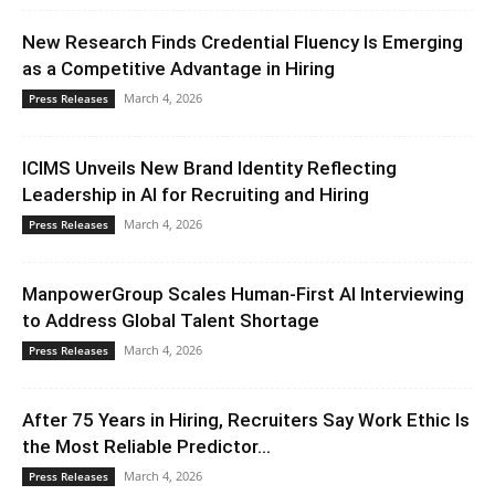
New Research Finds Credential Fluency Is Emerging
as a Competitive Advantage in Hiring
March 4, 2026
Press Releases
ICIMS Unveils New Brand Identity Reflecting
Leadership in AI for Recruiting and Hiring
March 4, 2026
Press Releases
ManpowerGroup Scales Human-First AI Interviewing
to Address Global Talent Shortage
March 4, 2026
Press Releases
After 75 Years in Hiring, Recruiters Say Work Ethic Is
the Most Reliable Predictor...
March 4, 2026
Press Releases