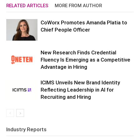
RELATED ARTICLES
MORE FROM AUTHOR
CoWorx Promotes Amanda Platia to
Chief People Officer
New Research Finds Credential
Fluency Is Emerging as a Competitive
Advantage in Hiring
ICIMS Unveils New Brand Identity
Reflecting Leadership in AI for
Recruiting and Hiring
Industry Reports