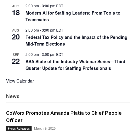
2:00 pm
-
3:00 pm
EDT
AUG
18
Modern AI for Staffing Leaders: From Tools to
Teammates
2:00 pm
-
3:00 pm
EDT
AUG
20
Federal Tax Policy and the Impact of the Pending
Mid-Term Elections
2:00 pm
-
3:00 pm
EDT
SEP
22
ASA State of the Industry Webinar Series—Third
Quarter Update for Staffing Professionals
View Calendar
News
CoWorx Promotes Amanda Platia to Chief People
Officer
March 9, 2026
Press Releases