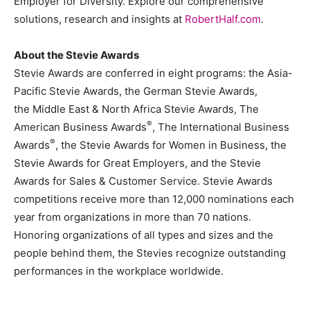
Employer for Diversity. Explore our comprehensive
solutions, research and insights at
RobertHalf.com
.
About the Stevie Awards
Stevie Awards are conferred in eight programs: the Asia-
Pacific Stevie Awards, the German Stevie Awards,
the
Middle East
& North Africa Stevie Awards, The
®
American Business Awards
, The International Business
®
Awards
, the Stevie Awards for Women in Business, the
Stevie Awards for Great Employers, and the Stevie
Awards for Sales & Customer Service. Stevie Awards
competitions receive more than 12,000 nominations each
year from organizations in more than 70 nations.
Honoring organizations of all types and sizes and the
people behind them, the Stevies recognize outstanding
performances in the workplace worldwide.