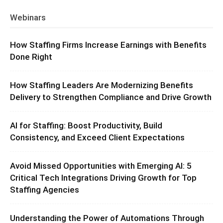
Webinars
How Staffing Firms Increase Earnings with Benefits
Done Right
How Staffing Leaders Are Modernizing Benefits
Delivery to Strengthen Compliance and Drive Growth
AI for Staffing: Boost Productivity, Build
Consistency, and Exceed Client Expectations
Avoid Missed Opportunities with Emerging AI: 5
Critical Tech Integrations Driving Growth for Top
Staffing Agencies
Understanding the Power of Automations Through