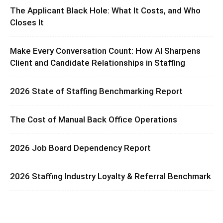
The Applicant Black Hole: What It Costs, and Who
Closes It
Make Every Conversation Count: How AI Sharpens
Client and Candidate Relationships in Staffing
2026 State of Staffing Benchmarking Report
The Cost of Manual Back Office Operations
2026 Job Board Dependency Report
2026 Staffing Industry Loyalty & Referral Benchmark