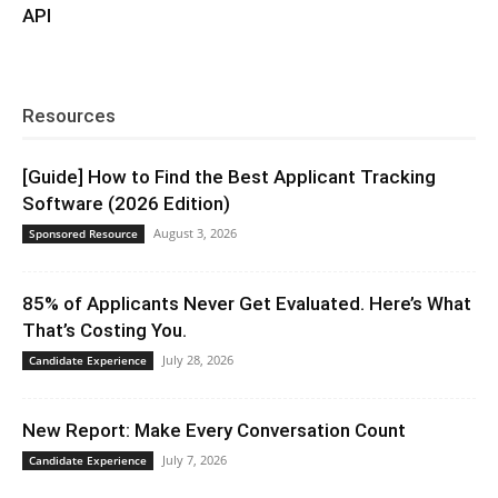
API
Resources
[Guide] How to Find the Best Applicant Tracking
Software (2026 Edition)
August 3, 2026
Sponsored Resource
85% of Applicants Never Get Evaluated. Here’s What
That’s Costing You.
July 28, 2026
Candidate Experience
New Report: Make Every Conversation Count
July 7, 2026
Candidate Experience