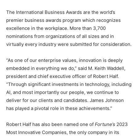
The International Business Awards are the world’s
premier business awards program which recognizes
excellence in the workplace. More than 3,700
nominations from organizations of all sizes and in
virtually every industry were submitted for consideration.
“As one of our enterprise values, innovation is deeply
embedded in everything we do,” said M.
Keith Waddell
,
president and chief executive officer of
Robert Half
.
“Through significant investments in technology, including
AI, and most importantly our people, we continue to
deliver for our clients and candidates. James Johnson
has played a pivotal role in these achievements.”
Robert Half
has also been named one of
Fortune’s
2023
Most Innovative Companies, the only company in its