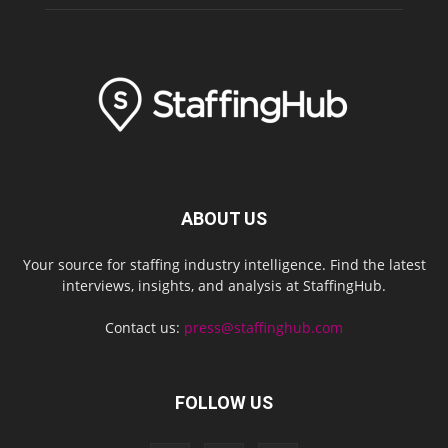
ABOUT US
Your source for staffing industry intelligence. Find the latest
interviews, insights, and analysis at StaffingHub.
Contact us:
press@staffinghub.com
FOLLOW US