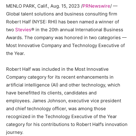
MENLO PARK, Calif.
,
Aug. 15, 2023
/
PRNewswire
/ —
Global talent solutions and business consulting firm
Robert Half (NYSE: RHI) has been named a winner of
two
Stevies
® in the 20th annual International Business
Awards. The company was honored in two categories —
Most Innovative Company and Technology Executive of
the Year.
Robert Half
was included in the Most Innovative
Company category for its recent enhancements in
artificial intelligence (AI) and other technology, which
have benefitted its clients, candidates and
employees. James Johnson, executive vice president
and chief technology officer, was among those
recognized in the Technology Executive of the Year
category for his contributions to
Robert Half’s
innovation
journey.