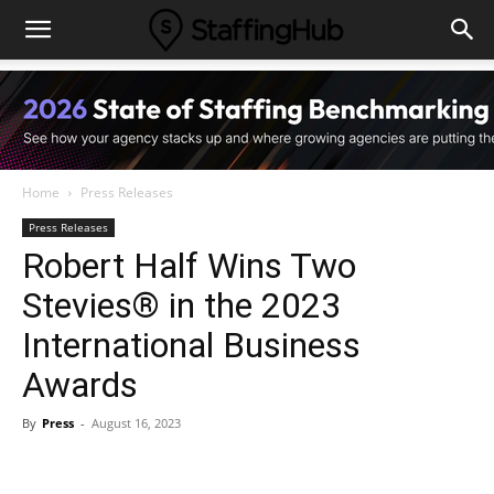
Home
Press Releases
Press Releases
Robert Half Wins Two
Stevies® in the 2023
International Business
Awards
By
Press
-
August 16, 2023