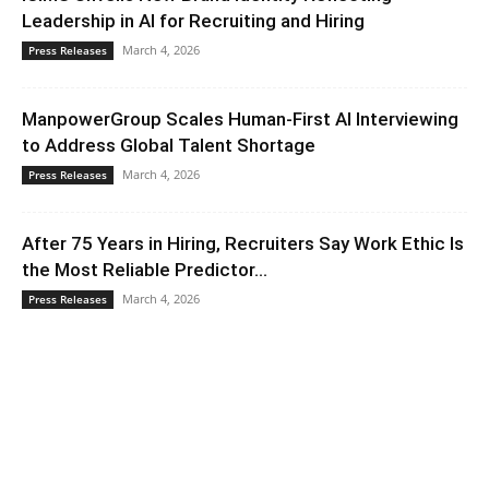
Leadership in AI for Recruiting and Hiring
March 4, 2026
Press Releases
ManpowerGroup Scales Human-First AI Interviewing
to Address Global Talent Shortage
March 4, 2026
Press Releases
After 75 Years in Hiring, Recruiters Say Work Ethic Is
the Most Reliable Predictor...
March 4, 2026
Press Releases