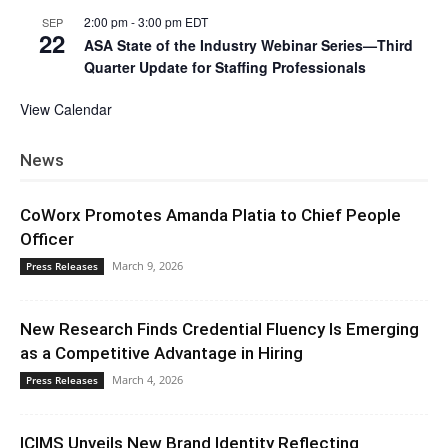
2:00 pm
-
3:00 pm
EDT
SEP
22
ASA State of the Industry Webinar Series—Third
Quarter Update for Staffing Professionals
View Calendar
News
CoWorx Promotes Amanda Platia to Chief People
Officer
March 9, 2026
Press Releases
New Research Finds Credential Fluency Is Emerging
as a Competitive Advantage in Hiring
March 4, 2026
Press Releases
ICIMS Unveils New Brand Identity Reflecting