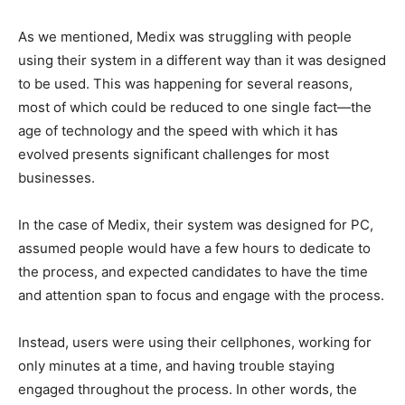
As we mentioned, Medix was struggling with people
using their system in a different way than it was designed
to be used. This was happening for several reasons,
most of which could be reduced to one single fact—the
age of technology and the speed with which it has
evolved presents significant challenges for most
businesses.
In the case of Medix, their system was designed for PC,
assumed people would have a few hours to dedicate to
the process, and expected candidates to have the time
and attention span to focus and engage with the process.
Instead, users were using their cellphones, working for
only minutes at a time, and having trouble staying
engaged throughout the process. In other words, the