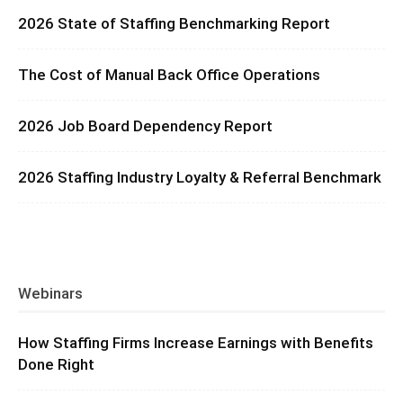
2026 State of Staffing Benchmarking Report
The Cost of Manual Back Office Operations
2026 Job Board Dependency Report
2026 Staffing Industry Loyalty & Referral Benchmark
Webinars
How Staffing Firms Increase Earnings with Benefits
Done Right