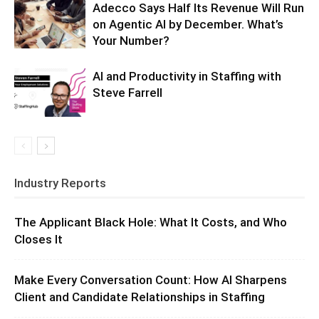
Adecco Says Half Its Revenue Will Run
on Agentic AI by December. What’s
Your Number?
AI and Productivity in Staffing with
Steve Farrell
Industry Reports
The Applicant Black Hole: What It Costs, and Who
Closes It
Make Every Conversation Count: How AI Sharpens
Client and Candidate Relationships in Staffing