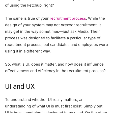
of using the ketchup, right?
The same is true of your
recruitment process
. While the
design of your system may not
prevent
recruitment, it
may get in the way sometimes—just ask Medix. Their
process was designed to facilitate a particular type of
recruitment process, but candidates and employees were
using it in a different way.
So, what is UI, does it matter, and how does it influence
effectiveness and efficiency in the recruitment process?
UI and UX
To understand whether UI really matters, an
understanding of what UI is must first exist. Simply put,
UI is how something is designed to be used. On the other