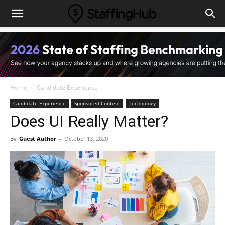
Home
Candidate Experience
Candidate Experience
Sponsored Content
Technology
Does UI Really Matter?
By
Guest Author
-
October 13, 2020