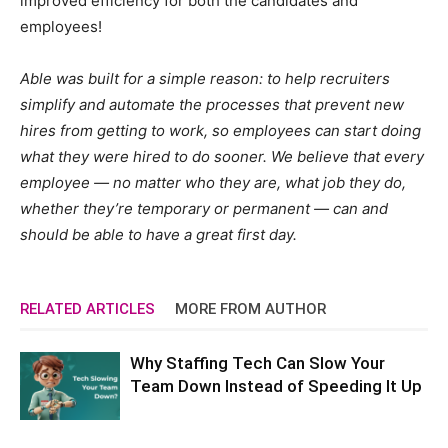
improved efficiency for both the candidates and
employees!
Able was built for a simple reason: to help recruiters
simplify and automate the processes that prevent new
hires from getting to work, so employees can start doing
what they were hired to do sooner. We believe that every
employee — no matter who they are, what job they do,
whether they’re temporary or permanent — can and
should be able to have a great first day.
RELATED ARTICLES
MORE FROM AUTHOR
Why Staffing Tech Can Slow Your
Team Down Instead of Speeding It Up