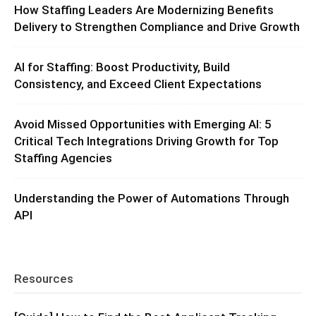
How Staffing Leaders Are Modernizing Benefits
Delivery to Strengthen Compliance and Drive Growth
AI for Staffing: Boost Productivity, Build
Consistency, and Exceed Client Expectations
Avoid Missed Opportunities with Emerging AI: 5
Critical Tech Integrations Driving Growth for Top
Staffing Agencies
Understanding the Power of Automations Through
API
Resources