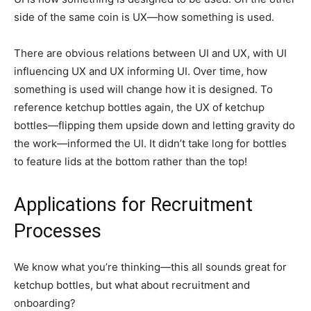
side of the same coin is UX—how something is used.
There are obvious relations between UI and UX, with UI
influencing UX and UX informing UI. Over time, how
something is used will change how it is designed. To
reference ketchup bottles again, the UX of ketchup
bottles—flipping them upside down and letting gravity do
the work—informed the UI. It didn’t take long for bottles
to feature lids at the bottom rather than the top!
Applications for Recruitment
Processes
We know what you’re thinking—this all sounds great for
ketchup bottles, but what about recruitment and
onboarding?