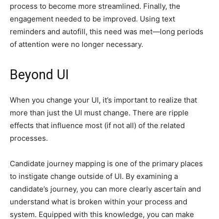
process to become more streamlined. Finally, the
engagement needed to be improved. Using text
reminders and autofill, this need was met—long periods
of attention were no longer necessary.
Beyond UI
When you change your UI, it’s important to realize that
more than just the UI must change. There are ripple
effects that influence most (if not all) of the related
processes.
Candidate journey mapping is one of the primary places
to instigate change outside of UI. By examining a
candidate’s journey, you can more clearly ascertain and
understand what is broken within your process and
system. Equipped with this knowledge, you can make