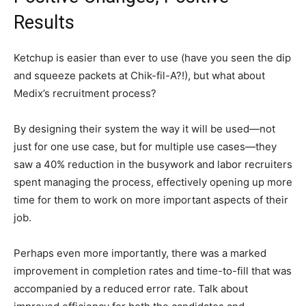
Results
Ketchup is easier than ever to use (have you seen the dip
and squeeze packets at Chik-fil-A?!), but what about
Medix’s recruitment process?
By designing their system the way it will be used—not
just for one use case, but for multiple use cases—they
saw a 40% reduction in the busywork and labor recruiters
spent managing the process, effectively opening up more
time for them to work on more important aspects of their
job.
Perhaps even more importantly, there was a marked
improvement in completion rates and time-to-fill that was
accompanied by a reduced error rate. Talk about