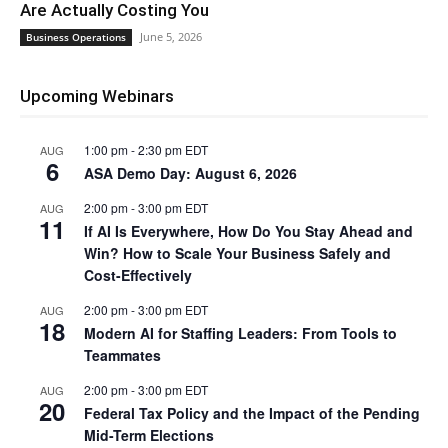
Are Actually Costing You
June 5, 2026
Business Operations
Upcoming Webinars
1:00 pm
-
2:30 pm
EDT
AUG
6
ASA Demo Day: August 6, 2026
2:00 pm
-
3:00 pm
EDT
AUG
11
If AI Is Everywhere, How Do You Stay Ahead and
Win? How to Scale Your Business Safely and
Cost-Effectively
2:00 pm
-
3:00 pm
EDT
AUG
18
Modern AI for Staffing Leaders: From Tools to
Teammates
2:00 pm
-
3:00 pm
EDT
AUG
20
Federal Tax Policy and the Impact of the Pending
Mid-Term Elections