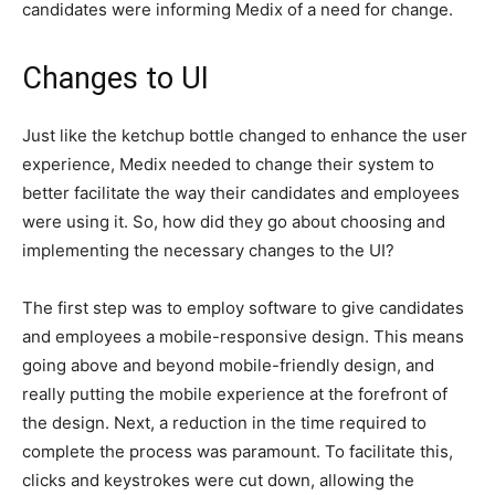
candidates were informing Medix of a need for change.
Changes to UI
Just like the ketchup bottle changed to enhance the user
experience, Medix needed to change their system to
better facilitate the way their candidates and employees
were using it. So, how did they go about choosing and
implementing the necessary changes to the UI?
The first step was to employ software to give candidates
and employees a mobile-responsive design. This means
going above and beyond mobile-friendly design, and
really putting the mobile experience at the forefront of
the design. Next, a reduction in the time required to
complete the process was paramount. To facilitate this,
clicks and keystrokes were cut down, allowing the