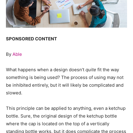
SPONSORED CONTENT
By
Able
What happens when a design doesn’t
quite
fit the way
something is being used? The process of using may not
be inhibited entirely, but it will likely be complicated and
slowed.
This principle can be applied to anything, even a ketchup
bottle. Sure, the original design of the ketchup bottle
where the cap is located on the top of a vertically
standing bottle works, but it does complicate the process