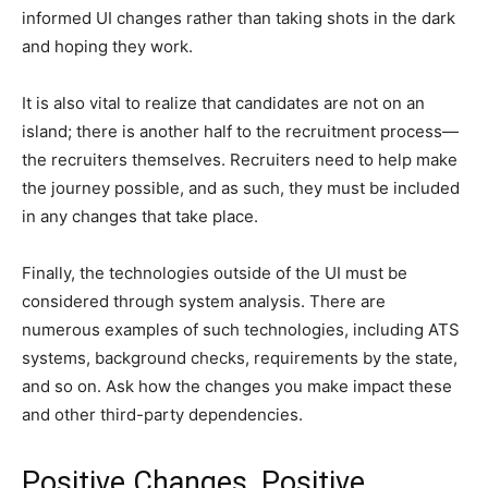
informed UI changes rather than taking shots in the dark
and hoping they work.
It is also vital to realize that candidates are not on an
island; there is another half to the recruitment process—
the recruiters themselves. Recruiters need to help make
the journey possible, and as such, they must be included
in any changes that take place.
Finally, the technologies outside of the UI must be
considered through system analysis. There are
numerous examples of such technologies, including ATS
systems, background checks, requirements by the state,
and so on. Ask how the changes you make impact these
and other third-party dependencies.
Positive Changes, Positive