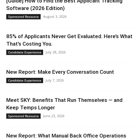
[Guide] How to Find the Best Applicant Tracking
Software (2026 Edition)
August 3, 2026
Sponsored Resource
85% of Applicants Never Get Evaluated. Here’s What
That’s Costing You.
July 28, 2026
Candidate Experience
New Report: Make Every Conversation Count
July 7, 2026
Candidate Experience
Meet SKY: Benefits That Run Themselves — and
Keep Temps Longer
June 23, 2026
Sponsored Resource
New Report: What Manual Back Office Operations