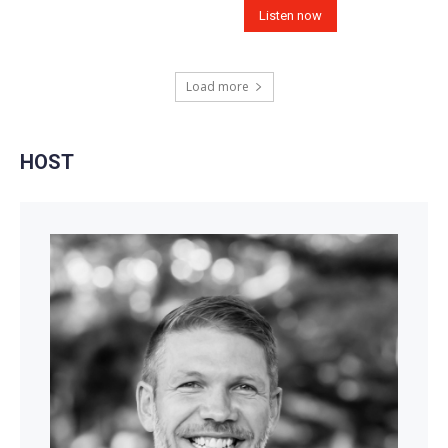
Listen now
Load more
HOST