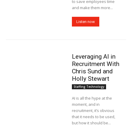
to save employees time
and make them more...
Listen now
Leveraging AI in
Recruitment With
Chris Sund and
Holly Stewart
Staffing Technology
AI is all the hype at the
moment, and in
recruitment, it’s obvious
that it needs to be used,
but how it should be...