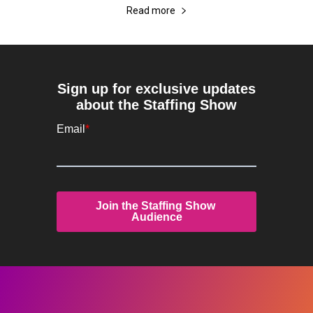
Read more