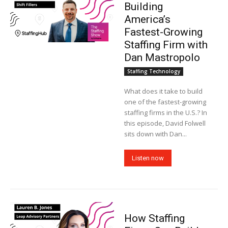
Building
America’s
Fastest-Growing
Staffing Firm with
Dan Mastropolo
Staffing Technology
What does it take to build
one of the fastest-growing
staffing firms in the U.S.? In
this episode, David Folwell
sits down with Dan...
Listen now
How Staffing