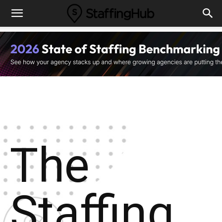
The
Staffing