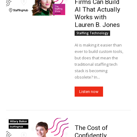
Firms Can Build
AI That Actually
Works with
Lauren B. Jones
Staffing Technology
AI is making it easier than
ever to build custom tools,
but does that mean the
traditional staffing tech
stack is becoming
obsolete? In...
Listen now
The Cost of
Confidently