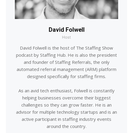
David Folwell
Host
David Folwell is the host of The Staffing Show
podcast by Staffing Hub. He is also the president
and founder of Staffing Referrals, the only
automated referral management (ARM) platform
designed specifically for staffing firms.
As an avid tech enthusiast, Folwell is constantly
helping businesses overcome their biggest
challenges so they can grow faster. He is an
advisor for multiple technology startups and is an
active participant in staffing industry events
around the country.