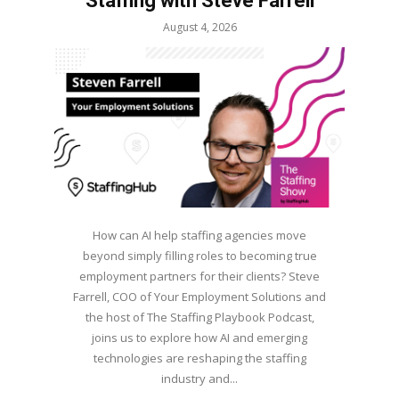
Staffing with Steve Farrell
August 4, 2026
How can AI help staffing agencies move
beyond simply filling roles to becoming true
employment partners for their clients? Steve
Farrell, COO of Your Employment Solutions and
the host of The Staffing Playbook Podcast,
joins us to explore how AI and emerging
technologies are reshaping the staffing
industry and...