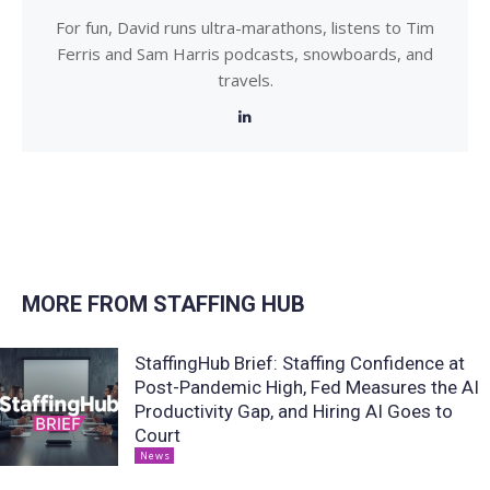
For fun, David runs ultra-marathons, listens to Tim
Ferris and Sam Harris podcasts, snowboards, and
travels.
MORE FROM STAFFING HUB
StaffingHub Brief: Staffing Confidence at
Post-Pandemic High, Fed Measures the AI
Productivity Gap, and Hiring AI Goes to
Court
News