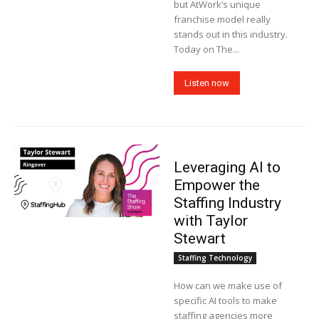
but AtWork’s unique
franchise model really
stands out in this industry.
Today on The...
Listen now
Leveraging AI to
Empower the
Staffing Industry
with Taylor
Stewart
Staffing Technology
How can we make use of
specific AI tools to make
staffing agencies more