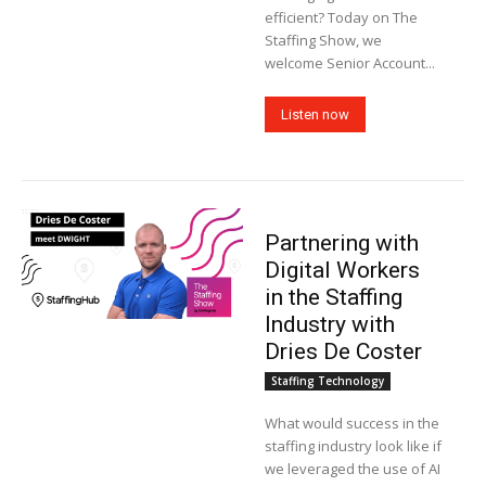
efficient? Today on The
Staffing Show, we
welcome Senior Account...
Listen now
Partnering with
Digital Workers
in the Staffing
Industry with
Dries De Coster
Staffing Technology
What would success in the
staffing industry look like if
we leveraged the use of AI