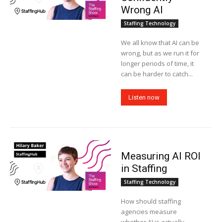
Wrong AI
Staffing Technology
We all know that AI can be
wrong, but as we run it for
longer periods of time, it
can be harder to catch...
Listen now
Measuring AI ROI
in Staffing
Staffing Technology
How should staffing
agencies measure