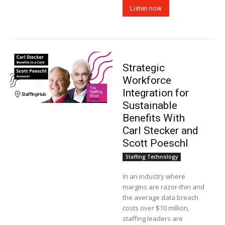
Listen now
Strategic
Workforce
Integration for
Sustainable
Benefits With
Carl Stecker and
Scott Poeschl
Staffing Technology
In an industry where
margins are razor-thin and
the average data breach
costs over $10 million,
staffing leaders are