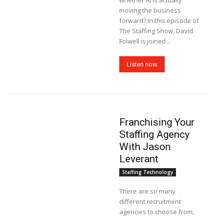
whether AI is actually
moving the business
forward? In this episode of
The Staffing Show, David
Folwell is joined...
Listen now
Franchising Your
Staffing Agency
With Jason
Leverant
Staffing Technology
There are so many
different recruitment
agencies to choose from,