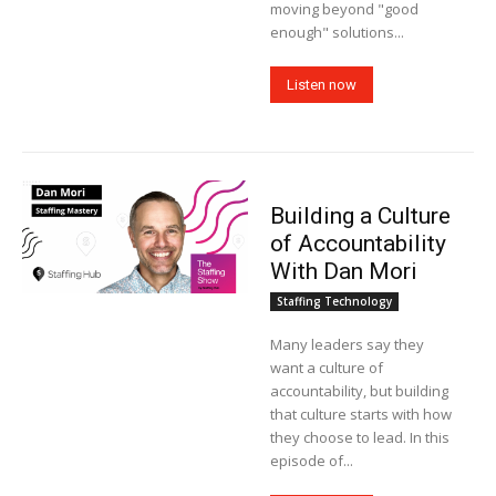
moving beyond "good
enough" solutions...
Listen now
Building a Culture
of Accountability
With Dan Mori
Staffing Technology
Many leaders say they
want a culture of
accountability, but building
that culture starts with how
they choose to lead. In this
episode of...