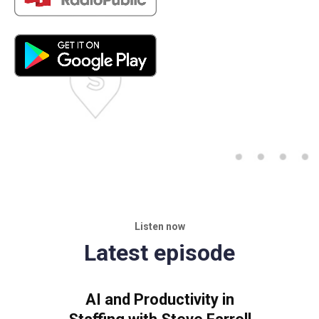
Listen now
Latest episode
AI and Productivity in