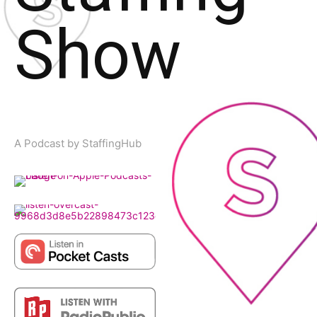
Show
A Podcast by StaffingHub