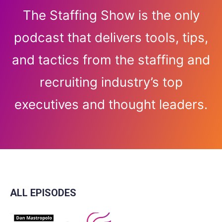
The Staffing Show is the only
podcast that delivers tools, tips,
and tactics from the staffing and
recruiting industry’s top
executives and thought leaders.
ALL EPISODES