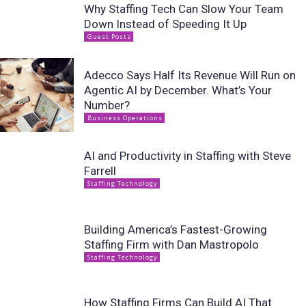
Why Staffing Tech Can Slow Your Team
Down Instead of Speeding It Up
Guest Posts
Adecco Says Half Its Revenue Will Run on
Agentic AI by December. What’s Your
Number?
Business Operations
AI and Productivity in Staffing with Steve
Farrell
Staffing Technology
Building America’s Fastest-Growing
Staffing Firm with Dan Mastropolo
Staffing Technology
How Staffing Firms Can Build AI That