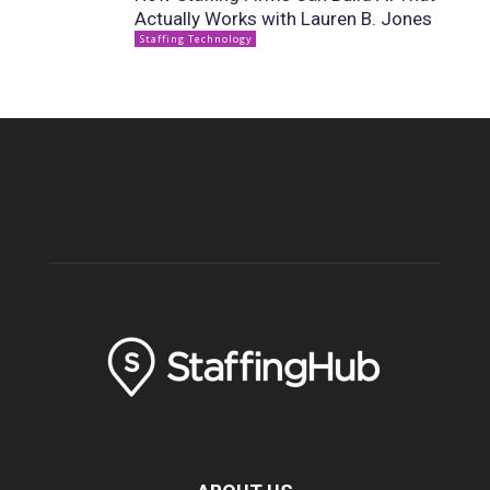
Actually Works with Lauren B. Jones
Staffing Technology