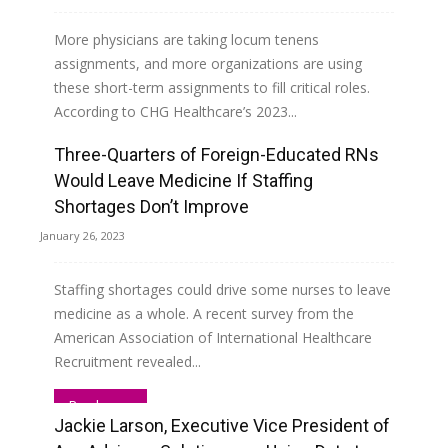
More physicians are taking locum tenens
assignments, and more organizations are using
these short-term assignments to fill critical roles.
According to CHG Healthcare’s 2023...
Three-Quarters of Foreign-Educated RNs
Read more
Would Leave Medicine If Staffing
Shortages Don’t Improve
January 26, 2023
Staffing shortages could drive some nurses to leave
medicine as a whole. A recent survey from the
American Association of International Healthcare
Recruitment revealed...
Read more
Jackie Larson, Executive Vice President of