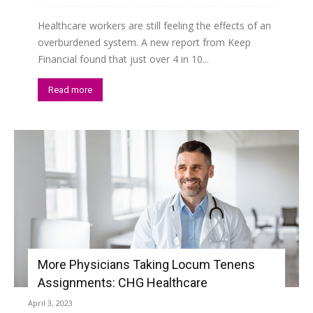
Healthcare workers are still feeling the effects of an
overburdened system. A new report from Keep
Financial found that just over 4 in 10...
Read more
More Physicians Taking Locum Tenens
Assignments: CHG Healthcare
April 3, 2023