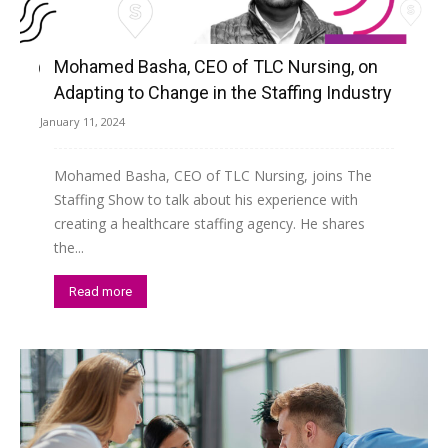
Mohamed Basha, CEO of TLC Nursing, on
Adapting to Change in the Staffing Industry
January 11, 2024
Mohamed Basha, CEO of TLC Nursing, joins The
Staffing Show to talk about his experience with
creating a healthcare staffing agency. He shares
the...
Read more