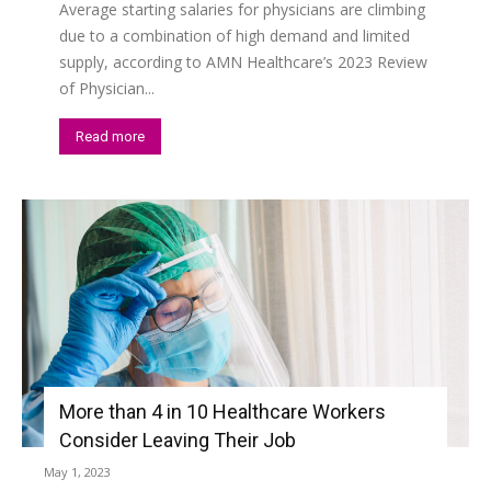
Average starting salaries for physicians are climbing
due to a combination of high demand and limited
supply, according to AMN Healthcare’s 2023 Review
of Physician...
Read more
More than 4 in 10 Healthcare Workers
Consider Leaving Their Job
May 1, 2023