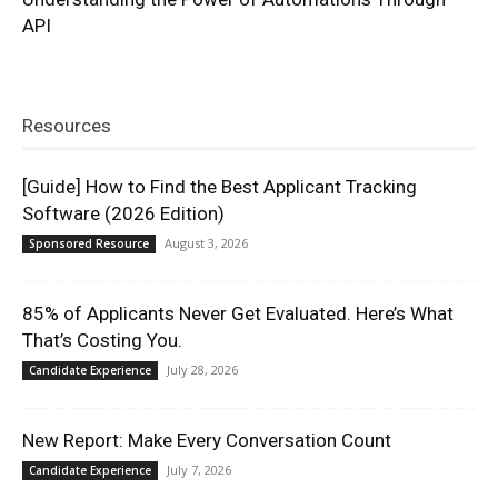
API
Resources
[Guide] How to Find the Best Applicant Tracking
Software (2026 Edition)
August 3, 2026
Sponsored Resource
85% of Applicants Never Get Evaluated. Here’s What
That’s Costing You.
July 28, 2026
Candidate Experience
New Report: Make Every Conversation Count
July 7, 2026
Candidate Experience