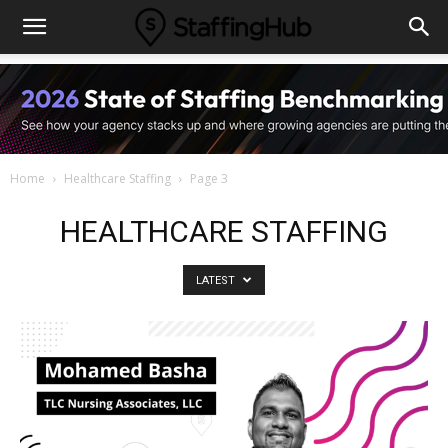
Home
Healthcare Staffing
Page 3
HEALTHCARE STAFFING
LATEST