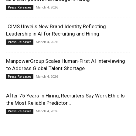
March 4, 2026
Press Releases
ICIMS Unveils New Brand Identity Reflecting
Leadership in AI for Recruiting and Hiring
March 4, 2026
Press Releases
ManpowerGroup Scales Human-First AI Interviewing
to Address Global Talent Shortage
March 4, 2026
Press Releases
After 75 Years in Hiring, Recruiters Say Work Ethic Is
the Most Reliable Predictor...
March 4, 2026
Press Releases