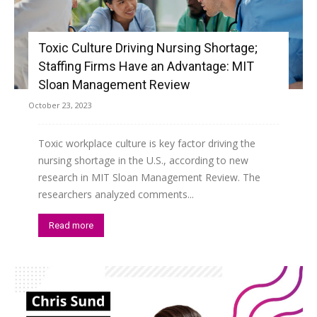
Toxic Culture Driving Nursing Shortage;
Staffing Firms Have an Advantage: MIT
Sloan Management Review
October 23, 2023
Toxic workplace culture is key factor driving the
nursing shortage in the U.S., according to new
research in MIT Sloan Management Review. The
researchers analyzed comments...
Read more