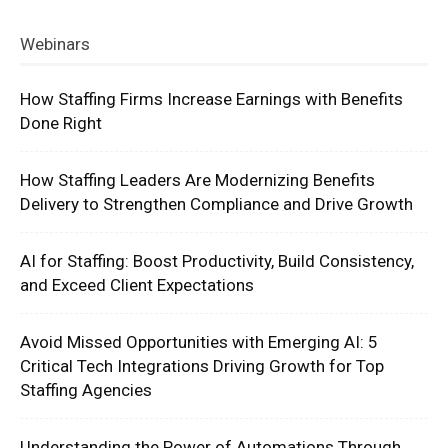
Webinars
How Staffing Firms Increase Earnings with Benefits
Done Right
How Staffing Leaders Are Modernizing Benefits
Delivery to Strengthen Compliance and Drive Growth
AI for Staffing: Boost Productivity, Build Consistency,
and Exceed Client Expectations
Avoid Missed Opportunities with Emerging AI: 5
Critical Tech Integrations Driving Growth for Top
Staffing Agencies
Understanding the Power of Automations Through