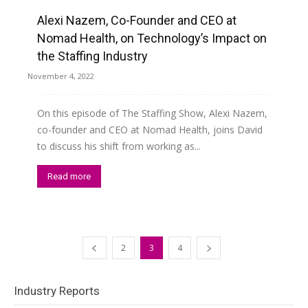
Alexi Nazem, Co-Founder and CEO at
Read more
Nomad Health, on Technology’s Impact on
the Staffing Industry
November 4, 2022
On this episode of The Staffing Show, Alexi Nazem,
co-founder and CEO at Nomad Health, joins David
to discuss his shift from working as...
Read more
2
3
4
Industry Reports