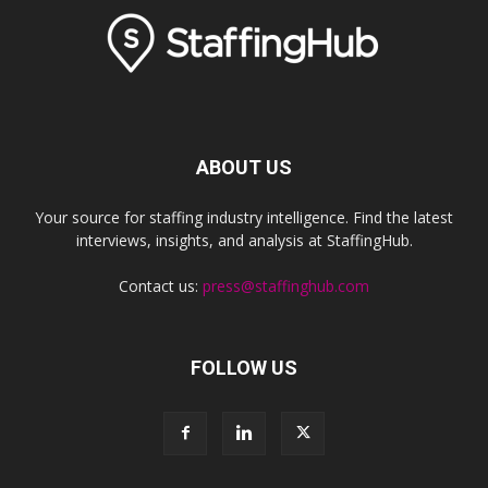
ABOUT US
Your source for staffing industry intelligence. Find the latest
interviews, insights, and analysis at StaffingHub.
Contact us:
press@staffinghub.com
FOLLOW US