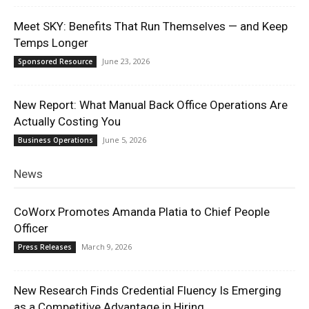
Meet SKY: Benefits That Run Themselves — and Keep
Temps Longer
June 23, 2026
Sponsored Resource
New Report: What Manual Back Office Operations Are
Actually Costing You
June 5, 2026
Business Operations
News
CoWorx Promotes Amanda Platia to Chief People
Officer
March 9, 2026
Press Releases
New Research Finds Credential Fluency Is Emerging
as a Competitive Advantage in Hiring