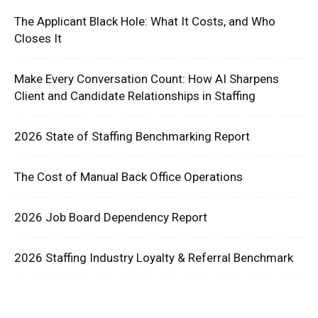
The Applicant Black Hole: What It Costs, and Who
Closes It
Make Every Conversation Count: How AI Sharpens
Client and Candidate Relationships in Staffing
2026 State of Staffing Benchmarking Report
The Cost of Manual Back Office Operations
2026 Job Board Dependency Report
2026 Staffing Industry Loyalty & Referral Benchmark