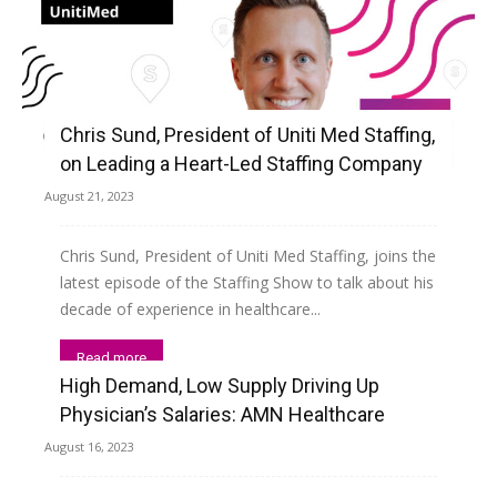
Chris Sund, President of Uniti Med Staffing,
on Leading a Heart-Led Staffing Company
August 21, 2023
Chris Sund, President of Uniti Med Staffing, joins the
latest episode of the Staffing Show to talk about his
decade of experience in healthcare...
Read more
High Demand, Low Supply Driving Up
Physician’s Salaries: AMN Healthcare
August 16, 2023