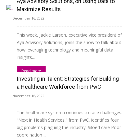
Aya Advisory Solutions, on Using Data to
Maximize Results
December 16, 2022
This week, Jackie Larson, executive vice president of
Aya Advisory Solutions, joins the show to talk about
how leveraging technology and meaningful data
insights...
Read more
Investing in Talent: Strategies for Building
a Healthcare Workforce from PwC
November 16, 2022
The healthcare system continues to face challenges.
“Next in Health Services,” from PwC, identifies four
big problems plaguing the industry: Siloed care Poor
coordination ...