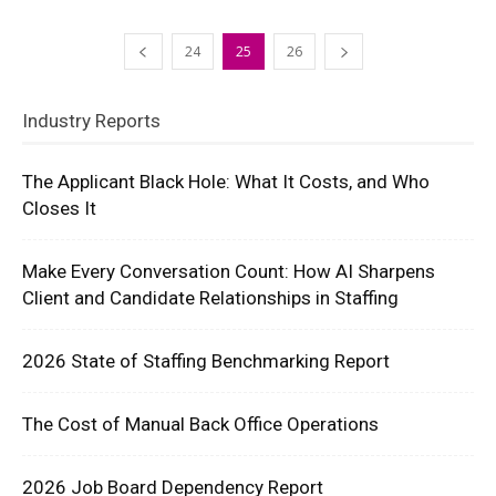
24
25
26
Industry Reports
The Applicant Black Hole: What It Costs, and Who
Closes It
Make Every Conversation Count: How AI Sharpens
Client and Candidate Relationships in Staffing
2026 State of Staffing Benchmarking Report
The Cost of Manual Back Office Operations
2026 Job Board Dependency Report