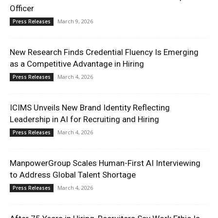
Officer
March 9, 2026
Press Releases
New Research Finds Credential Fluency Is Emerging
as a Competitive Advantage in Hiring
March 4, 2026
Press Releases
ICIMS Unveils New Brand Identity Reflecting
Leadership in AI for Recruiting and Hiring
March 4, 2026
Press Releases
ManpowerGroup Scales Human-First AI Interviewing
to Address Global Talent Shortage
March 4, 2026
Press Releases