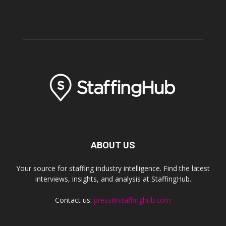
ABOUT US
Your source for staffing industry intelligence. Find the latest
interviews, insights, and analysis at StaffingHub.
Contact us:
press@staffinghub.com