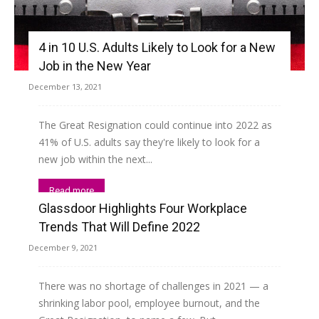
4 in 10 U.S. Adults Likely to Look for a New
Job in the New Year
December 13, 2021
The Great Resignation could continue into 2022 as
41% of U.S. adults say they're likely to look for a
new job within the next...
Read more
Glassdoor Highlights Four Workplace
Trends That Will Define 2022
December 9, 2021
There was no shortage of challenges in 2021 — a
shrinking labor pool, employee burnout, and the