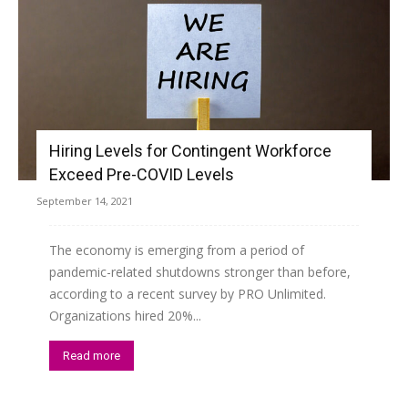
Hiring Levels for Contingent Workforce
Exceed Pre-COVID Levels
September 14, 2021
The economy is emerging from a period of
pandemic-related shutdowns stronger than before,
according to a recent survey by PRO Unlimited.
Organizations hired 20%...
Read more