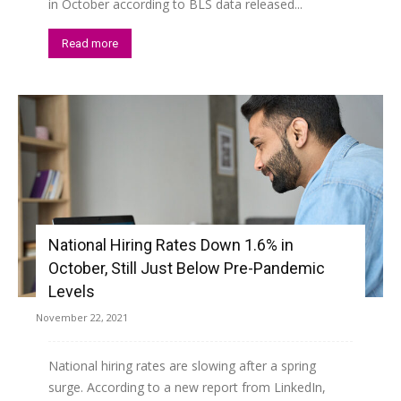
in October according to BLS data released...
Read more
National Hiring Rates Down 1.6% in
October, Still Just Below Pre-Pandemic
Levels
November 22, 2021
National hiring rates are slowing after a spring
surge. According to a new report from LinkedIn,