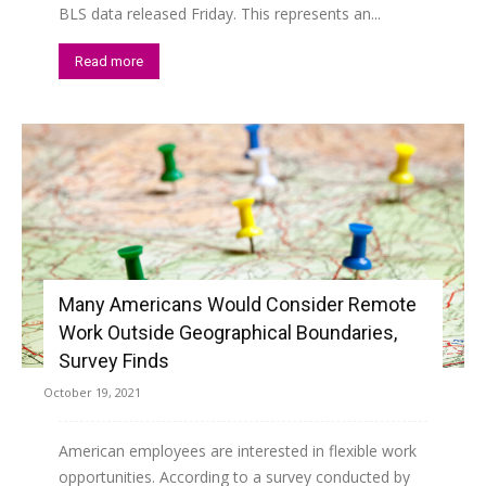
BLS data released Friday. This represents an...
Read more
Many Americans Would Consider Remote
Work Outside Geographical Boundaries,
Survey Finds
October 19, 2021
American employees are interested in flexible work
opportunities. According to a survey conducted by