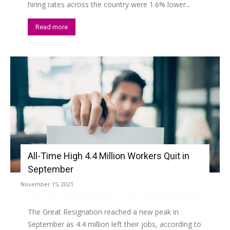
hiring rates across the country were 1.6% lower...
Read more
All-Time High 4.4 Million Workers Quit in
September
November 15, 2021
The Great Resignation reached a new peak in
September as 4.4 million left their jobs, according to