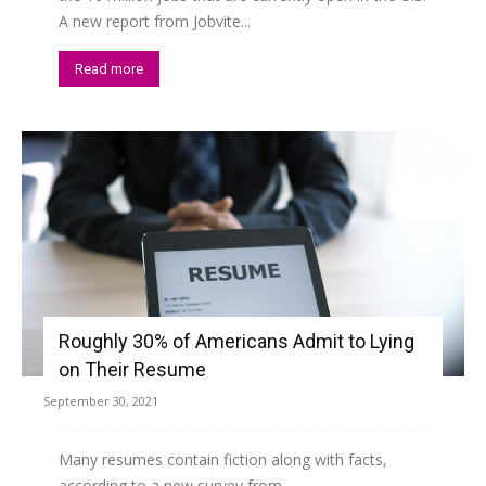
A new report from Jobvite...
Read more
Roughly 30% of Americans Admit to Lying
on Their Resume
September 30, 2021
Many resumes contain fiction along with facts,
according to a new survey from