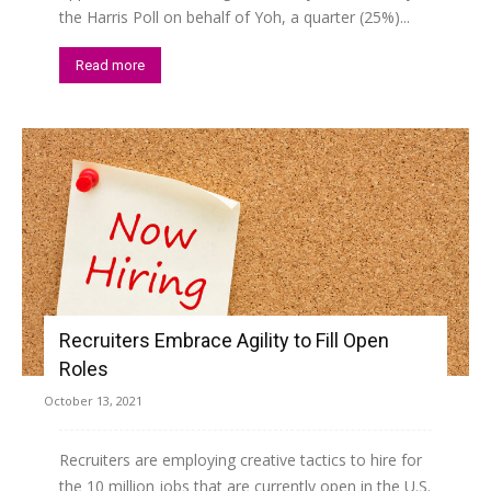
the Harris Poll on behalf of Yoh, a quarter (25%)...
Read more
Recruiters Embrace Agility to Fill Open
Roles
October 13, 2021
Recruiters are employing creative tactics to hire for
the 10 million jobs that are currently open in the U.S.