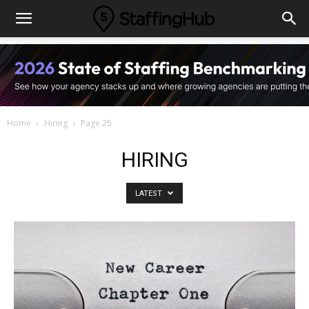
Home
Hiring
Page 25
HIRING
LATEST