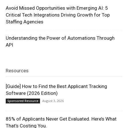
Avoid Missed Opportunities with Emerging AI: 5
Critical Tech Integrations Driving Growth for Top
Staffing Agencies
Understanding the Power of Automations Through
API
Resources
[Guide] How to Find the Best Applicant Tracking
Software (2026 Edition)
August 3, 2026
Sponsored Resource
85% of Applicants Never Get Evaluated. Here’s What
That’s Costing You.