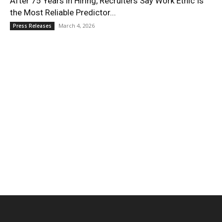
After 75 Years in Hiring, Recruiters Say Work Ethic Is
the Most Reliable Predictor...
March 4, 2026
Press Releases