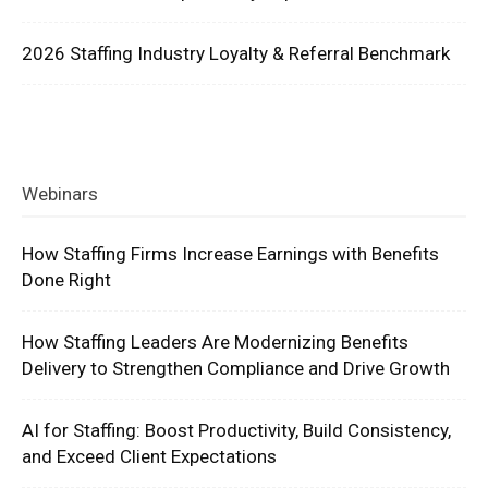
2026 Staffing Industry Loyalty & Referral Benchmark
Webinars
How Staffing Firms Increase Earnings with Benefits
Done Right
How Staffing Leaders Are Modernizing Benefits
Delivery to Strengthen Compliance and Drive Growth
AI for Staffing: Boost Productivity, Build Consistency,
and Exceed Client Expectations