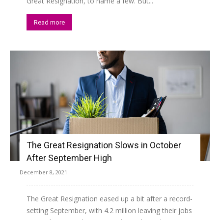
Great Resignation, to name a few. But...
Read more
The Great Resignation Slows in October
After September High
December 8, 2021
The Great Resignation eased up a bit after a record-
setting September, with 4.2 million leaving their jobs