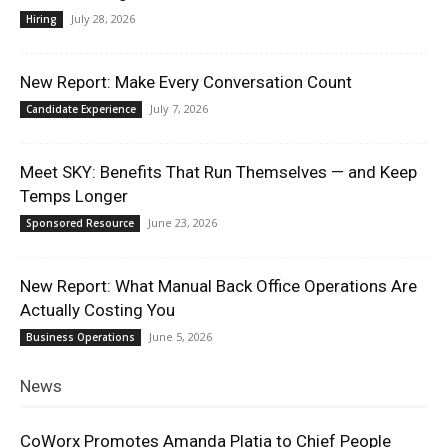
July 28, 2026
Hiring
New Report: Make Every Conversation Count
July 7, 2026
Candidate Experience
Meet SKY: Benefits That Run Themselves — and Keep
Temps Longer
June 23, 2026
Sponsored Resource
New Report: What Manual Back Office Operations Are
Actually Costing You
June 5, 2026
Business Operations
News
CoWorx Promotes Amanda Platia to Chief People