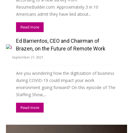
ResumeBuilder.com. Approximately 3 in 10
Americans admit they have lied about...
Read more
Ed Barrientos, CEO and Chairman of
Brazen, on the Future of Remote Work
September 21, 2021
Are you wondering how the digitization of business
during COVID-19 could impact your work
environment going forward? On this episode of The
Staffing Show,...
Read more