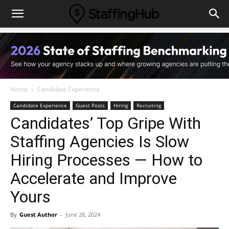
Home
Candidate Experience
Candidate Experience
Guest Posts
Hiring
Recruiting
Candidates’ Top Gripe With
Staffing Agencies Is Slow
Hiring Processes — How to
Accelerate and Improve
Yours
By
Guest Author
-
June 28, 2024