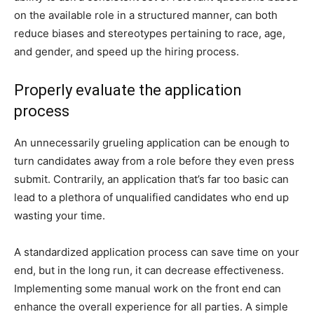
on the available role in a structured manner, can both
reduce biases and stereotypes pertaining to race, age,
and gender, and speed up the hiring process.
Properly evaluate the application
process
An unnecessarily grueling application can be enough to
turn candidates away from a role before they even press
submit. Contrarily, an application that’s far too basic can
lead to a plethora of unqualified candidates who end up
wasting your time.
A standardized application process can save time on your
end, but in the long run, it can decrease effectiveness.
Implementing some manual work on the front end can
enhance the overall experience for all parties. A simple