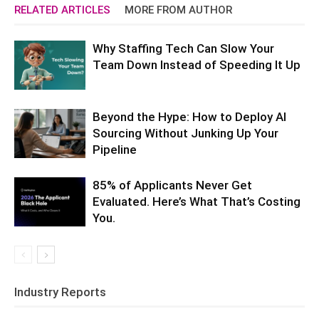
RELATED ARTICLES
MORE FROM AUTHOR
Why Staffing Tech Can Slow Your
Team Down Instead of Speeding It Up
Beyond the Hype: How to Deploy AI
Sourcing Without Junking Up Your
Pipeline
85% of Applicants Never Get
Evaluated. Here’s What That’s Costing
You.
Industry Reports