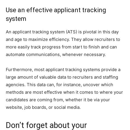
Use an effective applicant tracking
system
An applicant tracking system (ATS) is pivotal in this day
and age to maximize efficiency. They allow recruiters to
more easily track progress from start to finish and can
automate communications, whenever necessary.
Furthermore, most applicant tracking systems provide a
large amount of valuable data to recruiters and staffing
agencies. This data can, for instance, uncover which
methods are most effective when it comes to where your
candidates are coming from, whether it be via your
website, job boards, or social media.
Don’t forget about your