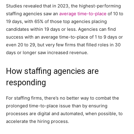
Studies revealed that in 2023, the highest-performing
staffing agencies saw an
average time-to-place
of 10 to
19 days, with 65% of those top agencies placing
candidates within 19 days or less. Agencies can find
success with an average time-to-place of 1 to 9 days or
even 20 to 29, but very few firms that filled roles in 30
days or longer saw increased revenue.
How staffing agencies are
responding
For staffing firms, there’s no better way to combat the
prolonged time-to-place issue than by ensuring
processes are digital and automated, when possible, to
accelerate the hiring process.