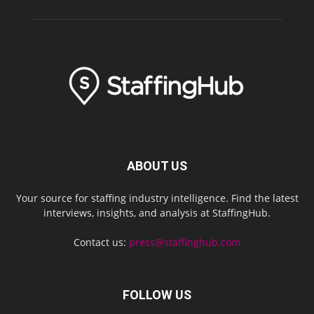
ABOUT US
Your source for staffing industry intelligence. Find the latest
interviews, insights, and analysis at StaffingHub.
Contact us:
press@staffinghub.com
FOLLOW US