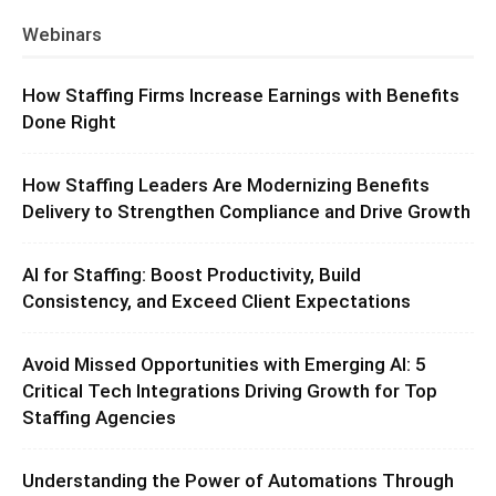
Webinars
How Staffing Firms Increase Earnings with Benefits
Done Right
How Staffing Leaders Are Modernizing Benefits
Delivery to Strengthen Compliance and Drive Growth
AI for Staffing: Boost Productivity, Build
Consistency, and Exceed Client Expectations
Avoid Missed Opportunities with Emerging AI: 5
Critical Tech Integrations Driving Growth for Top
Staffing Agencies
Understanding the Power of Automations Through