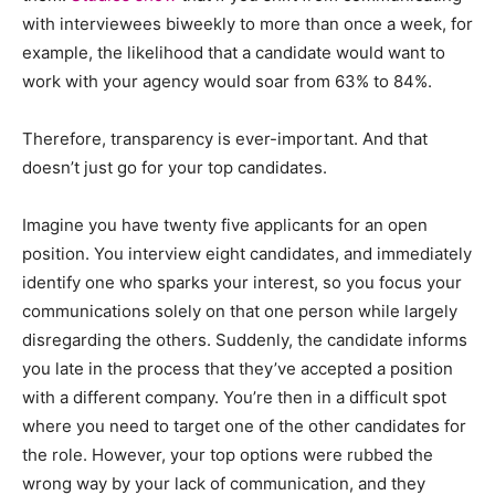
with interviewees biweekly to more than once a week, for
example, the likelihood that a candidate would want to
work with your agency would soar from 63% to 84%.
Therefore, transparency is ever-important. And that
doesn’t just go for your top candidates.
Imagine you have twenty five applicants for an open
position. You interview eight candidates, and immediately
identify one who sparks your interest, so you focus your
communications solely on that one person while largely
disregarding the others. Suddenly, the candidate informs
you late in the process that they’ve accepted a position
with a different company. You’re then in a difficult spot
where you need to target one of the other candidates for
the role. However, your top options were rubbed the
wrong way by your lack of communication, and they