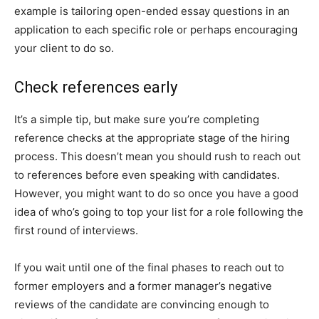
example is tailoring open-ended essay questions in an
application to each specific role or perhaps encouraging
your client to do so.
Check references early
It’s a simple tip, but make sure you’re completing
reference checks at the appropriate stage of the hiring
process. This doesn’t mean you should rush to reach out
to references before even speaking with candidates.
However, you might want to do so once you have a good
idea of who’s going to top your list for a role following the
first round of interviews.
If you wait until one of the final phases to reach out to
former employers and a former manager’s negative
reviews of the candidate are convincing enough to