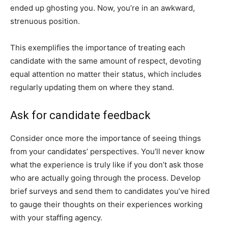
ended up ghosting you. Now, you’re in an awkward,
strenuous position.
This exemplifies the importance of treating each
candidate with the same amount of respect, devoting
equal attention no matter their status, which includes
regularly updating them on where they stand.
Ask for candidate feedback
Consider once more the importance of seeing things
from your candidates’ perspectives. You’ll never know
what the experience is truly like if you don’t ask those
who are actually going through the process. Develop
brief surveys and send them to candidates you’ve hired
to gauge their thoughts on their experiences working
with your staffing agency.