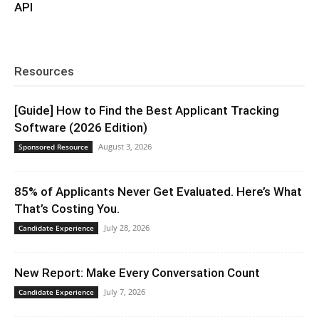
API
Resources
[Guide] How to Find the Best Applicant Tracking
Software (2026 Edition)
August 3, 2026
Sponsored Resource
85% of Applicants Never Get Evaluated. Here’s What
That’s Costing You.
July 28, 2026
Candidate Experience
New Report: Make Every Conversation Count
July 7, 2026
Candidate Experience