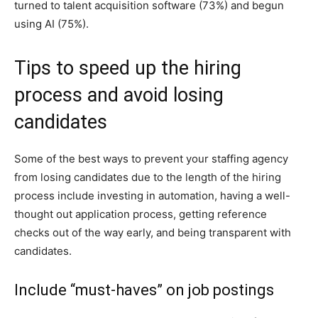
turned to talent acquisition software (73%) and begun
using AI (75%).
Tips to speed up the hiring
process and avoid losing
candidates
Some of the best ways to prevent your staffing agency
from losing candidates due to the length of the hiring
process include investing in automation, having a well-
thought out application process, getting reference
checks out of the way early, and being transparent with
candidates.
Include “must-haves” on job postings