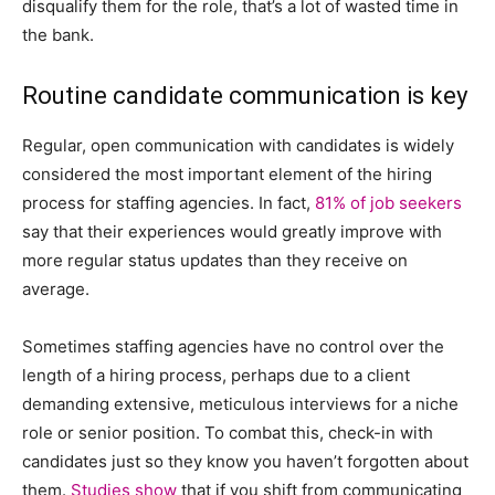
disqualify them for the role, that’s a lot of wasted time in
the bank.
Routine candidate communication is key
Regular, open communication with candidates is widely
considered the most important element of the hiring
process for staffing agencies. In fact,
81% of job seekers
say that their experiences would greatly improve with
more regular status updates than they receive on
average.
Sometimes staffing agencies have no control over the
length of a hiring process, perhaps due to a client
demanding extensive, meticulous interviews for a niche
role or senior position. To combat this, check-in with
candidates just so they know you haven’t forgotten about
them.
Studies show
that if you shift from communicating