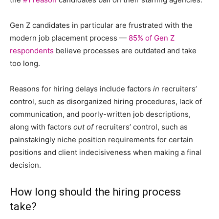
Gen Z candidates in particular are frustrated with the
modern job placement process —
85% of Gen Z
respondents
believe processes are outdated and take
too long.
Reasons for hiring delays include factors
in
recruiters’
control, such as disorganized hiring procedures, lack of
communication, and poorly-written job descriptions,
along with factors
out of
recruiters’ control, such as
painstakingly niche position requirements for certain
positions and client indecisiveness when making a final
decision.
How long should the hiring process
take?