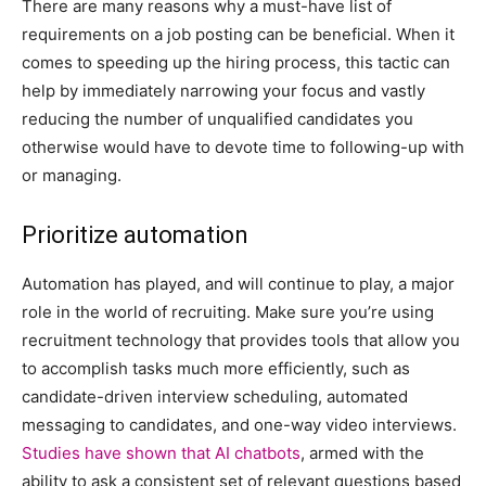
There are many reasons why a must-have list of
requirements on a job posting can be beneficial. When it
comes to speeding up the hiring process, this tactic can
help by immediately narrowing your focus and vastly
reducing the number of unqualified candidates you
otherwise would have to devote time to following-up with
or managing.
Prioritize automation
Automation has played, and will continue to play, a major
role in the world of recruiting. Make sure you’re using
recruitment technology that provides tools that allow you
to accomplish tasks much more efficiently, such as
candidate-driven interview scheduling, automated
messaging to candidates, and one-way video interviews.
Studies have shown that AI chatbots
, armed with the
ability to ask a consistent set of relevant questions based