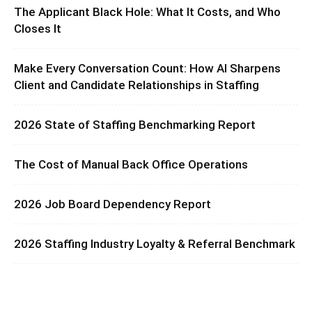
The Applicant Black Hole: What It Costs, and Who
Closes It
Make Every Conversation Count: How AI Sharpens
Client and Candidate Relationships in Staffing
2026 State of Staffing Benchmarking Report
The Cost of Manual Back Office Operations
2026 Job Board Dependency Report
2026 Staffing Industry Loyalty & Referral Benchmark