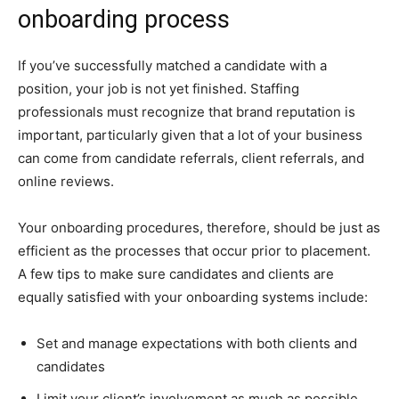
onboarding process
If you’ve successfully matched a candidate with a
position, your job is not yet finished. Staffing
professionals must recognize that brand reputation is
important, particularly given that a lot of your business
can come from candidate referrals, client referrals, and
online reviews.
Your onboarding procedures, therefore, should be just as
efficient as the processes that occur prior to placement.
A few tips to make sure candidates and clients are
equally satisfied with your onboarding systems include:
Set and manage expectations with both clients and
candidates
Limit your client’s involvement as much as possible