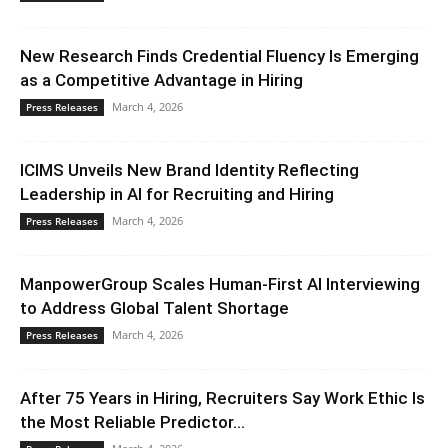
New Research Finds Credential Fluency Is Emerging
as a Competitive Advantage in Hiring
March 4, 2026
Press Releases
ICIMS Unveils New Brand Identity Reflecting
Leadership in AI for Recruiting and Hiring
March 4, 2026
Press Releases
ManpowerGroup Scales Human-First AI Interviewing
to Address Global Talent Shortage
March 4, 2026
Press Releases
After 75 Years in Hiring, Recruiters Say Work Ethic Is
the Most Reliable Predictor...