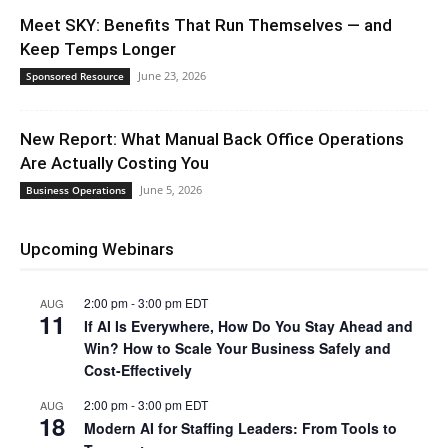
Meet SKY: Benefits That Run Themselves — and
Keep Temps Longer
June 23, 2026
Sponsored Resource
New Report: What Manual Back Office Operations
Are Actually Costing You
June 5, 2026
Business Operations
Upcoming Webinars
2:00 pm
-
3:00 pm
EDT
AUG
11
If AI Is Everywhere, How Do You Stay Ahead and
Win? How to Scale Your Business Safely and
Cost-Effectively
2:00 pm
-
3:00 pm
EDT
AUG
18
Modern AI for Staffing Leaders: From Tools to