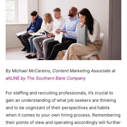
By Michael McCareins, Content Marketing Associate at
altLINE by The Southern Bank Company
For staffing and recruiting professionals, it’s crucial to
gain an understanding of what job seekers are thinking
and to be cognizant of their perspectives and habits
when it comes to your own hiring process. Remembering
their points of view and operating accordingly will further