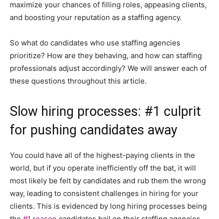
maximize your chances of filling roles, appeasing clients,
and boosting your reputation as a staffing agency.
So what do candidates who use staffing agencies
prioritize? How are they behaving, and how can staffing
professionals adjust accordingly? We will answer each of
these questions throughout this article.
Slow hiring processes: #1 culprit
for pushing candidates away
You could have all of the highest-paying clients in the
world, but if you operate inefficiently off the bat, it will
most likely be felt by candidates and rub them the wrong
way, leading to consistent challenges in hiring for your
clients. This is evidenced by long hiring processes being
the
#1 reason
candidates bail on their staffing agencies.