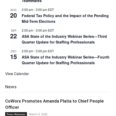
Teammates
2:00 pm
-
3:00 pm
EDT
AUG
20
Federal Tax Policy and the Impact of the Pending
Mid-Term Elections
2:00 pm
-
3:00 pm
EDT
SEP
22
ASA State of the Industry Webinar Series—Third
Quarter Update for Staffing Professionals
2:00 pm
-
3:00 pm
EST
DEC
15
ASA State of the Industry Webinar Series—Fourth
Quarter Update for Staffing Professionals
View Calendar
News
CoWorx Promotes Amanda Platia to Chief People
Officer
March 9, 2026
Press Releases