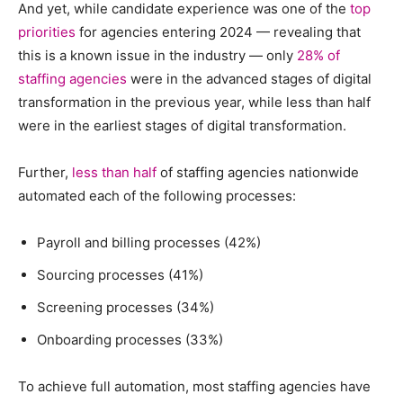
And yet, while candidate experience was one of the
top
priorities
for agencies entering 2024 — revealing that
this is a known issue in the industry — only
28% of
staffing agencies
were in the advanced stages of digital
transformation in the previous year, while less than half
were in the earliest stages of digital transformation.
Further,
less than half
of staffing agencies nationwide
automated each of the following processes:
Payroll and billing processes (42%)
Sourcing processes (41%)
Screening processes (34%)
Onboarding processes (33%)
To achieve full automation, most staffing agencies have