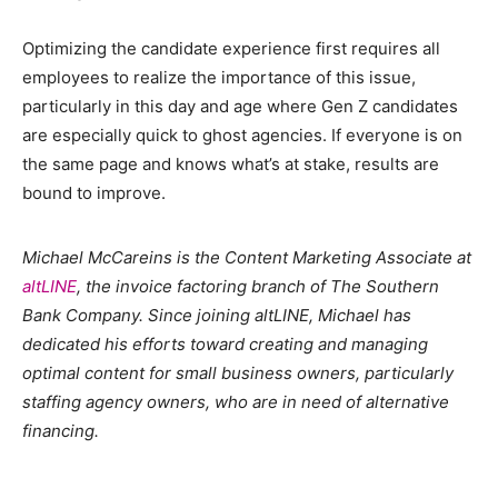
Optimizing the candidate experience first requires all
employees to realize the importance of this issue,
particularly in this day and age where Gen Z candidates
are especially quick to ghost agencies. If everyone is on
the same page and knows what’s at stake, results are
bound to improve.
Michael McCareins is the Content Marketing Associate at
altLINE
, the invoice factoring branch of The Southern
Bank Company. Since joining altLINE, Michael has
dedicated his efforts toward creating and managing
optimal content for small business owners, particularly
staffing agency owners, who are in need of alternative
financing.