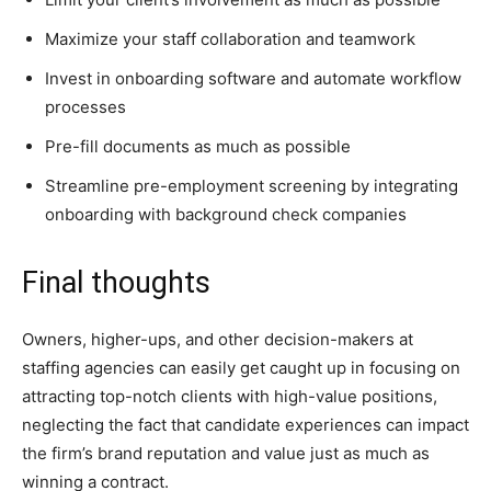
Maximize your staff collaboration and teamwork
Invest in onboarding software and automate workflow
processes
Pre-fill documents as much as possible
Streamline pre-employment screening by integrating
onboarding with background check companies
Final thoughts
Owners, higher-ups, and other decision-makers at
staffing agencies can easily get caught up in focusing on
attracting top-notch clients with high-value positions,
neglecting the fact that candidate experiences can impact
the firm’s brand reputation and value just as much as
winning a contract.