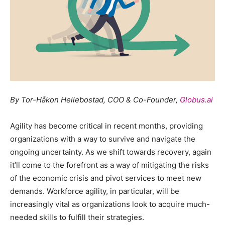
By Tor-Håkon Hellebostad, COO & Co-Founder,
Globus.ai
Agility has become critical in recent months, providing
organizations with a way to survive and navigate the
ongoing uncertainty. As we shift towards recovery, again
it’ll come to the forefront as a way of mitigating the risks
of the economic crisis and pivot services to meet new
demands. Workforce agility, in particular, will be
increasingly vital as organizations look to acquire much-
needed skills to fulfill their strategies.