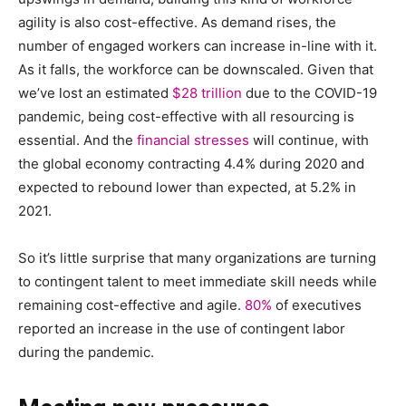
agility is also cost-effective. As demand rises, the
number of engaged workers can increase in-line with it.
As it falls, the workforce can be downscaled. Given that
we’ve lost an estimated
$28 trillion
due to the COVID-19
pandemic, being cost-effective with all resourcing is
essential. And the
financial stresses
will continue, with
the global economy contracting 4.4% during 2020 and
expected to rebound lower than expected, at 5.2% in
2021.
So it’s little surprise that many organizations are turning
to contingent talent to meet immediate skill needs while
remaining cost-effective and agile.
80%
of executives
reported an increase in the use of contingent labor
during the pandemic.