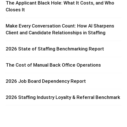
The Applicant Black Hole: What It Costs, and Who
Closes It
Make Every Conversation Count: How AI Sharpens
Client and Candidate Relationships in Staffing
2026 State of Staffing Benchmarking Report
The Cost of Manual Back Office Operations
2026 Job Board Dependency Report
2026 Staffing Industry Loyalty & Referral Benchmark