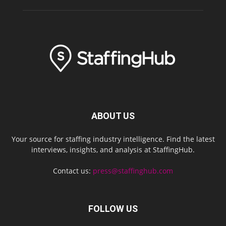
ABOUT US
Your source for staffing industry intelligence. Find the latest
interviews, insights, and analysis at StaffingHub.
Contact us:
press@staffinghub.com
FOLLOW US