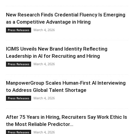
New Research Finds Credential Fluency Is Emerging
as a Competitive Advantage in Hiring
March 4, 2026
Press Releases
ICIMS Unveils New Brand Identity Reflecting
Leadership in AI for Recruiting and Hiring
March 4, 2026
Press Releases
ManpowerGroup Scales Human-First AI Interviewing
to Address Global Talent Shortage
March 4, 2026
Press Releases
After 75 Years in Hiring, Recruiters Say Work Ethic Is
the Most Reliable Predictor...
March 4, 2026
Press Releases