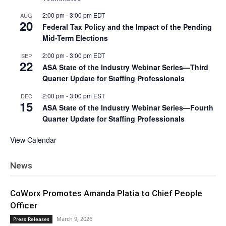
2:00 pm
-
3:00 pm
EDT
AUG
20
Federal Tax Policy and the Impact of the Pending
Mid-Term Elections
2:00 pm
-
3:00 pm
EDT
SEP
22
ASA State of the Industry Webinar Series—Third
Quarter Update for Staffing Professionals
2:00 pm
-
3:00 pm
EST
DEC
15
ASA State of the Industry Webinar Series—Fourth
Quarter Update for Staffing Professionals
View Calendar
News
CoWorx Promotes Amanda Platia to Chief People
Officer
March 9, 2026
Press Releases