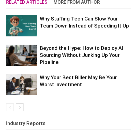
RELATED ARTICLES
MORE FROM AUTHOR
Why Staffing Tech Can Slow Your
Team Down Instead of Speeding It Up
Beyond the Hype: How to Deploy AI
Sourcing Without Junking Up Your
Pipeline
Why Your Best Biller May Be Your
Worst Investment
Industry Reports