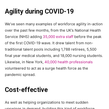
Agility during COVID-19
We’ve seen many examples of workforce agility in-action
over the past few months, from the UK’s National Health
Service (NHS) adding
35,000 extra staff
before the peak
of the first COVID-19 wave. It drew talent from non-
traditional talent pools including 1,788 retirees, 5,500
final year medical students, and 18,000 nursing students.
Likewise, in New York,
40,000 health professionals
volunteered to act as a surge health force as the
pandemic spread.
Cost-effective
As well as helping organizations to meet sudden
upswings in demand, building this kind of workforce