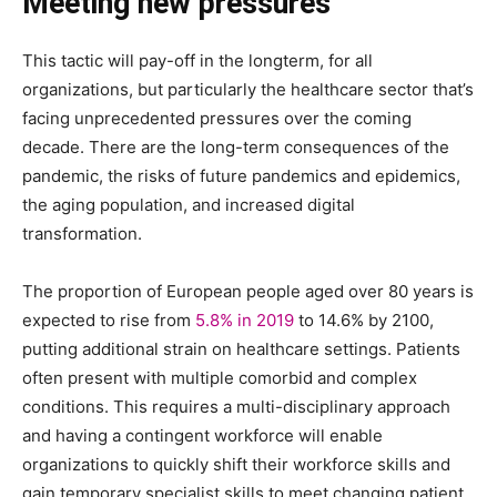
Meeting new pressures
This tactic will pay-off in the longterm, for all
organizations, but particularly the healthcare sector that’s
facing unprecedented pressures over the coming
decade. There are the long-term consequences of the
pandemic, the risks of future pandemics and epidemics,
the aging population, and increased digital
transformation.
The proportion of European people aged over 80 years is
expected to rise from
5.8% in 2019
to 14.6% by 2100,
putting additional strain on healthcare settings. Patients
often present with multiple comorbid and complex
conditions. This requires a multi-disciplinary approach
and having a contingent workforce will enable
organizations to quickly shift their workforce skills and
gain temporary specialist skills to meet changing patient