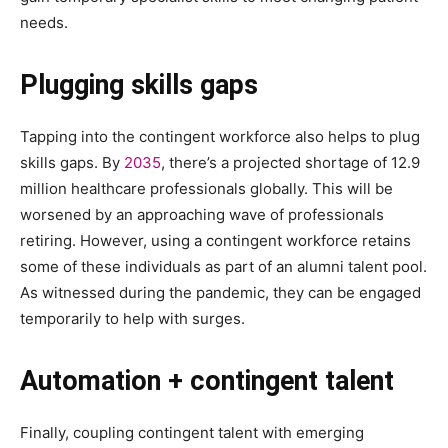
needs.
Plugging skills gaps
Tapping into the contingent workforce also helps to plug
skills gaps. By
2035
, there’s a projected shortage of 12.9
million healthcare professionals globally. This will be
worsened by an approaching wave of professionals
retiring. However, using a contingent workforce retains
some of these individuals as part of an alumni talent pool.
As witnessed during the pandemic, they can be engaged
temporarily to help with surges.
Automation + contingent talent
Finally, coupling contingent talent with emerging