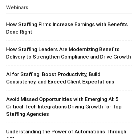
Webinars
How Staffing Firms Increase Earnings with Benefits
Done Right
How Staffing Leaders Are Modernizing Benefits
Delivery to Strengthen Compliance and Drive Growth
AI for Staffing: Boost Productivity, Build
Consistency, and Exceed Client Expectations
Avoid Missed Opportunities with Emerging AI: 5
Critical Tech Integrations Driving Growth for Top
Staffing Agencies
Understanding the Power of Automations Through