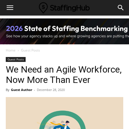
Home
Guest Posts
Guest Posts
We Need an Agile Workforce,
Now More Than Ever
By
Guest Author
-
December 28, 2020