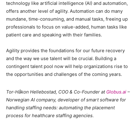
technology like artificial intelligence (AI) and automation,
offers another level of agility. Automation can do many
mundane, time-consuming, and manual tasks, freeing up
professionals to focus on value-added, human tasks like
patient care and speaking with their families.
Agility provides the foundations for our future recovery
and the way we use talent will be crucial. Building a
contingent talent pool now will help organizations rise to
the opportunities and challenges of the coming years.
Tor-Håkon Hellebostad, COO & Co-Founder at
Globus.ai
–
Norwegian AI company, developer of s
mart software for
handling staffing needs: automating the placement
process for healthcare staffing agencies
.