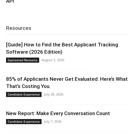
API
Resources
[Guide] How to Find the Best Applicant Tracking
Software (2026 Edition)
August 3, 2026
Sponsored Resource
85% of Applicants Never Get Evaluated. Here’s What
That’s Costing You.
July 28, 2026
Candidate Experience
New Report: Make Every Conversation Count
July 7, 2026
Candidate Experience