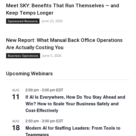
Meet SKY: Benefits That Run Themselves — and
Keep Temps Longer
June 23, 2026
Sponsored Resource
New Report: What Manual Back Office Operations
Are Actually Costing You
June 5, 2026
Business Operations
Upcoming Webinars
2:00 pm
-
3:00 pm
EDT
AUG
11
If AI Is Everywhere, How Do You Stay Ahead and
Win? How to Scale Your Business Safely and
Cost-Effectively
2:00 pm
-
3:00 pm
EDT
AUG
18
Modern AI for Staffing Leaders: From Tools to
Teammates