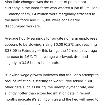
Also little changed was the number of people not
currently in the labor force who wanted a job (5.1 million)
— among them, 1.4 million were marginally attached to
the labor force and 363,000 were considered
discouraged workers.
Average hourly earnings for private nonfarm employees
appears to be slowing, rising $0.08 (0.2%) and reaching
$33.09 in February — this brings the 12-month average
increase to 4.6%. The average workweek dropped
slightly to 34.5 hours last month.
“Slowing wage growth indicates that the Fed’s attempt to
reduce inflation is starting to work,” Pyle added. “But
other data such as hiring, the unemployment rate, and
slightly hotter than expected inflation data in recent
months indicate it’s still too high and the Fed will need to