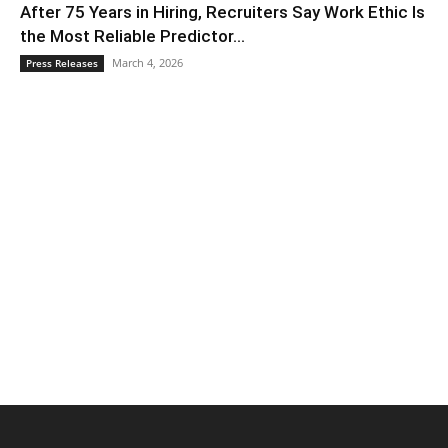
After 75 Years in Hiring, Recruiters Say Work Ethic Is
the Most Reliable Predictor...
March 4, 2026
Press Releases