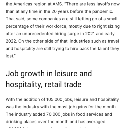
the Americas region at AMS. “There are less layoffs now
than at any time in the 20 years before the pandemic.
That said, some companies are still letting go of a small
percentage of their workforce, mostly due to right sizing
after an unprecedented hiring surge in 2021 and early
2022. On the other side of that, industries such as travel
and hospitality are still trying to hire back the talent they
lost.”
Job growth in leisure and
hospitality, retail trade
With the addition of 105,000 jobs, leisure and hospitality
was the industry with the most job gains for the month.
The industry added 70,000 jobs in food services and
drinking places over the month and has averaged