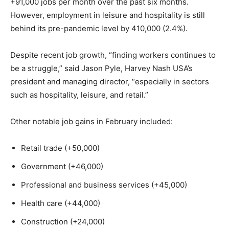
+91,000 jobs per month over the past six months.
However, employment in leisure and hospitality is still
behind its pre-pandemic level by 410,000 (2.4%).
Despite recent job growth, “finding workers continues to
be a struggle,” said Jason Pyle, Harvey Nash USA’s
president and managing director, “especially in sectors
such as hospitality, leisure, and retail.”
Other notable job gains in February included:
Retail trade (+50,000)
Government (+46,000)
Professional and business services (+45,000)
Health care (+44,000)
Construction (+24,000)