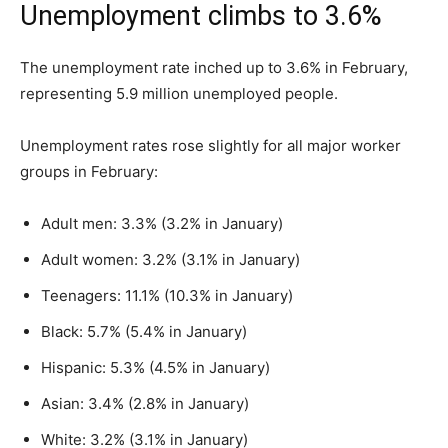
Unemployment climbs to 3.6%
The unemployment rate inched up to 3.6% in February,
representing 5.9 million unemployed people.
Unemployment rates rose slightly for all major worker
groups in February:
Adult men: 3.3% (3.2% in January)
Adult women: 3.2% (3.1% in January)
Teenagers: 11.1% (10.3% in January)
Black: 5.7% (5.4% in January)
Hispanic: 5.3% (4.5% in January)
Asian: 3.4% (2.8% in January)
White: 3.2% (3.1% in January)