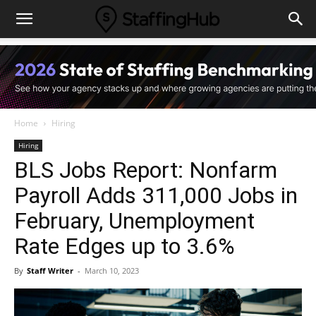
Home
Hiring
Hiring
BLS Jobs Report: Nonfarm
Payroll Adds 311,000 Jobs in
February, Unemployment
Rate Edges up to 3.6%
By
Staff Writer
-
March 10, 2023