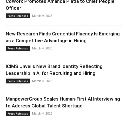
CoWorx Promotes Amanda Platia to Chief People
Officer
March 9, 2026
Press Releases
New Research Finds Credential Fluency Is Emerging
as a Competitive Advantage in Hiring
March 4, 2026
Press Releases
ICIMS Unveils New Brand Identity Reflecting
Leadership in AI for Recruiting and Hiring
March 4, 2026
Press Releases
ManpowerGroup Scales Human-First AI Interviewing
to Address Global Talent Shortage
March 4, 2026
Press Releases