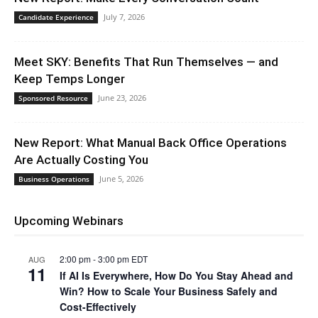
July 7, 2026
Candidate Experience
Meet SKY: Benefits That Run Themselves — and
Keep Temps Longer
June 23, 2026
Sponsored Resource
New Report: What Manual Back Office Operations
Are Actually Costing You
June 5, 2026
Business Operations
Upcoming Webinars
2:00 pm
-
3:00 pm
EDT
AUG
11
If AI Is Everywhere, How Do You Stay Ahead and
Win? How to Scale Your Business Safely and
Cost-Effectively