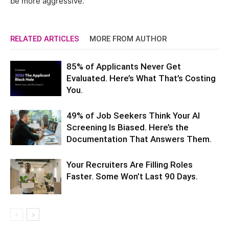
be more aggressive.”
RELATED ARTICLES
MORE FROM AUTHOR
85% of Applicants Never Get
Evaluated. Here’s What That’s Costing
You.
49% of Job Seekers Think Your AI
Screening Is Biased. Here’s the
Documentation That Answers Them.
Your Recruiters Are Filling Roles
Faster. Some Won’t Last 90 Days.