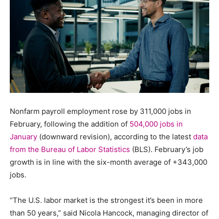
Nonfarm payroll employment rose by 311,000 jobs in
February, following the addition of
504,000 jobs in
January
(downward revision), according to the latest
data
from the Bureau of Labor Statistics
(BLS). February’s job
growth is in line with the six-month average of +343,000
jobs.
“The U.S. labor market is the strongest it’s been in more
than 50 years,” said Nicola Hancock, managing director of