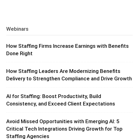
Webinars
How Staffing Firms Increase Earnings with Benefits
Done Right
How Staffing Leaders Are Modernizing Benefits
Delivery to Strengthen Compliance and Drive Growth
AI for Staffing: Boost Productivity, Build
Consistency, and Exceed Client Expectations
Avoid Missed Opportunities with Emerging AI: 5
Critical Tech Integrations Driving Growth for Top
Staffing Agencies