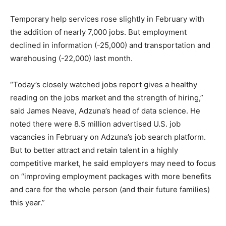
Temporary help services rose slightly in February with
the addition of nearly 7,000 jobs.
But employment
declined in information (-25,000) and transportation and
warehousing (-22,000) last month.
“Today’s closely watched jobs report gives a healthy
reading on the jobs market and the strength of hiring,”
said James Neave, Adzuna’s head of data science. He
noted there were 8.5 million advertised U.S. job
vacancies in February on Adzuna’s job search platform.
But to better attract and retain talent in a highly
competitive market, he said employers may need to focus
on “improving employment packages with more benefits
and care for the whole person (and their future families)
this year.”