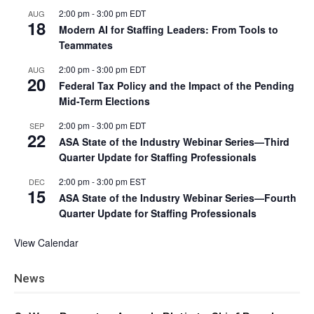
2:00 pm
-
3:00 pm
EDT
AUG
18
Modern AI for Staffing Leaders: From Tools to
Teammates
2:00 pm
-
3:00 pm
EDT
AUG
20
Federal Tax Policy and the Impact of the Pending
Mid-Term Elections
2:00 pm
-
3:00 pm
EDT
SEP
22
ASA State of the Industry Webinar Series—Third
Quarter Update for Staffing Professionals
2:00 pm
-
3:00 pm
EST
DEC
15
ASA State of the Industry Webinar Series—Fourth
Quarter Update for Staffing Professionals
View Calendar
News