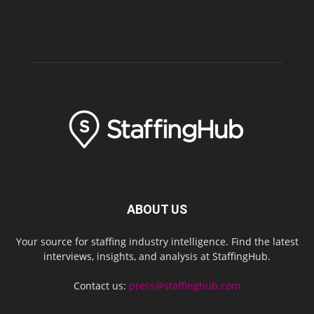
ABOUT US
Your source for staffing industry intelligence. Find the latest
interviews, insights, and analysis at StaffingHub.
Contact us:
press@staffinghub.com