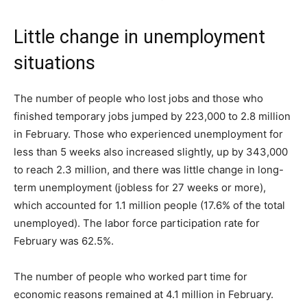
Little change in unemployment
situations
The number of people who lost jobs and those who
finished temporary jobs jumped by 223,000 to 2.8 million
in February. Those who experienced unemployment for
less than 5 weeks also increased slightly, up by 343,000
to reach 2.3 million, and there was little change in long-
term unemployment (jobless for 27 weeks or more),
which accounted for 1.1 million people (17.6% of the total
unemployed). The labor force participation rate for
February was 62.5%.
The number of people who worked part time for
economic reasons remained at 4.1 million in February.