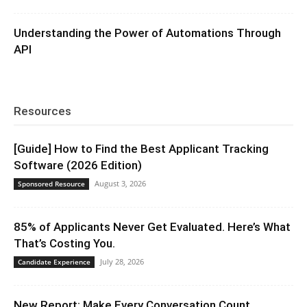
Understanding the Power of Automations Through
API
Resources
[Guide] How to Find the Best Applicant Tracking
Software (2026 Edition)
August 3, 2026
Sponsored Resource
85% of Applicants Never Get Evaluated. Here’s What
That’s Costing You.
July 28, 2026
Candidate Experience
New Report: Make Every Conversation Count