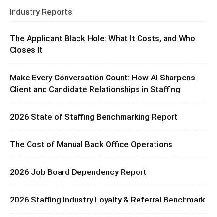
Industry Reports
The Applicant Black Hole: What It Costs, and Who
Closes It
Make Every Conversation Count: How AI Sharpens
Client and Candidate Relationships in Staffing
2026 State of Staffing Benchmarking Report
The Cost of Manual Back Office Operations
2026 Job Board Dependency Report
2026 Staffing Industry Loyalty & Referral Benchmark