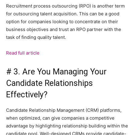
Recruitment process outsourcing (RPO) is another term
for outsourcing talent acquisition. This can be a good
option for companies looking to concentrate on their
business objectives and trust an RPO partner with the
task of finding quality talent.
Read full article
# 3. Are You Managing Your
Candidate Relationships
Effectively?
Candidate Relationship Management (CRM) platforms,
when optimized, can give companies a competitive
advantage by highlighting relationship building within the
candidate pool. Well-designed CRMs provide candidate-