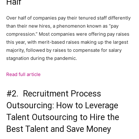
Half
Over half of companies pay their tenured staff differently
than their new hires, a phenomenon known as “pay
compression.” Most companies were offering pay raises
this year, with merit-based raises making up the largest
majority, followed by raises to compensate for salary
stagnation during the pandemic.
Read full article
#2. Recruitment Process
Outsourcing: How to Leverage
Talent Outsourcing to Hire the
Best Talent and Save Money