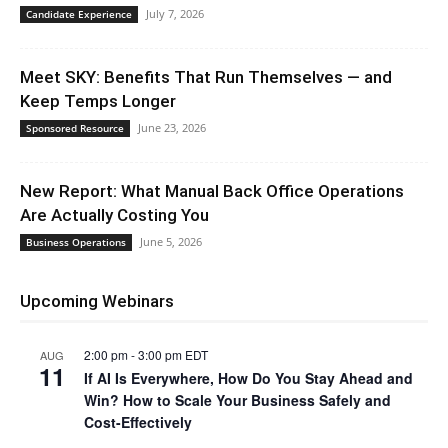
July 7, 2026
Candidate Experience
Meet SKY: Benefits That Run Themselves — and
Keep Temps Longer
June 23, 2026
Sponsored Resource
New Report: What Manual Back Office Operations
Are Actually Costing You
June 5, 2026
Business Operations
Upcoming Webinars
2:00 pm
-
3:00 pm
EDT
AUG
11
If AI Is Everywhere, How Do You Stay Ahead and
Win? How to Scale Your Business Safely and
Cost-Effectively