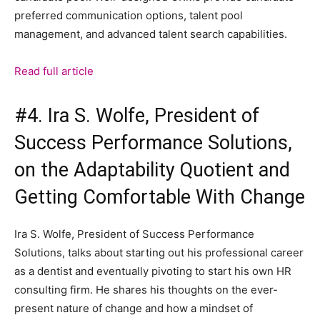
preferred communication options, talent pool
management, and advanced talent search capabilities.
Read full article
#4. Ira S. Wolfe, President of
Success Performance Solutions,
on the Adaptability Quotient and
Getting Comfortable With Change
Ira S. Wolfe, President of Success Performance
Solutions, talks about starting out his professional career
as a dentist and eventually pivoting to start his own HR
consulting firm. He shares his thoughts on the ever-
present nature of change and how a mindset of