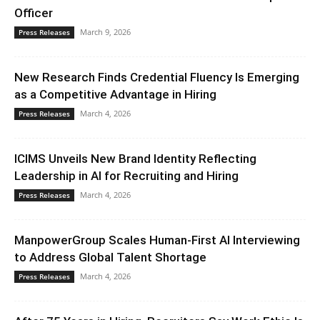
Officer
March 9, 2026
Press Releases
New Research Finds Credential Fluency Is Emerging
as a Competitive Advantage in Hiring
March 4, 2026
Press Releases
ICIMS Unveils New Brand Identity Reflecting
Leadership in AI for Recruiting and Hiring
March 4, 2026
Press Releases
ManpowerGroup Scales Human-First AI Interviewing
to Address Global Talent Shortage
March 4, 2026
Press Releases