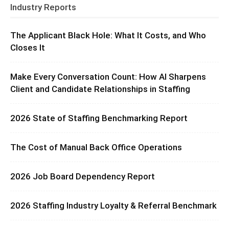
Industry Reports
The Applicant Black Hole: What It Costs, and Who
Closes It
Make Every Conversation Count: How AI Sharpens
Client and Candidate Relationships in Staffing
2026 State of Staffing Benchmarking Report
The Cost of Manual Back Office Operations
2026 Job Board Dependency Report
2026 Staffing Industry Loyalty & Referral Benchmark