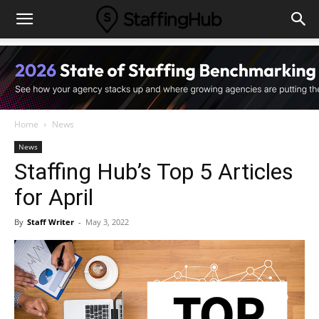
Home
News
News
Staffing Hub’s Top 5 Articles
for April
By
Staff Writer
-
May 3, 2022