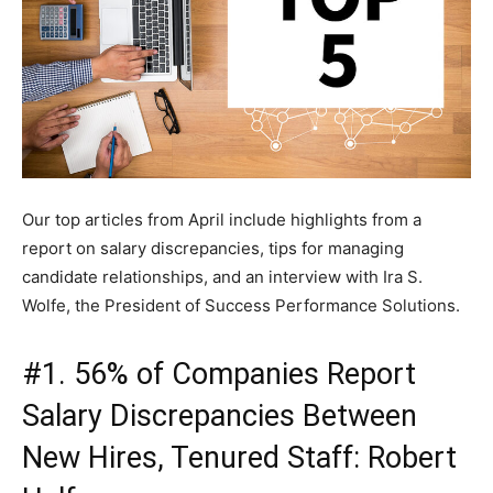
Our top articles from April include highlights from a
report on salary discrepancies, tips for managing
candidate relationships, and an interview with Ira S.
Wolfe, the President of Success Performance Solutions.
#1. 56% of Companies Report
Salary Discrepancies Between
New Hires, Tenured Staff: Robert