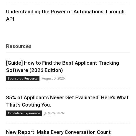
Understanding the Power of Automations Through
API
Resources
[Guide] How to Find the Best Applicant Tracking
Software (2026 Edition)
August 3, 2026
Sponsored Resource
85% of Applicants Never Get Evaluated. Here’s What
That’s Costing You.
July 28, 2026
Candidate Experience
New Report: Make Every Conversation Count