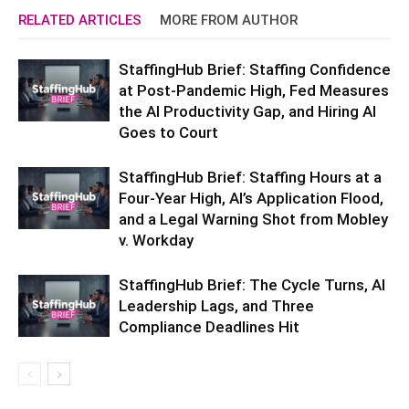
RELATED ARTICLES
MORE FROM AUTHOR
StaffingHub Brief: Staffing Confidence
at Post-Pandemic High, Fed Measures
the AI Productivity Gap, and Hiring AI
Goes to Court
StaffingHub Brief: Staffing Hours at a
Four-Year High, AI’s Application Flood,
and a Legal Warning Shot from Mobley
v. Workday
StaffingHub Brief: The Cycle Turns, AI
Leadership Lags, and Three
Compliance Deadlines Hit