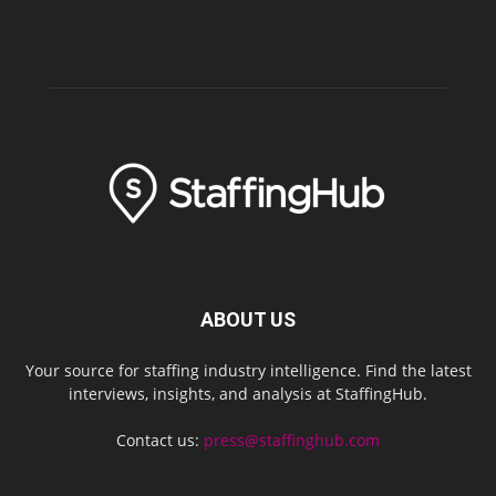
ABOUT US
Your source for staffing industry intelligence. Find the latest
interviews, insights, and analysis at StaffingHub.
Contact us:
press@staffinghub.com