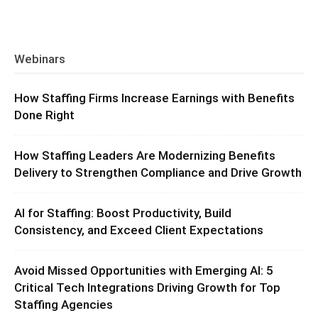
Webinars
How Staffing Firms Increase Earnings with Benefits
Done Right
How Staffing Leaders Are Modernizing Benefits
Delivery to Strengthen Compliance and Drive Growth
AI for Staffing: Boost Productivity, Build
Consistency, and Exceed Client Expectations
Avoid Missed Opportunities with Emerging AI: 5
Critical Tech Integrations Driving Growth for Top
Staffing Agencies