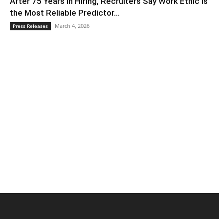
After 75 Years in Hiring, Recruiters Say Work Ethic Is
the Most Reliable Predictor...
March 4, 2026
Press Releases