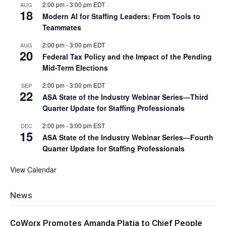
2:00 pm
-
3:00 pm
EDT
AUG
18
Modern AI for Staffing Leaders: From Tools to
Teammates
2:00 pm
-
3:00 pm
EDT
AUG
20
Federal Tax Policy and the Impact of the Pending
Mid-Term Elections
2:00 pm
-
3:00 pm
EDT
SEP
22
ASA State of the Industry Webinar Series—Third
Quarter Update for Staffing Professionals
2:00 pm
-
3:00 pm
EST
DEC
15
ASA State of the Industry Webinar Series—Fourth
Quarter Update for Staffing Professionals
View Calendar
News
CoWorx Promotes Amanda Platia to Chief People