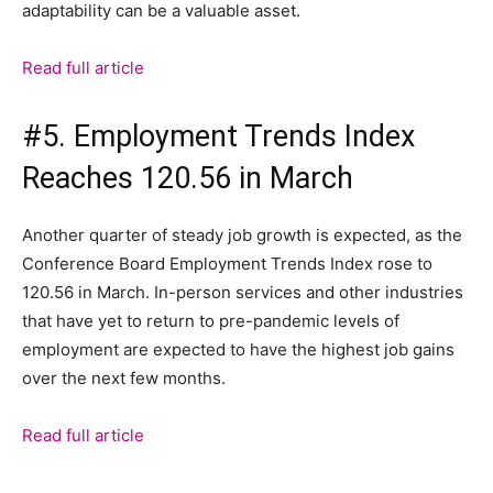
adaptability can be a valuable asset.
Read full article
#5. Employment Trends Index
Reaches 120.56 in March
Another quarter of steady job growth is expected, as the
Conference Board Employment Trends Index rose to
120.56 in March. In-person services and other industries
that have yet to return to pre-pandemic levels of
employment are expected to have the highest job gains
over the next few months.
Read full article