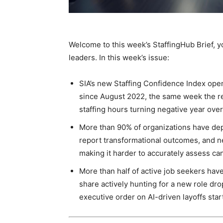
Staffi
Welcome to this week’s StaffingHub Brief, yo
leaders. In this week’s issue:
Hub
SIA’s new Staffing Confidence Index opene
since August 2022, the same week the r
staffing hours turning negative year over
More than 90% of organizations have depl
report transformational outcomes, and n
making it harder to accurately assess ca
More than half of active job seekers hav
share actively hunting for a new role dro
executive order on AI-driven layoffs sta