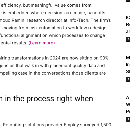
m efficiency, but meaningful value comes from
nce is embedded where decisions are made, handoffs
I
oud Ramin, research director at Info-Tech. The firm’s
R
or moving from task automation to workflow redesign,
a
-functional alignment on which processes to change
P
ental results.
(Learn more)
M
iring transformations in 2024 are now sitting on 90%
I
encies that walk in with placement quality data and
S
pelling case in the conversations those clients are
P
h in the process right when
A
W
P
P
n. Recruiting solutions provider Employ surveyed 1,500