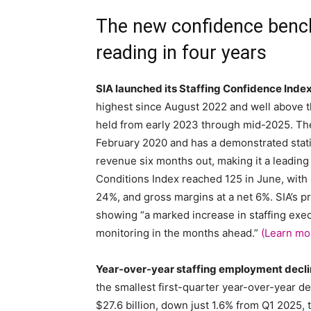
The new confidence bench
reading in four years
SIA launched its Staffing Confidence Index
highest since August 2022 and well above t
held from early 2023 through mid-2025. The 
February 2020 and has a demonstrated statis
revenue six months out, making it a leading
Conditions Index reached 125 in June, with n
24%, and gross margins at a net 6%. SIA’s p
showing “a marked increase in staffing exec
monitoring in the months ahead.”
(Learn mo
Year-over-year staffing employment decli
the smallest first-quarter year-over-year de
$27.6 billion, down just 1.6% from Q1 2025,