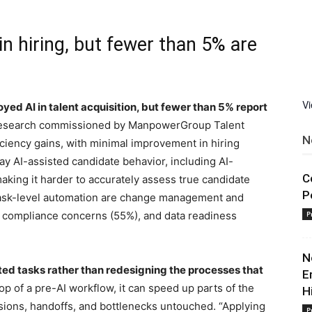
n hiring, but fewer than 5% are
V
ed AI in talent acquisition, but fewer than 5% report
 research commissioned by ManpowerGroup Talent
N
iciency gains, with minimal improvement in hiring
say AI-assisted candidate behavior, including AI-
C
king it harder to accurately assess true candidate
P
t task-level automation are change management and
 compliance concerns (55%), and data readiness
P
N
ated tasks rather than redesigning the processes that
E
p of a pre-AI workflow, it can speed up parts of the
H
sions, handoffs, and bottlenecks untouched. “Applying
P