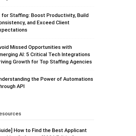
I for Staffing: Boost Productivity, Build
onsistency, and Exceed Client
xpectations
void Missed Opportunities with
merging AI: 5 Critical Tech Integrations
riving Growth for Top Staffing Agencies
nderstanding the Power of Automations
hrough API
esources
Guide] How to Find the Best Applicant