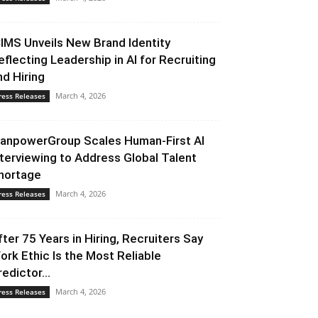
CIMS Unveils New Brand Identity
eflecting Leadership in AI for Recruiting
nd Hiring
March 4, 2026
ress Releases
anpowerGroup Scales Human-First AI
nterviewing to Address Global Talent
hortage
March 4, 2026
ress Releases
fter 75 Years in Hiring, Recruiters Say
ork Ethic Is the Most Reliable
redictor...
March 4, 2026
ress Releases