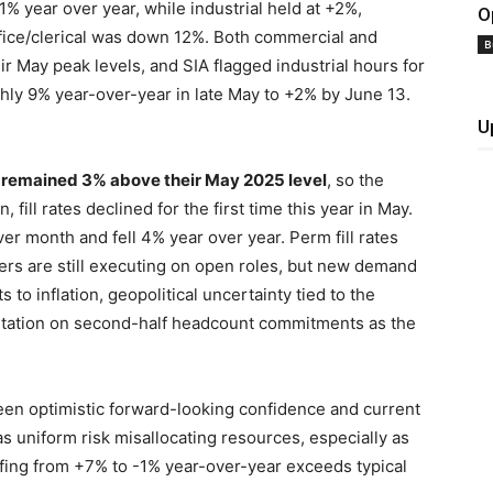
% year over year, while industrial held at +2%,
O
ffice/clerical was down 12%. Both commercial and
B
r May peak levels, and SIA flagged industrial hours for
ghly 9% year-over-year in late May to +2% by June 13.
U
t remained 3% above their May 2025 level
, so the
 fill rates declined for the first time this year in May.
 month and fell 4% year over year. Perm fill rates
ters are still executing on open roles, but new demand
s to inflation, geopolitical uncertainty tied to the
esitation on second-half headcount commitments as the
een optimistic forward-looking confidence and current
s uniform risk misallocating resources, especially as
ffing from +7% to -1% year-over-year exceeds typical