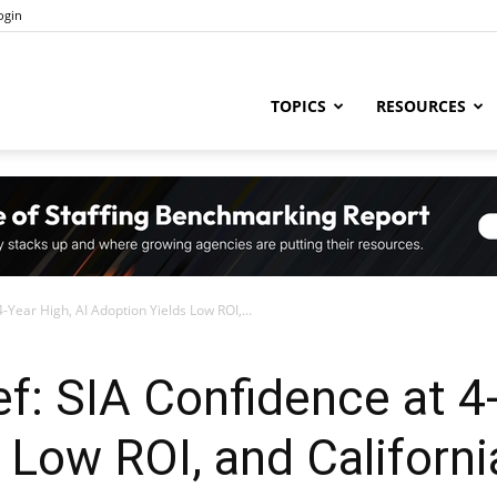
ogin
ng
TOPICS
RESOURCES
try
-Year High, AI Adoption Yields Low ROI,...
,
ef: SIA Confidence at 4
 Low ROI, and Californi
s,