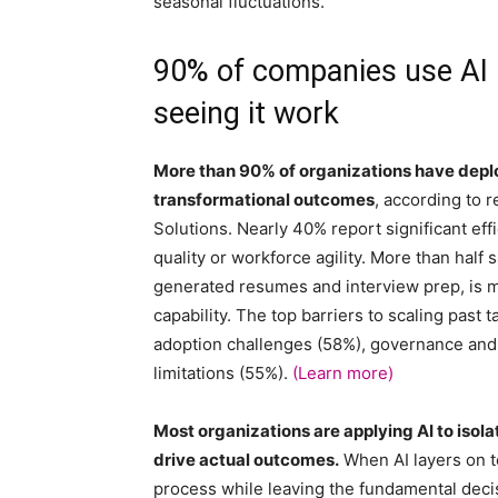
seasonal fluctuations.
90% of companies use AI i
seeing it work
More than 90% of organizations have deploy
transformational outcomes
, according to
Solutions. Nearly 40% report significant eff
quality or workforce agility. More than half 
generated resumes and interview prep, is ma
capability. The top barriers to scaling pas
adoption challenges (58%), governance and
limitations (55%).
(Learn more)
Most organizations are applying AI to isol
drive actual outcomes.
When AI layers on to
process while leaving the fundamental deci