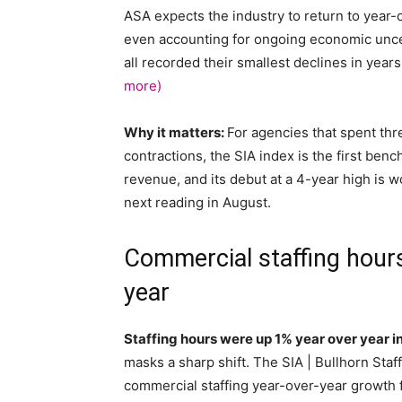
ASA expects the industry to return to year
even accounting for ongoing economic uncer
all recorded their smallest declines in yea
more)
Why it matters:
For agencies that spent th
contractions, the SIA index is the first ben
revenue, and its debut at a 4-year high is 
next reading in August.
Commercial staffing hours
year
Staffing hours were up 1% year over year 
masks a sharp shift. The SIA | Bullhorn Staff
commercial staffing year-over-year growth 