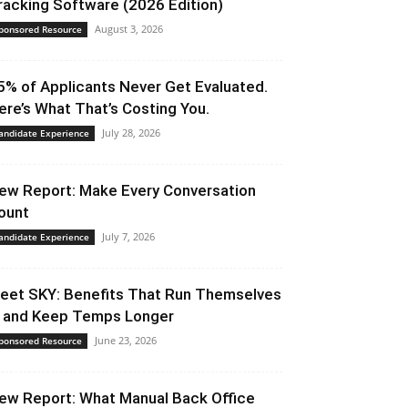
racking Software (2026 Edition)
August 3, 2026
ponsored Resource
5% of Applicants Never Get Evaluated.
ere’s What That’s Costing You.
July 28, 2026
andidate Experience
ew Report: Make Every Conversation
ount
July 7, 2026
andidate Experience
eet SKY: Benefits That Run Themselves
 and Keep Temps Longer
June 23, 2026
ponsored Resource
ew Report: What Manual Back Office