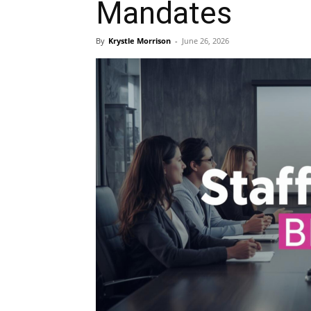
Mandates
Blog,
By
Krystle Morrison
-
June 26, 2026
Resou
Marke
|