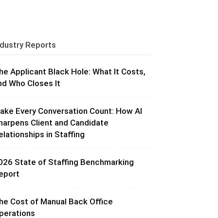
ndustry Reports
he Applicant Black Hole: What It Costs,
nd Who Closes It
ake Every Conversation Count: How AI
harpens Client and Candidate
elationships in Staffing
026 State of Staffing Benchmarking
eport
he Cost of Manual Back Office
perations