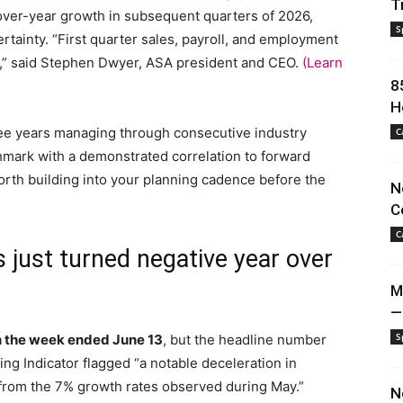
T
-over-year growth in subsequent quarters of 2026,
S
tainty. “First quarter sales, payroll, and employment
rs,” said Stephen Dwyer, ASA president and CEO.
(Learn
8
H
ree years managing through consecutive industry
C
chmark with a demonstrated correlation to forward
worth building into your planning cadence before the
N
C
C
 just turned negative year over
M
—
S
in the week ended June 13
, but the headline number
ing Indicator flagged “a notable deceleration in
from the 7% growth rates observed during May.”
N