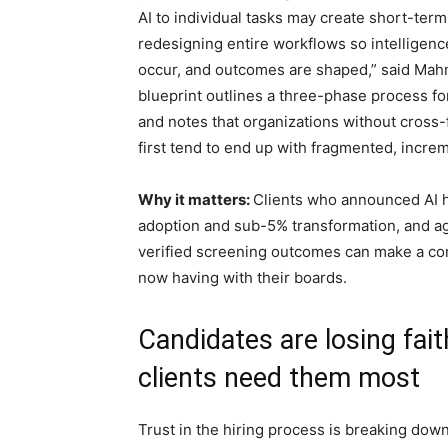
AI to individual tasks may create short-ter
redesigning entire workflows so intellige
occur, and outcomes are shaped,” said Mahm
blueprint outlines a three-phase process f
and notes that organizations without cross
first tend to end up with fragmented, increm
Why it matters:
Clients who announced AI h
adoption and sub-5% transformation, and ag
verified screening outcomes can make a com
now having with their boards.
Candidates are losing fait
clients need them most
Trust in the hiring process is breaking dow