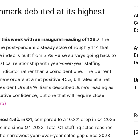
mark debuted at its highest
A
C
E
 this week with an inaugural reading of 128.7
, the
he post-pandemic steady state of roughly 114 that
A
E
index is built from SIA’s Pulse surveys going back to
D
tical relationship with year-over-year staffing
 indicator rather than a coincident one. The Current
ew orders at a net positive 45%, bill rates at a net
U
resident Ursula Williams described June’s reading as
T
utive confidence, but one that will require close
re)
R
ned 4.6% in Q1
, compared to a 10.8% drop in Q1 2025,
cline since Q4 2022. Total Q1 staffing sales reached
[
 the narrowest year-over-year sales gap since 2023.