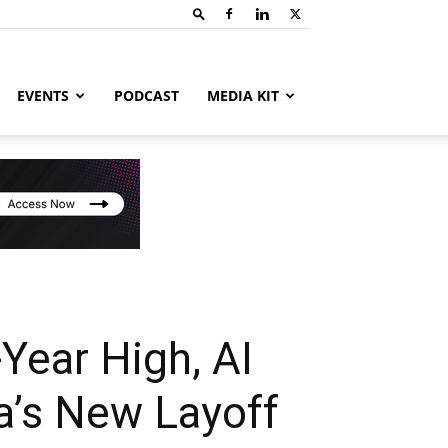
EVENTS
PODCAST
MEDIA KIT
-Year High, AI
a’s New Layoff