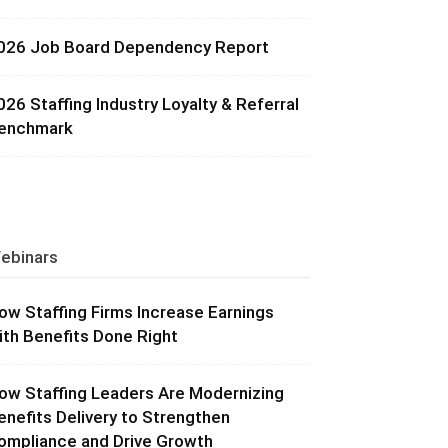
026 Job Board Dependency Report
026 Staffing Industry Loyalty & Referral
enchmark
ebinars
ow Staffing Firms Increase Earnings
ith Benefits Done Right
ow Staffing Leaders Are Modernizing
enefits Delivery to Strengthen
ompliance and Drive Growth