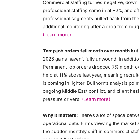
Commercial staffing turned negative, down 1
professional staffing came in at +2%, and o
professional segments pulled back from thei
additional monitoring after a drop from rou
(Learn more)
Temp job orders fell month over month bu
2026 gains haven’t fully unwound. In addition,
Permanent job orders dropped 7% month over
held at 11% above last year, meaning recrui
is coming in lighter. Bullhorn’s analysis point
ongoing Middle East conflict, and client h
pressure drivers.
(Learn more)
Why it matters:
There’s a lot of space betw
operational data. Firms viewing the market a
the sudden monthly shift in commercial sta