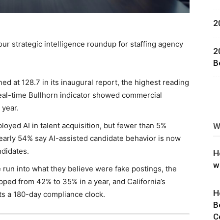
ng
2
ur strategic intelligence roundup for staffing agency
2
B
d at 128.7 in its inaugural report, the highest reading
eal-time Bullhorn indicator showed commercial
 year.
oyed AI in talent acquisition, but fewer than 5%
W
early 54% say AI-assisted candidate behavior is now
ndidates.
H
w
e run into what they believe were fake postings, the
pped from 42% to 35% in a year, and California’s
H
rts a 180-day compliance clock.
B
C