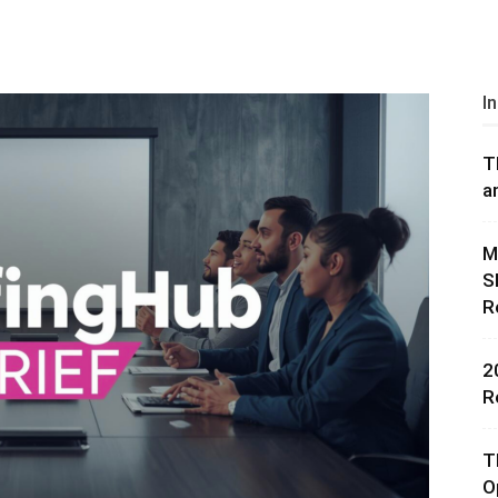
I
T
rces,
a
M
S
ting
R
2
R
T
O