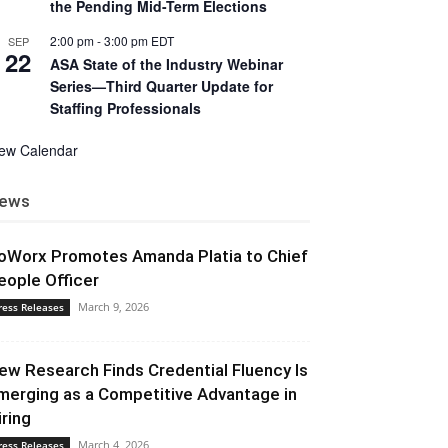
the Pending Mid-Term Elections
2:00 pm
-
3:00 pm
EDT
SEP
22
ASA State of the Industry Webinar
Series—Third Quarter Update for
Staffing Professionals
iew Calendar
ews
oWorx Promotes Amanda Platia to Chief
eople Officer
March 9, 2026
ress Releases
ew Research Finds Credential Fluency Is
merging as a Competitive Advantage in
iring
March 4, 2026
ress Releases