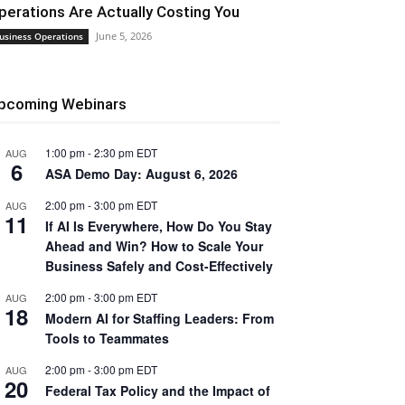
perations Are Actually Costing You
June 5, 2026
usiness Operations
pcoming Webinars
1:00 pm
-
2:30 pm
EDT
AUG
6
ASA Demo Day: August 6, 2026
2:00 pm
-
3:00 pm
EDT
AUG
11
If AI Is Everywhere, How Do You Stay
Ahead and Win? How to Scale Your
Business Safely and Cost-Effectively
2:00 pm
-
3:00 pm
EDT
AUG
18
Modern AI for Staffing Leaders: From
Tools to Teammates
2:00 pm
-
3:00 pm
EDT
AUG
20
Federal Tax Policy and the Impact of