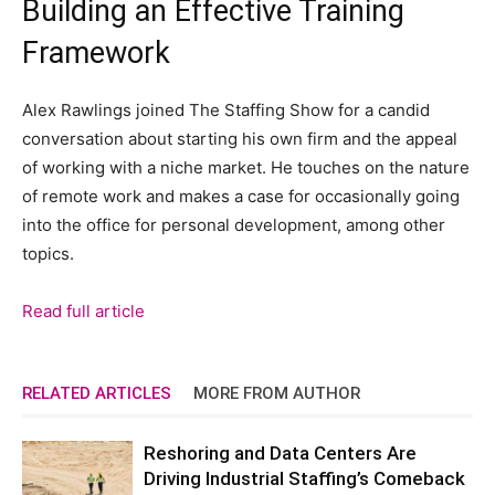
Building an Effective Training
Framework
Alex Rawlings joined The Staffing Show for a candid
conversation about starting his own firm and the appeal
of working with a niche market. He touches on the nature
of remote work and makes a case for occasionally going
into the office for personal development, among other
topics.
Read full article
RELATED ARTICLES
MORE FROM AUTHOR
Reshoring and Data Centers Are
Driving Industrial Staffing’s Comeback