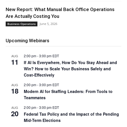
New Report: What Manual Back Office Operations
Are Actually Costing You
June 5, 2026
Business Operations
Upcoming Webinars
2:00 pm
-
3:00 pm
EDT
AUG
11
If AI Is Everywhere, How Do You Stay Ahead and
Win? How to Scale Your Business Safely and
Cost-Effectively
2:00 pm
-
3:00 pm
EDT
AUG
18
Modern AI for Staffing Leaders: From Tools to
Teammates
2:00 pm
-
3:00 pm
EDT
AUG
20
Federal Tax Policy and the Impact of the Pending
Mid-Term Elections