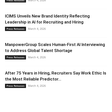
March 4, 2026
Press Releases
ICIMS Unveils New Brand Identity Reflecting
Leadership in AI for Recruiting and Hiring
March 4, 2026
Press Releases
ManpowerGroup Scales Human-First AI Interviewing
to Address Global Talent Shortage
March 4, 2026
Press Releases
After 75 Years in Hiring, Recruiters Say Work Ethic Is
the Most Reliable Predictor...
March 4, 2026
Press Releases