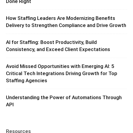
Done Right
How Staffing Leaders Are Modernizing Benefits
Delivery to Strengthen Compliance and Drive Growth
AI for Staffing: Boost Productivity, Build
Consistency, and Exceed Client Expectations
Avoid Missed Opportunities with Emerging AI: 5
Critical Tech Integrations Driving Growth for Top
Staffing Agencies
Understanding the Power of Automations Through
API
Resources