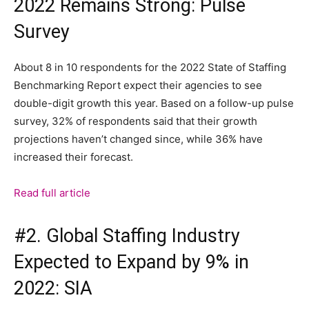
2022 Remains Strong: Pulse
Survey
About 8 in 10 respondents for the 2022 State of Staffing
Benchmarking Report expect their agencies to see
double-digit growth this year. Based on a follow-up pulse
survey, 32% of respondents said that their growth
projections haven’t changed since, while 36% have
increased their forecast.
Read full article
#2. Global Staffing Industry
Expected to Expand by 9% in
2022: SIA