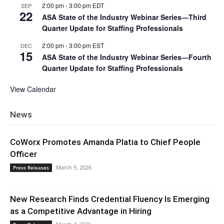
2:00 pm
-
3:00 pm
EDT
SEP
22
ASA State of the Industry Webinar Series—Third
Quarter Update for Staffing Professionals
2:00 pm
-
3:00 pm
EST
DEC
15
ASA State of the Industry Webinar Series—Fourth
Quarter Update for Staffing Professionals
View Calendar
News
CoWorx Promotes Amanda Platia to Chief People
Officer
March 9, 2026
Press Releases
New Research Finds Credential Fluency Is Emerging
as a Competitive Advantage in Hiring