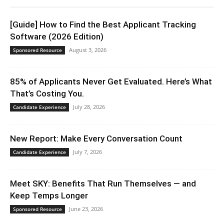
[Guide] How to Find the Best Applicant Tracking
Software (2026 Edition)
August 3, 2026
Sponsored Resource
85% of Applicants Never Get Evaluated. Here’s What
That’s Costing You.
July 28, 2026
Candidate Experience
New Report: Make Every Conversation Count
July 7, 2026
Candidate Experience
Meet SKY: Benefits That Run Themselves — and
Keep Temps Longer
June 23, 2026
Sponsored Resource