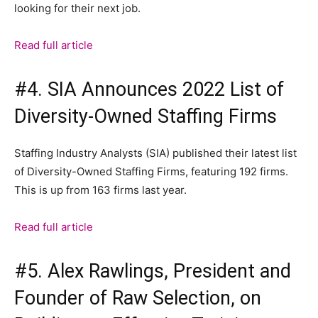
looking for their next job.
Read full article
#4. SIA Announces 2022 List of
Diversity-Owned Staffing Firms
Staffing Industry Analysts (SIA) published their latest list
of Diversity-Owned Staffing Firms, featuring 192 firms.
This is up from 163 firms last year.
Read full article
#5. Alex Rawlings, President and
Founder of Raw Selection, on