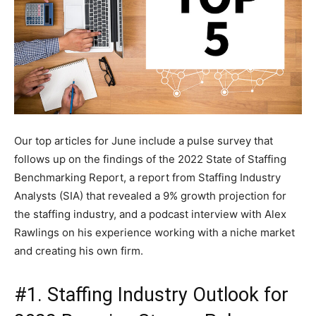
Our top articles for June include a pulse survey that
follows up on the findings of the 2022 State of Staffing
Benchmarking Report, a report from Staffing Industry
Analysts (SIA) that revealed a 9% growth projection for
the staffing industry, and a podcast interview with Alex
Rawlings on his experience working with a niche market
and creating his own firm.
#1. Staffing Industry Outlook for