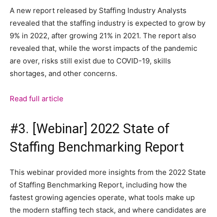
A new report released by Staffing Industry Analysts
revealed that the staffing industry is expected to grow by
9% in 2022, after growing 21% in 2021. The report also
revealed that, while the worst impacts of the pandemic
are over, risks still exist due to COVID-19, skills
shortages, and other concerns.
Read full article
#3. [Webinar] 2022 State of
Staffing Benchmarking Report
This webinar provided more insights from the 2022 State
of Staffing Benchmarking Report, including how the
fastest growing agencies operate, what tools make up
the modern staffing tech stack, and where candidates are