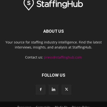
ABOUT US
Your source for staffing industry intelligence. Find the latest
interviews, insights, and analysis at StaffingHub.
Contact us:
press@staffinghub.com
FOLLOW US