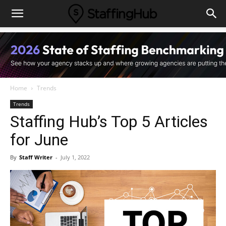
Home
Trends
Trends
Staffing Hub’s Top 5 Articles
for June
By
Staff Writer
-
July 1, 2022