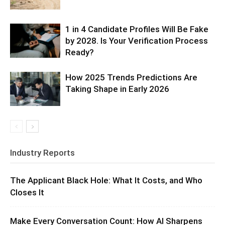
1 in 4 Candidate Profiles Will Be Fake
by 2028. Is Your Verification Process
Ready?
How 2025 Trends Predictions Are
Taking Shape in Early 2026
Industry Reports
The Applicant Black Hole: What It Costs, and Who
Closes It
Make Every Conversation Count: How AI Sharpens