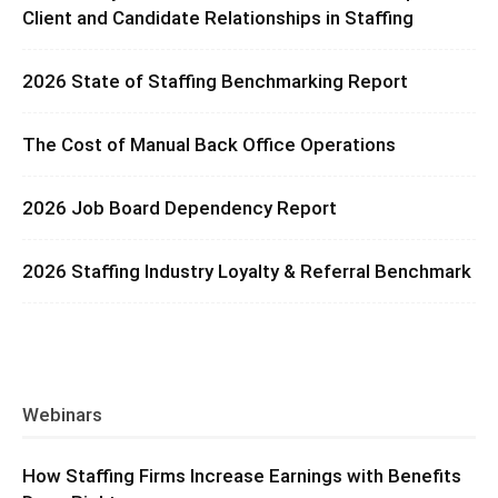
Client and Candidate Relationships in Staffing
2026 State of Staffing Benchmarking Report
The Cost of Manual Back Office Operations
2026 Job Board Dependency Report
2026 Staffing Industry Loyalty & Referral Benchmark
Webinars
How Staffing Firms Increase Earnings with Benefits