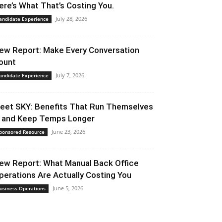
ere’s What That’s Costing You.
July 28, 2026
andidate Experience
ew Report: Make Every Conversation
ount
July 7, 2026
andidate Experience
eet SKY: Benefits That Run Themselves
 and Keep Temps Longer
June 23, 2026
ponsored Resource
ew Report: What Manual Back Office
perations Are Actually Costing You
June 5, 2026
usiness Operations