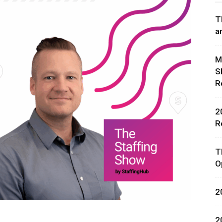
T
a
M
S
rces,
R
2
R
ting
T
O
2
2