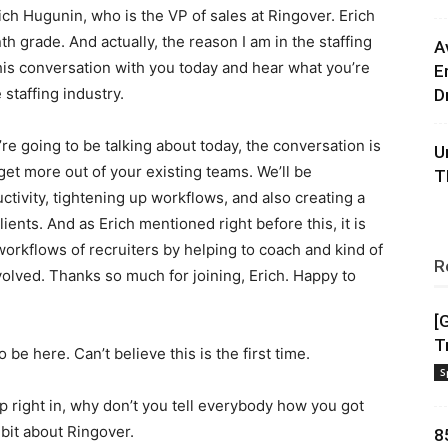
ich Hugunin, who is the VP of sales at Ringover. Erich
h grade. And actually, the reason I am in the staffing
A
this conversation with you today and hear what you’re
E
staffing industry.
D
’re going to be talking about today, the conversation is
U
get more out of your existing teams. We’ll be
T
ctivity, tightening up workflows, and also creating a
ients. And as Erich mentioned right before this, it is
workflows of recruiters by helping to coach and kind of
R
olved. Thanks so much for joining, Erich. Happy to
[
T
 be here. Can’t believe this is the first time.
S
 hop right in, why don’t you tell everybody how you got
e bit about Ringover.
8