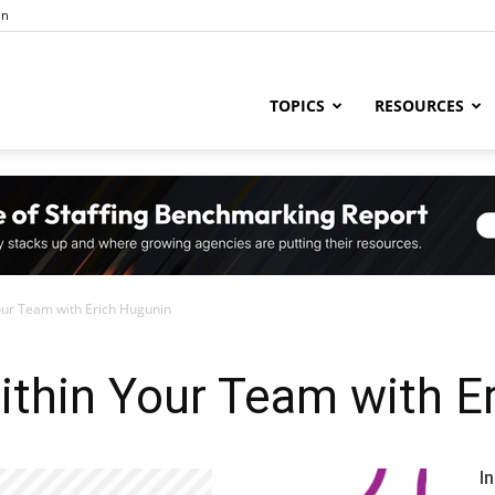
in
ng
TOPICS
RESOURCES
try
our Team with Erich Hugunin
,
ithin Your Team with E
s,
I