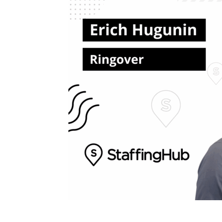
Blog,
Resou
Marke
|