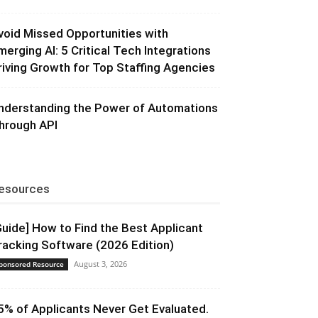
void Missed Opportunities with
merging AI: 5 Critical Tech Integrations
riving Growth for Top Staffing Agencies
nderstanding the Power of Automations
hrough API
esources
Guide] How to Find the Best Applicant
racking Software (2026 Edition)
August 3, 2026
ponsored Resource
5% of Applicants Never Get Evaluated.