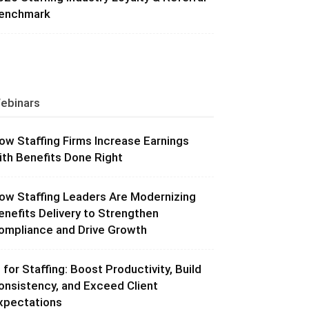
enchmark
ebinars
ow Staffing Firms Increase Earnings
ith Benefits Done Right
ow Staffing Leaders Are Modernizing
enefits Delivery to Strengthen
ompliance and Drive Growth
I for Staffing: Boost Productivity, Build
onsistency, and Exceed Client
xpectations