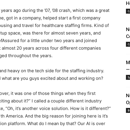
H
17 years ago during the ’07, ’08 crash, which was a great
C
ime, got in a company, helped start a first company
sing and travel for healthcare staffing firms. Kind of
N
rtup space, was there for almost seven years, and
C
fAssured for a little under two years and joined
C
st almost 20 years across four different companies
nged throughout the years.
M
—
 heavy on the tech side for the staffing industry.
S
and what are you guys excited about and working on?
over, it was one of those things when they first
N
ting about it?” I called a couple different industry
O
e, “Oh, it’s another voice solution. How is it different?”
B
 America. And the big reason for joining here is it’s
on platform. What do I mean by that? Our AI is over