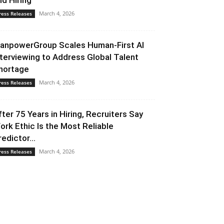
nd Hiring
March 4, 2026
ress Releases
anpowerGroup Scales Human-First AI
nterviewing to Address Global Talent
hortage
March 4, 2026
ress Releases
fter 75 Years in Hiring, Recruiters Say
ork Ethic Is the Most Reliable
redictor...
March 4, 2026
ress Releases