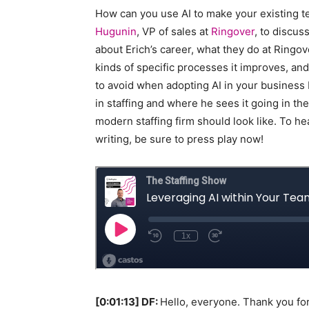
How can you use AI to make your existing 
Staffi
Hugunin
, VP of sales at
Ringover
, to discuss
about Erich’s career, what they do at Ringov
kinds of specific processes it improves, 
to avoid when adopting AI in your business 
Hub
in staffing and where he sees it going in the
modern staffing firm should look like. To he
writing, be sure to press play now!
[0:01:13] DF:
Hello, everyone. Thank you for