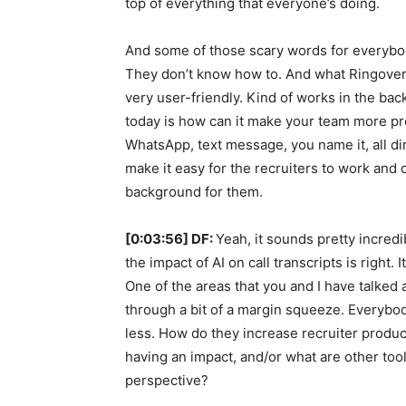
top of everything that everyone’s doing.
And some of those scary words for everybody,
They don’t know how to. And what Ringover rea
very user-friendly. Kind of works in the bac
today is how can it make your team more pro
WhatsApp, text message, you name it, all dire
make it easy for the recruiters to work and 
background for them.
[0:03:56] DF:
Yeah, it sounds pretty incredi
the impact of AI on call transcripts is right.
One of the areas that you and I have talked a
through a bit of a margin squeeze. Everybod
less. How do they increase recruiter produc
having an impact, and/or what are other too
perspective?