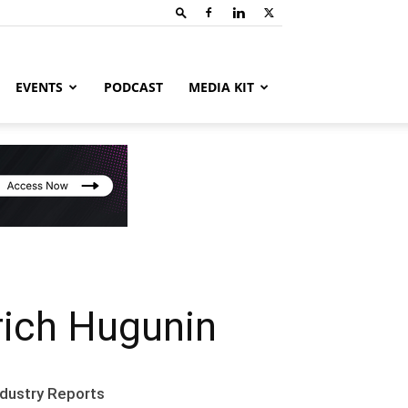
EVENTS
PODCAST
MEDIA KIT
rich Hugunin
ndustry Reports