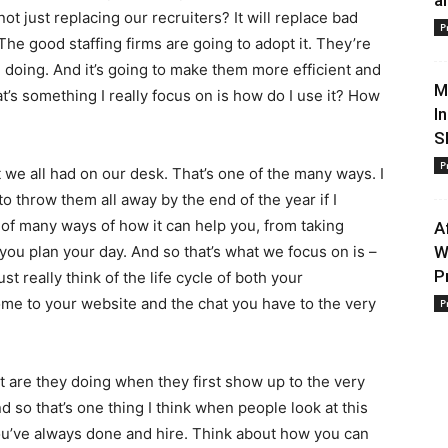
a
ot just replacing our recruiters? It will replace bad
P
. The good staffing firms are going to adopt it. They’re
e doing. And it’s going to make them more efficient and
M
t’s something I really focus on is how do I use it? How
I
S
P
we all had on our desk. That’s one of the many ways. I
 to throw them all away by the end of the year if I
e of many ways of how it can help you, from taking
A
 you plan your day. And so that’s what we focus on is –
W
P
st really think of the life cycle of both your
ome to your website and the chat you have to the very
P
t are they doing when they first show up to the very
d so that’s one thing I think when people look at this
you’ve always done and hire. Think about how you can