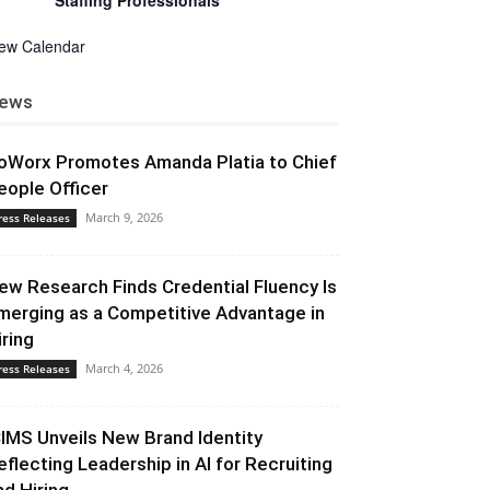
Staffing Professionals
iew Calendar
ews
oWorx Promotes Amanda Platia to Chief
eople Officer
March 9, 2026
ress Releases
ew Research Finds Credential Fluency Is
merging as a Competitive Advantage in
iring
March 4, 2026
ress Releases
CIMS Unveils New Brand Identity
eflecting Leadership in AI for Recruiting