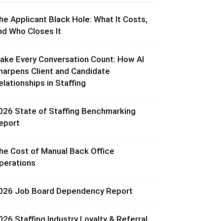
he Applicant Black Hole: What It Costs,
nd Who Closes It
ake Every Conversation Count: How AI
harpens Client and Candidate
elationships in Staffing
026 State of Staffing Benchmarking
eport
he Cost of Manual Back Office
perations
026 Job Board Dependency Report
026 Staffing Industry Loyalty & Referral