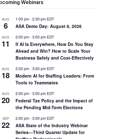
pcoming Webinars
1:00 pm
-
2:30 pm
EDT
AUG
6
ASA Demo Day: August 6, 2026
2:00 pm
-
3:00 pm
EDT
AUG
11
If AI Is Everywhere, How Do You Stay
Ahead and Win? How to Scale Your
Business Safely and Cost-Effectively
2:00 pm
-
3:00 pm
EDT
AUG
18
Modern AI for Staffing Leaders: From
Tools to Teammates
2:00 pm
-
3:00 pm
EDT
AUG
20
Federal Tax Policy and the Impact of
the Pending Mid-Term Elections
2:00 pm
-
3:00 pm
EDT
SEP
22
ASA State of the Industry Webinar
Series—Third Quarter Update for