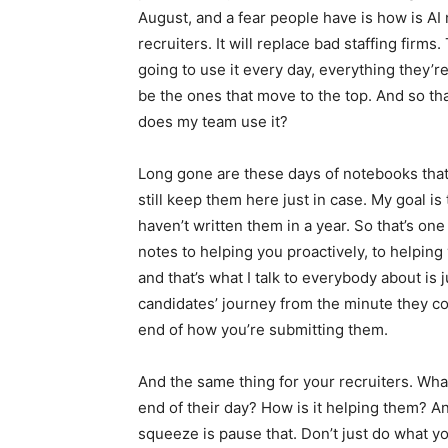
August, and a fear people have is how is AI n
recruiters. It will replace bad staffing firms
going to use it every day, everything they’r
be the ones that move to the top. And so tha
does my team use it?
Long gone are these days of notebooks that 
still keep them here just in case. My goal is
haven’t written them in a year. So that’s on
notes to helping you proactively, to helping
and that’s what I talk to everybody about is ju
candidates’ journey from the minute they c
end of how you’re submitting them.
And the same thing for your recruiters. Wha
end of their day? How is it helping them? An
squeeze is pause that. Don’t just do what 