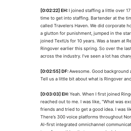
[0:02:22] EH:
I joined staffing a little over 
time to get into staffing. Bartender at the t
called Travelers Haven. We did corporate hou
a glutton for punishment, jumped in the sta
joined TextUs for 10 years. Was a team at Re
Ringover earlier this spring. So over the la
across the industry. I’ve seen a lot has cha
[0:02:55] DF:
Awesome. Good background and
Tell us a little bit about what is Ringover 
[0:03:03] EH:
Yeah. When I first joined Ring
reached out to me. I was like, “What was exci
friends and tried to get a good idea. I was lik
There’s 300 voice platforms throughout North
AI-first integrated omnichannel communicati