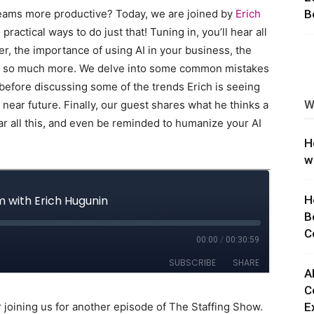
teams more productive? Today, we are joined by
Erich
B
ng
 practical ways to do just that! Tuning in, you’ll hear all
er, the importance of using AI in your business, the
and so much more. We delve into some common mistakes
before discussing some of the trends Erich is seeing
W
 near future. Finally, our guest shares what he thinks a
ar all this, and even be reminded to humanize your AI
H
w
H
B
C
A
C
 joining us for another episode of The Staffing Show.
E