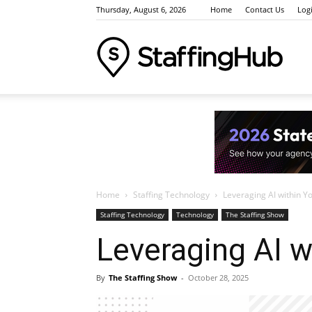
Thursday, August 6, 2026
Home
Contact Us
Log
Staffi
Indus
Home
Staffing Technology
Leveraging AI within Y
News
Staffing Technology
Technology
The Staffing Show
Leveraging AI w
Event
By
The Staffing Show
-
October 28, 2025