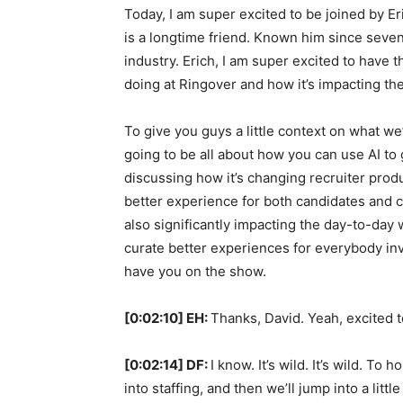
Today, I am super excited to be joined by Er
is a longtime friend. Known him since sevent
industry. Erich, I am super excited to have 
doing at Ringover and how it’s impacting the 
To give you guys a little context on what we
going to be all about how you can use AI to 
discussing how it’s changing recruiter produ
better experience for both candidates and cl
also significantly impacting the day-to-day 
curate better experiences for everybody inv
have you on the show.
[0:02:10] EH:
Thanks, David. Yeah, excited to
[0:02:14] DF:
I know. It’s wild. It’s wild. To
into staffing, and then we’ll jump into a littl