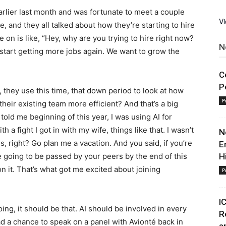
arlier last month and was fortunate to meet a couple
V
re, and they all talked about how they’re starting to hire
 on is like, “Hey, why are you trying to hire right now?
N
 start getting more jobs again. We want to grow the
C
P
, they use this time, that down period to look at how
P
heir existing team more efficient? And that’s a big
 told me beginning of this year, I was using AI for
h a fight I got in with my wife, things like that. I wasn’t
N
s, right? Go plan me a vacation. And you said, if you’re
E
re going to be passed by your peers by the end of this
H
n it. That’s what got me excited about joining
P
I
ng, it should be that. AI should be involved in every
R
ad a chance to speak on a panel with Avionté back in