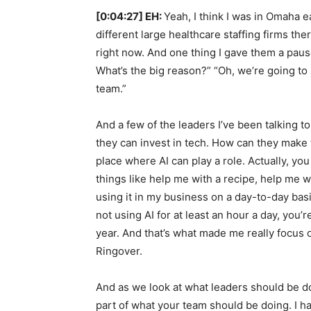
[0:04:27] EH:
Yeah, I think I was in Omaha e
different large healthcare staffing firms the
right now. And one thing I gave them a pause
What’s the big reason?” “Oh, we’re going to
team.”
And a few of the leaders I’ve been talking to
they can invest in tech. How can they make t
place where AI can play a role. Actually, you
things like help me with a recipe, help me wit
using it in my business on a day-to-day basi
not using AI for at least an hour a day, you’
year. And that’s what made me really focus o
Ringover.
And as we look at what leaders should be doi
part of what your team should be doing. I h