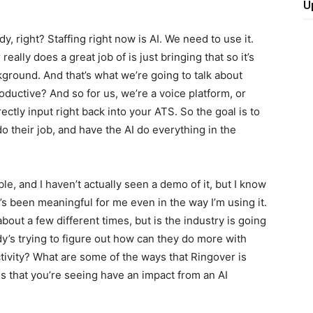
U
 right? Staffing right now is AI. We need to use it.
lly does a great job of is just bringing that so it’s
kground. And that’s what we’re going to talk about
ductive? And so for us, we’re a voice platform, or
ctly input right back into your ATS. So the goal is to
do their job, and have the AI do everything in the
ble, and I haven’t actually seen a demo of it, but I know
 It’s been meaningful for me even in the way I’m using it.
bout a few different times, but is the industry is going
y’s trying to figure out how can they do more with
tivity? What are some of the ways that Ringover is
ls that you’re seeing have an impact from an AI