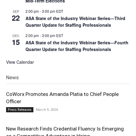
Mid-Term Elections
2:00 pm
-
3:00 pm
EDT
SEP
22
ASA State of the Industry Webinar Series—Third
Quarter Update for Staffing Professionals
2:00 pm
-
3:00 pm
EST
DEC
15
ASA State of the Industry Webinar Series—Fourth
Quarter Update for Staffing Professionals
View Calendar
News
CoWorx Promotes Amanda Platia to Chief People
Officer
March 9, 2026
Press Releases
New Research Finds Credential Fluency Is Emerging