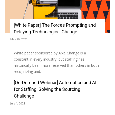
[White Paper] The Forces Prompting and
Delaying Technological Change
May 20, 2021
White paper sponsored by Able Change is a
constant in every industry, but staffing has
historically been more reserved than others in both
recognizing and...
[On-Demand Webinar] Automation and AI
Read more
for Staffing: Solving the Sourcing
Challenge
July 1, 2021