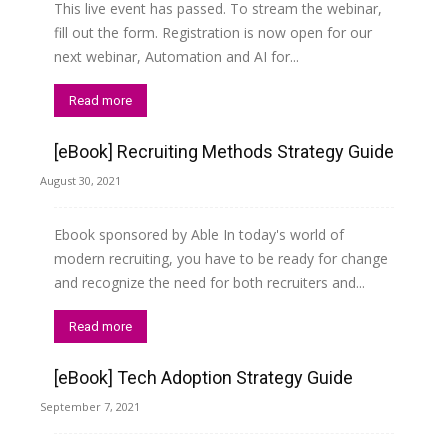
This live event has passed. To stream the webinar,
fill out the form. Registration is now open for our
next webinar, Automation and AI for...
Read more
[eBook] Recruiting Methods Strategy Guide
August 30, 2021
Ebook sponsored by Able In today's world of
modern recruiting, you have to be ready for change
and recognize the need for both recruiters and...
Read more
[eBook] Tech Adoption Strategy Guide
September 7, 2021