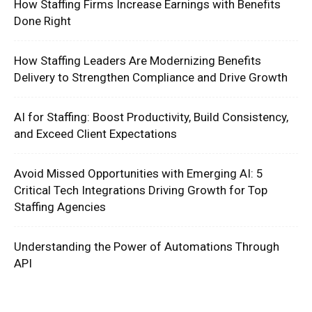
How Staffing Firms Increase Earnings with Benefits
Done Right
How Staffing Leaders Are Modernizing Benefits
Delivery to Strengthen Compliance and Drive Growth
AI for Staffing: Boost Productivity, Build Consistency,
and Exceed Client Expectations
Avoid Missed Opportunities with Emerging AI: 5
Critical Tech Integrations Driving Growth for Top
Staffing Agencies
Understanding the Power of Automations Through
API