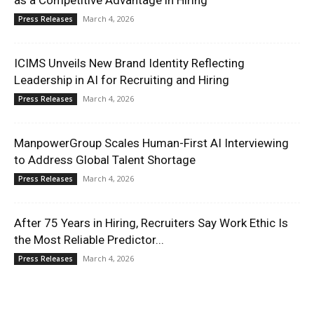
as a Competitive Advantage in Hiring
March 4, 2026
Press Releases
ICIMS Unveils New Brand Identity Reflecting
Leadership in AI for Recruiting and Hiring
March 4, 2026
Press Releases
ManpowerGroup Scales Human-First AI Interviewing
to Address Global Talent Shortage
March 4, 2026
Press Releases
After 75 Years in Hiring, Recruiters Say Work Ethic Is
the Most Reliable Predictor...
March 4, 2026
Press Releases