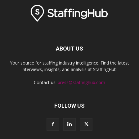
ABOUT US
Your source for staffing industry intelligence. Find the latest
interviews, insights, and analysis at StaffingHub.
Contact us:
press@staffinghub.com
FOLLOW US