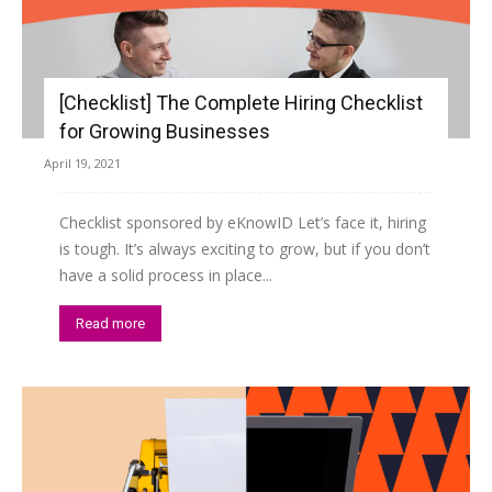
[Checklist] The Complete Hiring Checklist
for Growing Businesses
April 19, 2021
Checklist sponsored by eKnowID Let’s face it, hiring
is tough. It’s always exciting to grow, but if you don’t
have a solid process in place...
Read more