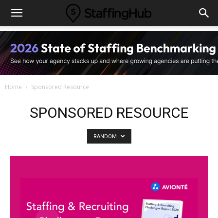
Home
Sponsored Resource
SPONSORED RESOURCE
RANDOM