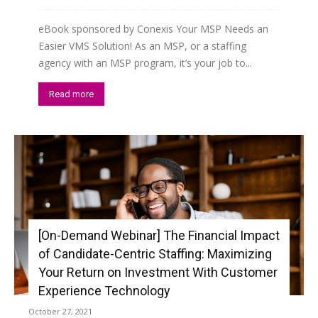
eBook sponsored by Conexis Your MSP Needs an
Easier VMS Solution! As an MSP, or a staffing
agency with an MSP program, it’s your job to...
Read more
[On-Demand Webinar] The Financial Impact
of Candidate-Centric Staffing: Maximizing
Your Return on Investment With Customer
Experience Technology
October 27, 2021