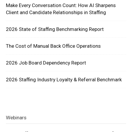
Make Every Conversation Count: How AI Sharpens
Client and Candidate Relationships in Staffing
2026 State of Staffing Benchmarking Report
The Cost of Manual Back Office Operations
2026 Job Board Dependency Report
2026 Staffing Industry Loyalty & Referral Benchmark
Webinars