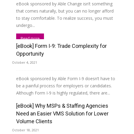
eBook sponsored by Able Change isn’t something
that comes naturally, but you can no longer afford
to stay comfortable. To realize success, you must
undergo...
Read more
[eBook] Form I-9: Trade Complexity for
Opportunity
October 4, 2021
eBook sponsored by Able Form I-9 doesn’t have to
be a painful process for employers or candidates.
Although Form I-9 is highly regulated, there are...
[eBook] Why MSPs & Staffing Agencies
Read more
Need an Easier VMS Solution for Lower
Volume Clients
October 18, 2021