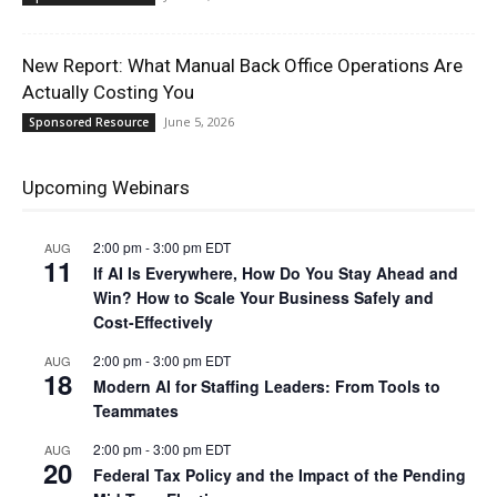
New Report: What Manual Back Office Operations Are
Actually Costing You
June 5, 2026
Sponsored Resource
Upcoming Webinars
2:00 pm
-
3:00 pm
EDT
AUG
11
If AI Is Everywhere, How Do You Stay Ahead and
Win? How to Scale Your Business Safely and
Cost-Effectively
2:00 pm
-
3:00 pm
EDT
AUG
18
Modern AI for Staffing Leaders: From Tools to
Teammates
2:00 pm
-
3:00 pm
EDT
AUG
20
Federal Tax Policy and the Impact of the Pending