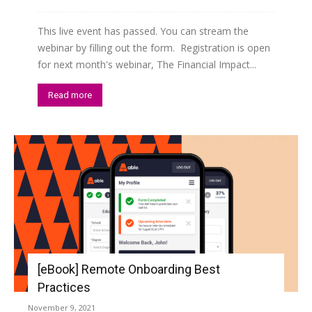
This live event has passed. You can stream the
webinar by filling out the form. Registration is open
for next month's webinar, The Financial Impact...
Read more
[eBook] Remote Onboarding Best
Practices
November 9, 2021