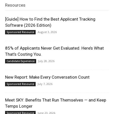
Resources
[Guide] How to Find the Best Applicant Tracking
Software (2026 Edition)
August 3, 2026
Sponsored Resource
85% of Applicants Never Get Evaluated. Here’s What
That’s Costing You.
July 28, 2026
Candidate Experience
New Report: Make Every Conversation Count
July 7, 2026
Sponsored Resource
Meet SKY: Benefits That Run Themselves — and Keep
Temps Longer
June 23, 2026
Sponsored Resource