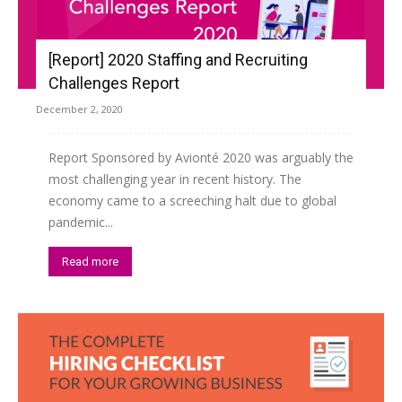
[Report] 2020 Staffing and Recruiting
Challenges Report
December 2, 2020
Report Sponsored by Avionté 2020 was arguably the
most challenging year in recent history. The
economy came to a screeching halt due to global
pandemic...
Read more