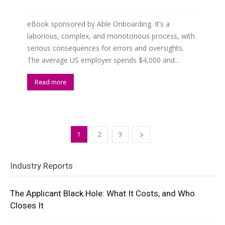
eBook sponsored by Able Onboarding. It’s a
laborious, complex, and monotonous process, with
serious consequences for errors and oversights.
The average US employer spends $4,000 and...
Read more
1
2
3
Industry Reports
The Applicant Black Hole: What It Costs, and Who
Closes It