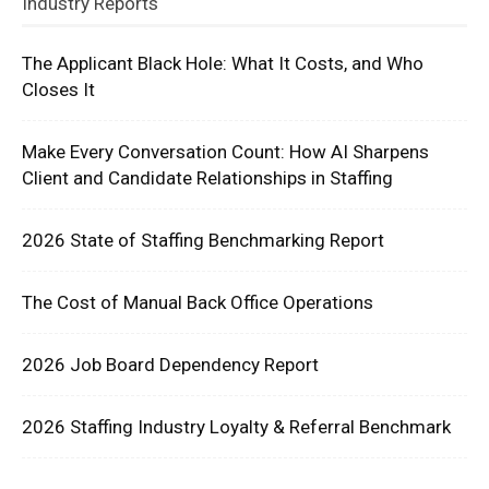
Industry Reports
The Applicant Black Hole: What It Costs, and Who
Closes It
Make Every Conversation Count: How AI Sharpens
Client and Candidate Relationships in Staffing
2026 State of Staffing Benchmarking Report
The Cost of Manual Back Office Operations
2026 Job Board Dependency Report
2026 Staffing Industry Loyalty & Referral Benchmark