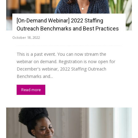
[On-Demand Webinar] 2022 Staffing
Outreach Benchmarks and Best Practices
October 18, 2022
This is a past event. You can now stream the
webinar on demand. Registration is now open for
December's webinar, 2022 Staffing Outreach
Benchmarks and...
Read more