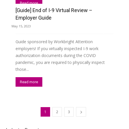
Read more
[Guide] End of I-9 Virtual Review –
Employer Guide
May 15, 2023
Guide sponsored by Workbright Attention
employers! If you virtually inspected I-9 work
authorization documents during the COVID
pandemic, you are required to physically inspect
those...
Read more
1
2
3