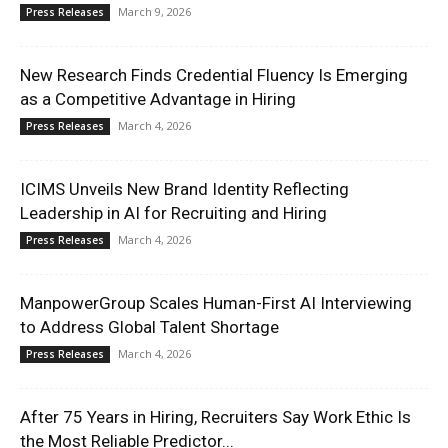
March 9, 2026
Press Releases
New Research Finds Credential Fluency Is Emerging
as a Competitive Advantage in Hiring
March 4, 2026
Press Releases
ICIMS Unveils New Brand Identity Reflecting
Leadership in AI for Recruiting and Hiring
March 4, 2026
Press Releases
ManpowerGroup Scales Human-First AI Interviewing
to Address Global Talent Shortage
March 4, 2026
Press Releases
After 75 Years in Hiring, Recruiters Say Work Ethic Is
the Most Reliable Predictor...