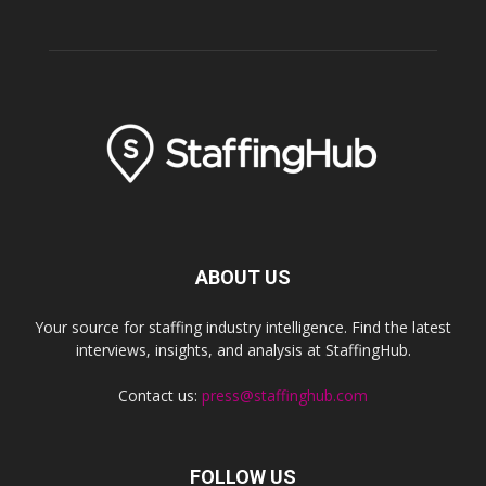
ABOUT US
Your source for staffing industry intelligence. Find the latest
interviews, insights, and analysis at StaffingHub.
Contact us:
press@staffinghub.com
FOLLOW US