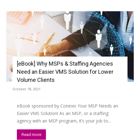
[eBook] Why MSPs & Staffing Agencies
Need an Easier VMS Solution for Lower
Volume Clients
October 18, 2021
eBook sponsored by Conexis Your MSP Needs an
Easier VMS Solution! As an MSP, or a staffing
agency with an MSP program, it’s your job to...
Read more