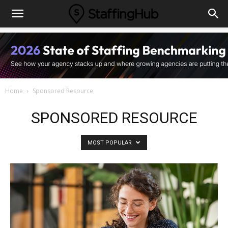
Home
Sponsored Resource
SPONSORED RESOURCE
MOST POPULAR