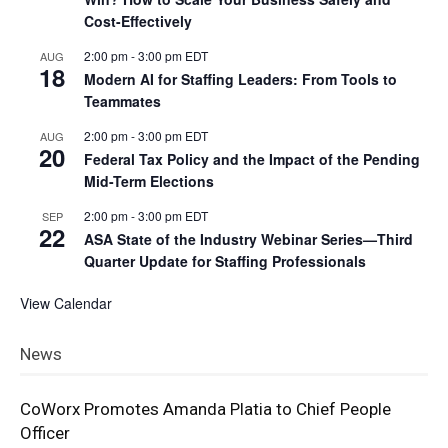
Cost-Effectively
2:00 pm
-
3:00 pm
EDT
AUG
18
Modern AI for Staffing Leaders: From Tools to
Teammates
2:00 pm
-
3:00 pm
EDT
AUG
20
Federal Tax Policy and the Impact of the Pending
Mid-Term Elections
2:00 pm
-
3:00 pm
EDT
SEP
22
ASA State of the Industry Webinar Series—Third
Quarter Update for Staffing Professionals
View Calendar
News
CoWorx Promotes Amanda Platia to Chief People
Officer