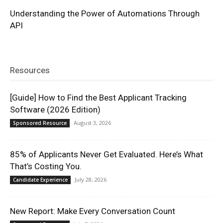
Understanding the Power of Automations Through
API
Resources
[Guide] How to Find the Best Applicant Tracking
Software (2026 Edition)
August 3, 2026
Sponsored Resource
85% of Applicants Never Get Evaluated. Here’s What
That’s Costing You.
July 28, 2026
Candidate Experience
New Report: Make Every Conversation Count