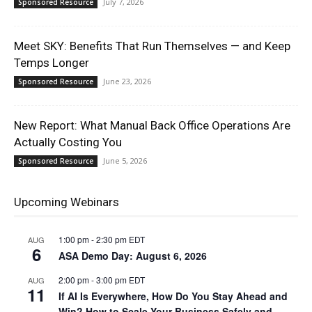
July 7, 2026
Sponsored Resource
Meet SKY: Benefits That Run Themselves — and Keep
Temps Longer
June 23, 2026
Sponsored Resource
New Report: What Manual Back Office Operations Are
Actually Costing You
June 5, 2026
Sponsored Resource
Upcoming Webinars
1:00 pm
-
2:30 pm
EDT
AUG
6
ASA Demo Day: August 6, 2026
2:00 pm
-
3:00 pm
EDT
AUG
11
If AI Is Everywhere, How Do You Stay Ahead and
Win? How to Scale Your Business Safely and