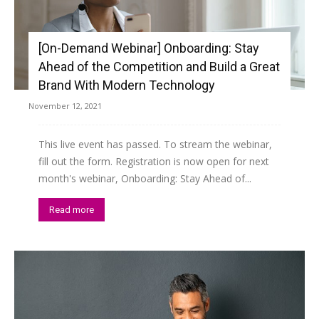
[On-Demand Webinar] Onboarding: Stay
Ahead of the Competition and Build a Great
Brand With Modern Technology
November 12, 2021
This live event has passed. To stream the webinar,
fill out the form. Registration is now open for next
month's webinar, Onboarding: Stay Ahead of...
Read more