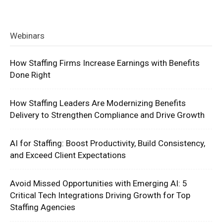
Webinars
How Staffing Firms Increase Earnings with Benefits
Done Right
How Staffing Leaders Are Modernizing Benefits
Delivery to Strengthen Compliance and Drive Growth
AI for Staffing: Boost Productivity, Build Consistency,
and Exceed Client Expectations
Avoid Missed Opportunities with Emerging AI: 5
Critical Tech Integrations Driving Growth for Top
Staffing Agencies