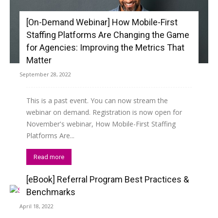
[On-Demand Webinar] How Mobile-First
Staffing Platforms Are Changing the Game
for Agencies: Improving the Metrics That
Matter
September 28, 2022
This is a past event. You can now stream the
webinar on demand. Registration is now open for
November's webinar, How Mobile-First Staffing
Platforms Are...
Read more
[eBook] Referral Program Best Practices &
Benchmarks
April 18, 2022