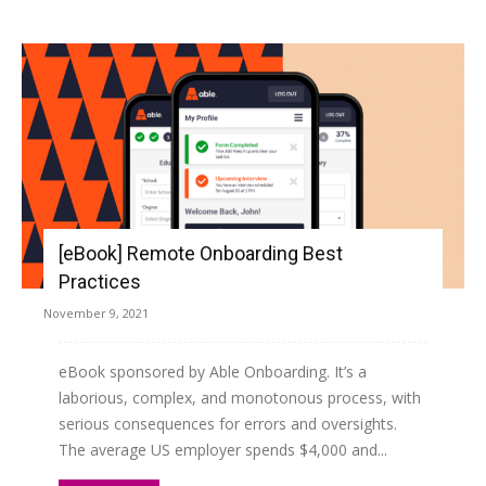
[eBook] Remote Onboarding Best
Practices
November 9, 2021
eBook sponsored by Able Onboarding. It’s a
laborious, complex, and monotonous process, with
serious consequences for errors and oversights.
The average US employer spends $4,000 and...