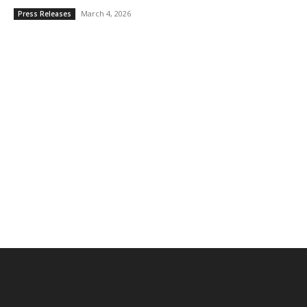
March 4, 2026
Press Releases