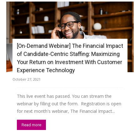
[On-Demand Webinar] The Financial Impact
of Candidate-Centric Staffing: Maximizing
Your Return on Investment With Customer
Experience Technology
October 27, 2021
This live event has passed. You can stream the
webinar by filling out the form. Registration is open
for next month's webinar, The Financial Impact...
Read more