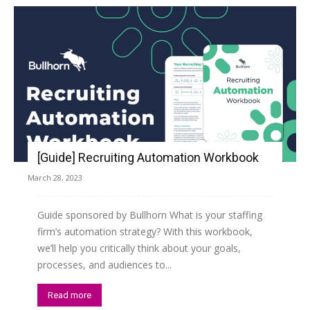
[Guide] Recruiting Automation Workbook
March 28, 2023
Guide sponsored by Bullhorn What is your staffing
firm’s automation strategy? With this workbook,
we’ll help you critically think about your goals,
processes, and audiences to...
Read more