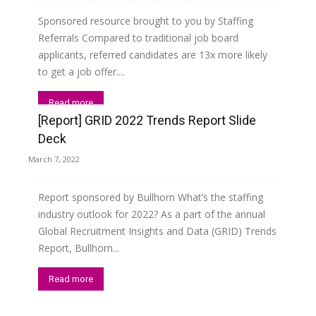
Sponsored resource brought to you by Staffing
Referrals Compared to traditional job board
applicants, referred candidates are 13x more likely
to get a job offer....
Read more
[Report] GRID 2022 Trends Report Slide
Deck
March 7, 2022
Report sponsored by Bullhorn What’s the staffing
industry outlook for 2022? As a part of the annual
Global Recruitment Insights and Data (GRID) Trends
Report, Bullhorn...
Read more