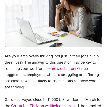
Are your employees thriving, not just in their jobs but in
their lives? The answer to this question may be key to
retaining your workforce —
new data from Gallup
suggest that employees who are struggling or suffering
are almost twice as likely to change jobs as those who
are thriving.
Gallup surveyed close to 11,000 U.S. workers in March for
the
Gallup Net Thriving wellbeing index
and then tracked