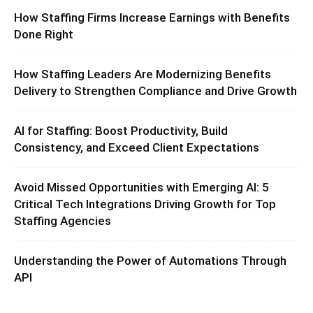
How Staffing Firms Increase Earnings with Benefits
Done Right
How Staffing Leaders Are Modernizing Benefits
Delivery to Strengthen Compliance and Drive Growth
AI for Staffing: Boost Productivity, Build
Consistency, and Exceed Client Expectations
Avoid Missed Opportunities with Emerging AI: 5
Critical Tech Integrations Driving Growth for Top
Staffing Agencies
Understanding the Power of Automations Through
API