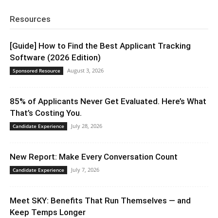
Resources
[Guide] How to Find the Best Applicant Tracking
Software (2026 Edition)
August 3, 2026
Sponsored Resource
85% of Applicants Never Get Evaluated. Here’s What
That’s Costing You.
July 28, 2026
Candidate Experience
New Report: Make Every Conversation Count
July 7, 2026
Candidate Experience
Meet SKY: Benefits That Run Themselves — and
Keep Temps Longer