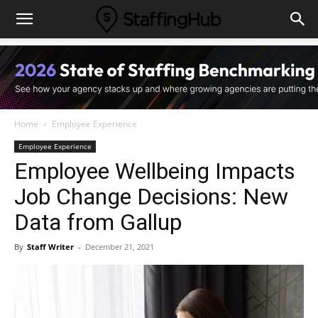
Home
Employee Experience
Employee Experience
Employee Wellbeing Impacts
Job Change Decisions: New
Data from Gallup
By
Staff Writer
-
December 21, 2021