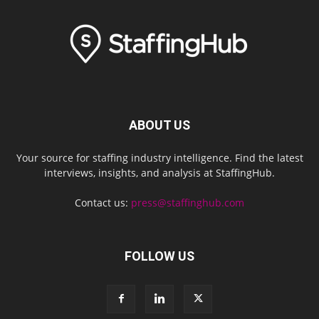
ABOUT US
Your source for staffing industry intelligence. Find the latest
interviews, insights, and analysis at StaffingHub.
Contact us:
press@staffinghub.com
FOLLOW US