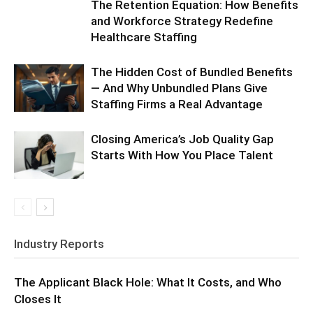
The Retention Equation: How Benefits
and Workforce Strategy Redefine
Healthcare Staffing
The Hidden Cost of Bundled Benefits
— And Why Unbundled Plans Give
Staffing Firms a Real Advantage
Closing America’s Job Quality Gap
Starts With How You Place Talent
Industry Reports
The Applicant Black Hole: What It Costs, and Who
Closes It