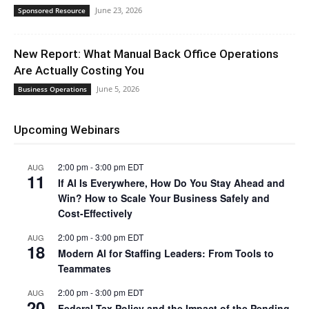
June 23, 2026
Sponsored Resource
New Report: What Manual Back Office Operations
Are Actually Costing You
June 5, 2026
Business Operations
Upcoming Webinars
2:00 pm
-
3:00 pm
EDT
AUG
11
If AI Is Everywhere, How Do You Stay Ahead and
Win? How to Scale Your Business Safely and
Cost-Effectively
2:00 pm
-
3:00 pm
EDT
AUG
18
Modern AI for Staffing Leaders: From Tools to
Teammates
2:00 pm
-
3:00 pm
EDT
AUG
20
Federal Tax Policy and the Impact of the Pending