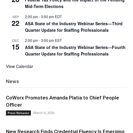
Mid-Term Elections
2:00 pm
-
3:00 pm
EDT
SEP
22
ASA State of the Industry Webinar Series—Third
Quarter Update for Staffing Professionals
2:00 pm
-
3:00 pm
EST
DEC
15
ASA State of the Industry Webinar Series—Fourth
Quarter Update for Staffing Professionals
View Calendar
News
CoWorx Promotes Amanda Platia to Chief People
Officer
March 9, 2026
Press Releases
New Research Finds Credential Fluency Is Emerging