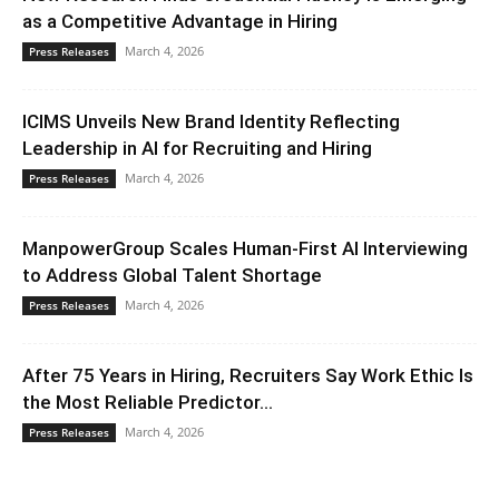
as a Competitive Advantage in Hiring
March 4, 2026
Press Releases
ICIMS Unveils New Brand Identity Reflecting
Leadership in AI for Recruiting and Hiring
March 4, 2026
Press Releases
ManpowerGroup Scales Human-First AI Interviewing
to Address Global Talent Shortage
March 4, 2026
Press Releases
After 75 Years in Hiring, Recruiters Say Work Ethic Is
the Most Reliable Predictor...
March 4, 2026
Press Releases