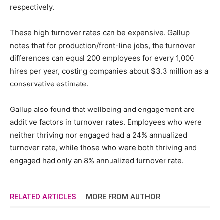
respectively.
These high turnover rates can be expensive. Gallup
notes that for production/front-line jobs, the turnover
differences can equal 200 employees for every 1,000
hires per year, costing companies about $3.3 million as a
conservative estimate.
Gallup also found that wellbeing and engagement are
additive factors in turnover rates. Employees who were
neither thriving nor engaged had a 24% annualized
turnover rate, while those who were both thriving and
engaged had only an 8% annualized turnover rate.
RELATED ARTICLES
MORE FROM AUTHOR