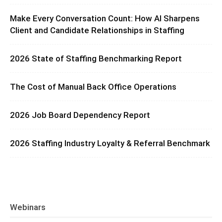
Make Every Conversation Count: How AI Sharpens
Client and Candidate Relationships in Staffing
2026 State of Staffing Benchmarking Report
The Cost of Manual Back Office Operations
2026 Job Board Dependency Report
2026 Staffing Industry Loyalty & Referral Benchmark
Webinars