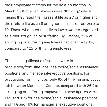
their employment status for the next six months. In
March, 59% of all employees were “thriving,” which
means they rated their present life as a 7 or higher and
their future life as an 8 or higher on a scale from zero to
10. Those who rated their lives lower were categorized
as either struggling or suffering. By October, 22% of
struggling or suffering employees had changed jobs,
compared to 12% of thriving employees.
The most significant differences were in
production/front-line jobs, healthcare/social assistance
positions, and managerial/executive positions. For
production/front line jobs, only 6% of thriving employees
left between March and October, compared with 26% of
struggling or suffering employees. These figures were
14% and 31% for healthcare/social assistance positions
and 11% and 19% for managerial/executive positions,