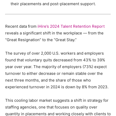
their placements and post-placement support.
Recent data from
iHire’s 2024 Talent Retention Report
reveals a significant shift in the workplace — from the
“Great Resignation” to the “Great Stay.”
The survey of over 2,000 U.S. workers and employers
found that voluntary quits decreased from 43% to 39%
year over year. The majority of employers (73%) expect
turnover to either decrease or remain stable over the
next three months, and the share of those who
experienced turnover in 2024 is down by 8% from 2023.
This cooling labor market suggests a shift in strategy for
staffing agencies, one that focuses on quality over
quantity in placements and working closely with clients to