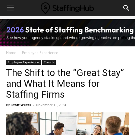
Home
Employee Experience
Employee Experience
Trends
The Shift to the “Great Stay”
and What It Means for
Staffing Firms
By
Staff Writer
-
November 11, 2024