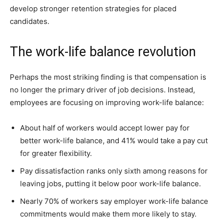
develop stronger retention strategies for placed
candidates.
The work-life balance revolution
Perhaps the most striking finding is that compensation is
no longer the primary driver of job decisions. Instead,
employees are focusing on improving work-life balance:
About half of workers would accept lower pay for
better work-life balance, and 41% would take a pay cut
for greater flexibility.
Pay dissatisfaction ranks only sixth among reasons for
leaving jobs, putting it below poor work-life balance.
Nearly 70% of workers say employer work-life balance
commitments would make them more likely to stay.