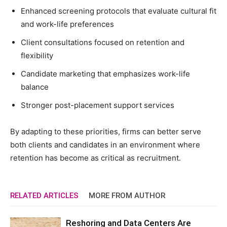
Enhanced screening protocols that evaluate cultural fit
and work-life preferences
Client consultations focused on retention and
flexibility
Candidate marketing that emphasizes work-life
balance
Stronger post-placement support services
By adapting to these priorities, firms can better serve
both clients and candidates in an environment where
retention has become as critical as recruitment.
RELATED ARTICLES
MORE FROM AUTHOR
Reshoring and Data Centers Are