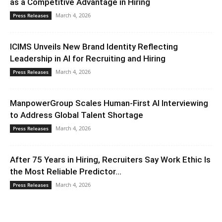
as a Competitive Advantage in Hiring
March 4, 2026
Press Releases
ICIMS Unveils New Brand Identity Reflecting
Leadership in AI for Recruiting and Hiring
March 4, 2026
Press Releases
ManpowerGroup Scales Human-First AI Interviewing
to Address Global Talent Shortage
March 4, 2026
Press Releases
After 75 Years in Hiring, Recruiters Say Work Ethic Is
the Most Reliable Predictor...
March 4, 2026
Press Releases