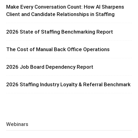
Make Every Conversation Count: How AI Sharpens
Client and Candidate Relationships in Staffing
2026 State of Staffing Benchmarking Report
The Cost of Manual Back Office Operations
2026 Job Board Dependency Report
2026 Staffing Industry Loyalty & Referral Benchmark
Webinars