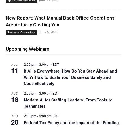
Sponsored Resource
New Report: What Manual Back Office Operations
Are Actually Costing You
June 5, 2026
Business Operations
Upcoming Webinars
2:00 pm
-
3:00 pm
EDT
AUG
11
If AI Is Everywhere, How Do You Stay Ahead and
Win? How to Scale Your Business Safely and
Cost-Effectively
2:00 pm
-
3:00 pm
EDT
AUG
18
Modern AI for Staffing Leaders: From Tools to
Teammates
2:00 pm
-
3:00 pm
EDT
AUG
20
Federal Tax Policy and the Impact of the Pending