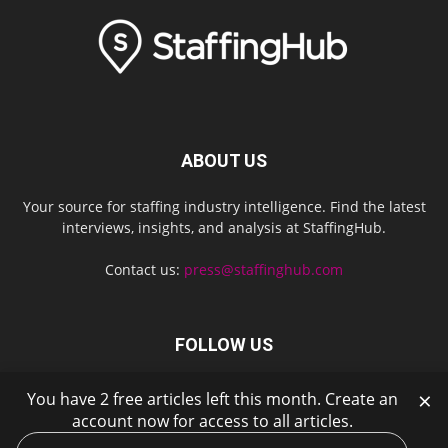
ABOUT US
Your source for staffing industry intelligence. Find the latest
interviews, insights, and analysis at StaffingHub.
Contact us:
press@staffinghub.com
FOLLOW US
×
You have 2 free articles left this month. Create an
account now for access to all articles.