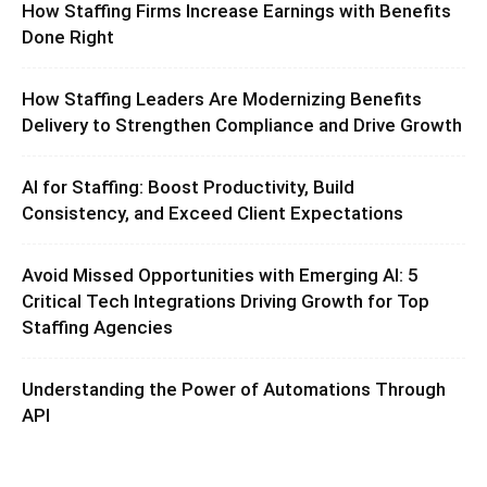
How Staffing Firms Increase Earnings with Benefits
Done Right
How Staffing Leaders Are Modernizing Benefits
Delivery to Strengthen Compliance and Drive Growth
AI for Staffing: Boost Productivity, Build
Consistency, and Exceed Client Expectations
Avoid Missed Opportunities with Emerging AI: 5
Critical Tech Integrations Driving Growth for Top
Staffing Agencies
Understanding the Power of Automations Through
API