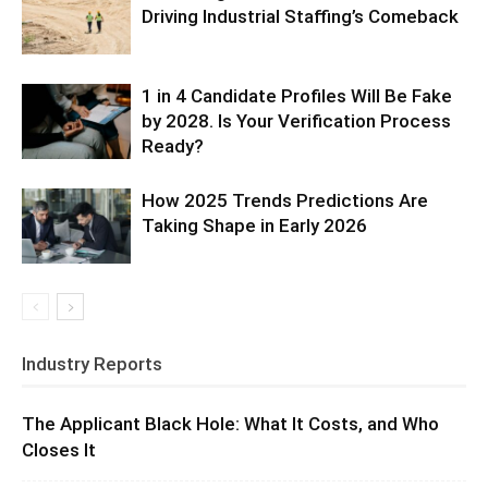
Driving Industrial Staffing’s Comeback
1 in 4 Candidate Profiles Will Be Fake
by 2028. Is Your Verification Process
Ready?
How 2025 Trends Predictions Are
Taking Shape in Early 2026
Industry Reports
The Applicant Black Hole: What It Costs, and Who
Closes It