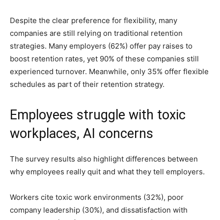
Despite the clear preference for flexibility, many
companies are still relying on traditional retention
strategies. Many employers (62%) offer pay raises to
boost retention rates, yet 90% of these companies still
experienced turnover. Meanwhile, only 35% offer flexible
schedules as part of their retention strategy.
Employees struggle with toxic
workplaces, AI concerns
The survey results also highlight differences between
why employees really quit and what they tell employers.
Workers cite toxic work environments (32%), poor
company leadership (30%), and dissatisfaction with