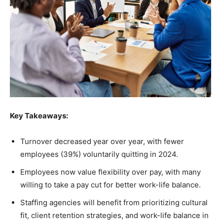
Key Takeaways:
Turnover decreased year over year, with fewer
employees (39%) voluntarily quitting in 2024.
Employees now value flexibility over pay, with many
willing to take a pay cut for better work-life balance.
Staffing agencies will benefit from prioritizing cultural
fit, client retention strategies, and work-life balance in