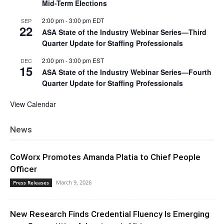
Mid-Term Elections
2:00 pm
-
3:00 pm
EDT
SEP
22
ASA State of the Industry Webinar Series—Third
Quarter Update for Staffing Professionals
2:00 pm
-
3:00 pm
EST
DEC
15
ASA State of the Industry Webinar Series—Fourth
Quarter Update for Staffing Professionals
View Calendar
News
CoWorx Promotes Amanda Platia to Chief People
Officer
March 9, 2026
Press Releases
New Research Finds Credential Fluency Is Emerging