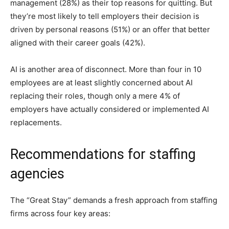
management (28%) as their top reasons for quitting. But
they’re most likely to tell employers their decision is
driven by personal reasons (51%) or an offer that better
aligned with their career goals (42%).
AI is another area of disconnect. More than four in 10
employees are at least slightly concerned about AI
replacing their roles, though only a mere 4% of
employers have actually considered or implemented AI
replacements.
Recommendations for staffing
agencies
The “Great Stay” demands a fresh approach from staffing
firms across four key areas: