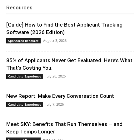
Resources
[Guide] How to Find the Best Applicant Tracking
Software (2026 Edition)
August 3, 2026
Sponsored Resource
85% of Applicants Never Get Evaluated. Here’s What
That’s Costing You.
July 28, 2026
Candidate Experience
New Report: Make Every Conversation Count
July 7, 2026
Candidate Experience
Meet SKY: Benefits That Run Themselves — and
Keep Temps Longer
June 23, 2026