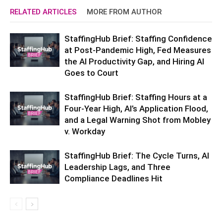
RELATED ARTICLES
MORE FROM AUTHOR
StaffingHub Brief: Staffing Confidence
at Post-Pandemic High, Fed Measures
the AI Productivity Gap, and Hiring AI
Goes to Court
StaffingHub Brief: Staffing Hours at a
Four-Year High, AI’s Application Flood,
and a Legal Warning Shot from Mobley
v. Workday
StaffingHub Brief: The Cycle Turns, AI
Leadership Lags, and Three
Compliance Deadlines Hit