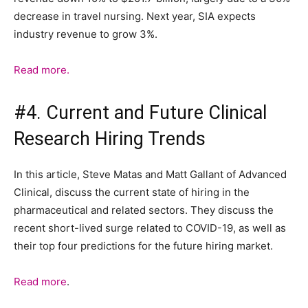
decrease in travel nursing. Next year, SIA expects
industry revenue to grow 3%.
Read more.
#4. Current and Future Clinical
Research Hiring Trends
In this article, Steve Matas and Matt Gallant of Advanced
Clinical, discuss the current state of hiring in the
pharmaceutical and related sectors. They discuss the
recent short-lived surge related to COVID-19, as well as
their top four predictions for the future hiring market.
Read more
.