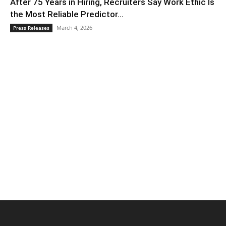
After 75 Years in Hiring, Recruiters Say Work Ethic Is
the Most Reliable Predictor...
March 4, 2026
Press Releases