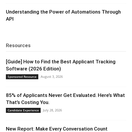
Understanding the Power of Automations Through
API
Resources
[Guide] How to Find the Best Applicant Tracking
Software (2026 Edition)
August 3, 2026
Sponsored Resource
85% of Applicants Never Get Evaluated. Here’s What
That’s Costing You.
July 28, 2026
Candidate Experience
New Report: Make Every Conversation Count