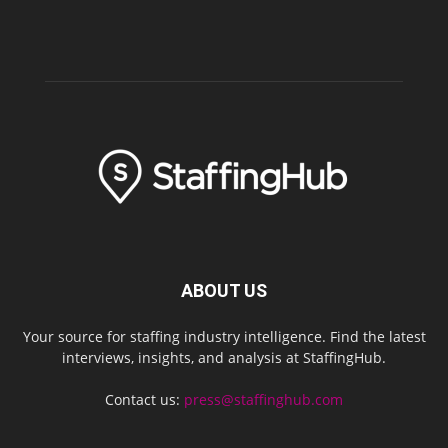
ABOUT US
Your source for staffing industry intelligence. Find the latest
interviews, insights, and analysis at StaffingHub.
Contact us:
press@staffinghub.com