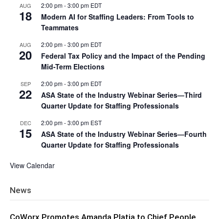
2:00 pm
-
3:00 pm
EDT
AUG
18
Modern AI for Staffing Leaders: From Tools to
Teammates
2:00 pm
-
3:00 pm
EDT
AUG
20
Federal Tax Policy and the Impact of the Pending
Mid-Term Elections
2:00 pm
-
3:00 pm
EDT
SEP
22
ASA State of the Industry Webinar Series—Third
Quarter Update for Staffing Professionals
2:00 pm
-
3:00 pm
EST
DEC
15
ASA State of the Industry Webinar Series—Fourth
Quarter Update for Staffing Professionals
View Calendar
News
CoWorx Promotes Amanda Platia to Chief People