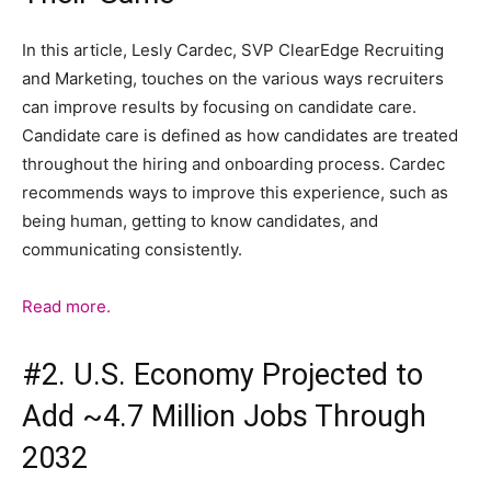
In this article, Lesly Cardec, SVP ClearEdge Recruiting
and Marketing, touches on the various ways recruiters
can improve results by focusing on candidate care.
Candidate care is defined as how candidates are treated
throughout the hiring and onboarding process. Cardec
recommends ways to improve this experience, such as
being human, getting to know candidates, and
communicating consistently.
Read more.
#2. U.S. Economy Projected to
Add ~4.7 Million Jobs Through
2032