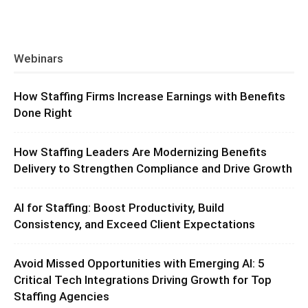
Webinars
How Staffing Firms Increase Earnings with Benefits
Done Right
How Staffing Leaders Are Modernizing Benefits
Delivery to Strengthen Compliance and Drive Growth
AI for Staffing: Boost Productivity, Build
Consistency, and Exceed Client Expectations
Avoid Missed Opportunities with Emerging AI: 5
Critical Tech Integrations Driving Growth for Top
Staffing Agencies