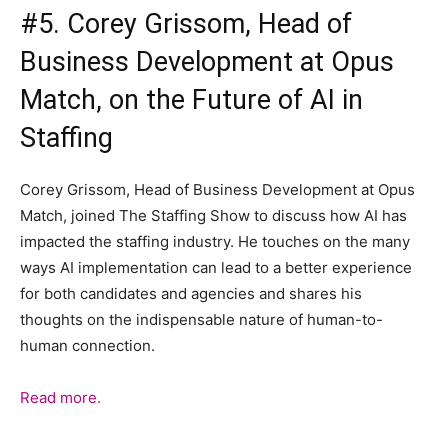
#5. Corey Grissom, Head of
Business Development at Opus
Match, on the Future of AI in
Staffing
Corey Grissom, Head of Business Development at Opus
Match, joined The Staffing Show to discuss how AI has
impacted the staffing industry. He touches on the many
ways AI implementation can lead to a better experience
for both candidates and agencies and shares his
thoughts on the indispensable nature of human-to-
human connection.
Read more.