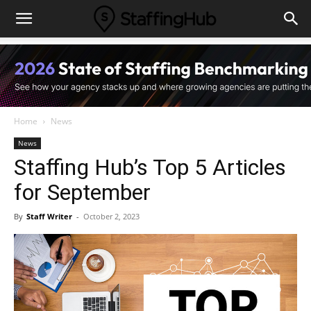
Home
News
News
Staffing Hub’s Top 5 Articles
for September
By
Staff Writer
-
October 2, 2023