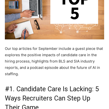
Our top articles for September include a guest piece that
explores the positive impacts of candidate care in the
hiring process, highlights from BLS and SIA industry
reports, and a podcast episode about the future of AI in
staffing.
#1. Candidate Care Is Lacking: 5
Ways Recruiters Can Step Up
Their Game