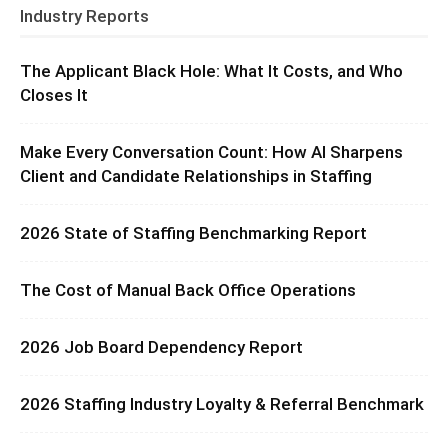
Industry Reports
The Applicant Black Hole: What It Costs, and Who
Closes It
Make Every Conversation Count: How AI Sharpens
Client and Candidate Relationships in Staffing
2026 State of Staffing Benchmarking Report
The Cost of Manual Back Office Operations
2026 Job Board Dependency Report
2026 Staffing Industry Loyalty & Referral Benchmark