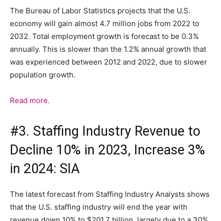
The Bureau of Labor Statistics projects that the U.S.
economy will gain almost 4.7 million jobs from 2022 to
2032. Total employment growth is forecast to be 0.3%
annually. This is slower than the 1.2% annual growth that
was experienced between 2012 and 2022, due to slower
population growth.
Read more.
#3. Staffing Industry Revenue to
Decline 10% in 2023, Increase 3%
in 2024: SIA
The latest forecast from Staffing Industry Analysts shows
that the U.S. staffing industry will end the year with
revenue down 10% to $201.7 billion, largely due to a 30%