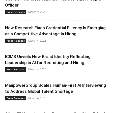
Officer
March 9, 2026
Press Releases
New Research Finds Credential Fluency Is Emerging
as a Competitive Advantage in Hiring
March 4, 2026
Press Releases
ICIMS Unveils New Brand Identity Reflecting
Leadership in AI for Recruiting and Hiring
March 4, 2026
Press Releases
ManpowerGroup Scales Human-First AI Interviewing
to Address Global Talent Shortage
March 4, 2026
Press Releases