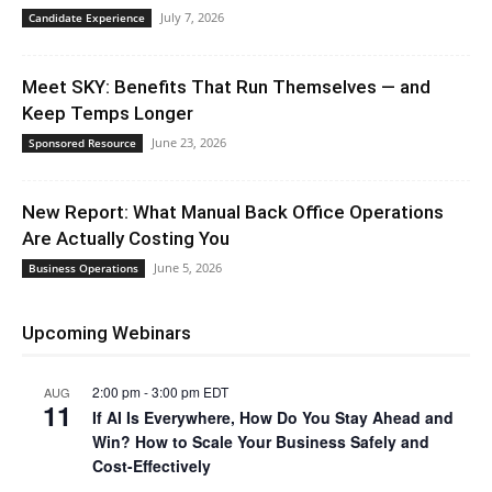
July 7, 2026
Candidate Experience
Meet SKY: Benefits That Run Themselves — and
Keep Temps Longer
June 23, 2026
Sponsored Resource
New Report: What Manual Back Office Operations
Are Actually Costing You
June 5, 2026
Business Operations
Upcoming Webinars
2:00 pm
-
3:00 pm
EDT
AUG
11
If AI Is Everywhere, How Do You Stay Ahead and
Win? How to Scale Your Business Safely and
Cost-Effectively