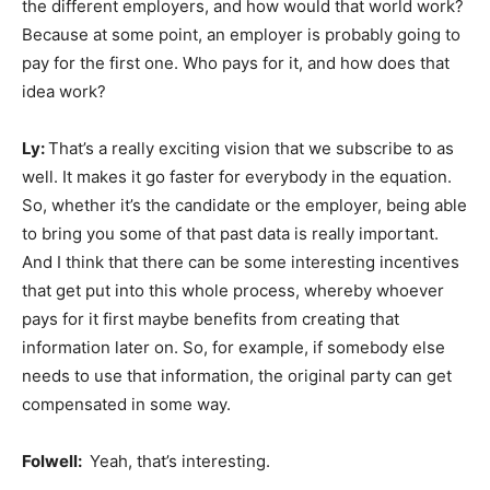
the different employers, and how would that world work?
Because at some point, an employer is probably going to
pay for the first one. Who pays for it, and how does that
idea work?
Ly:
That’s a really exciting vision that we subscribe to as
well. It makes it go faster for everybody in the equation.
So, whether it’s the candidate or the employer, being able
to bring you some of that past data is really important.
And I think that there can be some interesting incentives
that get put into this whole process, whereby whoever
pays for it first maybe benefits from creating that
information later on. So, for example, if somebody else
needs to use that information, the original party can get
compensated in some way.
Folwell:
Yeah, that’s interesting.