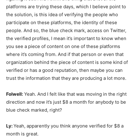
platforms are trying these days, which I believe point to
the solution, is this idea of verifying the people who
participate on these platforms, the identity of these
people. And so, the blue check mark, access on Twitter,
the verified profiles, I mean it’s important to know when
you see a piece of content on one of these platforms
where it’s coming from. And if that person or even that
organization behind the piece of content is some kind of
verified or has a good reputation, then maybe you can
trust the information that they are producing a lot more.
Folwell:
Yeah. And I felt like that was moving in the right
direction and now it’s just $8 a month for anybody to be
blue check marked, right?
Ly:
Yeah, apparently you think anyone verified for $8 a
month is great.