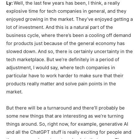
Ly:
Well, the last few years has been, I think, a really
explosive time for tech companies in general, and they
enjoyed growing in the market. They’ve enjoyed getting a
lot of investment. And this is a natural part of the
business cycle, where there’s been a cooling off demand
for products just because of the general economy has
slowed down. And so, there is certainly uncertainty in the
tech marketplace. But we’re definitely in a period of
adjustment, I would say, where tech companies in
particular have to work harder to make sure that their
products really matter and solve pain points in the
market.
But there will be a turnaround and there’ll probably be
some new things that are interesting as we’re turning
things around. So, right now, for example, generative AI
and all the ChatGPT stuff is really exciting for people and