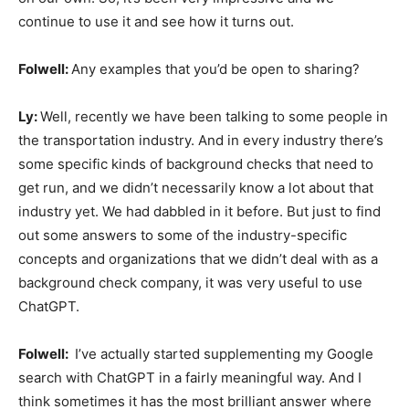
continue to use it and see how it turns out.
Folwell:
Any examples that you’d be open to sharing?
Ly:
Well, recently we have been talking to some people in
the transportation industry. And in every industry there’s
some specific kinds of background checks that need to
get run, and we didn’t necessarily know a lot about that
industry yet. We had dabbled in it before. But just to find
out some answers to some of the industry-specific
concepts and organizations that we didn’t deal with as a
background check company, it was very useful to use
ChatGPT.
Folwell:
I’ve actually started supplementing my Google
search with ChatGPT in a fairly meaningful way. And I
think sometimes it has the most brilliant answer where