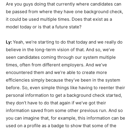
Are you guys doing that currently where candidates can
be passed from where they have one background check,
it could be used multiple times. Does that exist as a
model today or is that a future state?
Ly:
Yeah, we’re starting to do that today and we really do
believe in the long-term vision of that. And so, we’ve
seen candidates coming through our system multiple
times, often from different employers. And we’ve
encountered them and we’re able to create more
efficiencies simply because they’ve been in the system
before. So, even simple things like having to reenter their
personal information to get a background check started,
they don’t have to do that again if we’ve got their
information saved from some other previous run. And so
you can imagine that, for example, this information can be
used on a profile as a badge to show that some of the