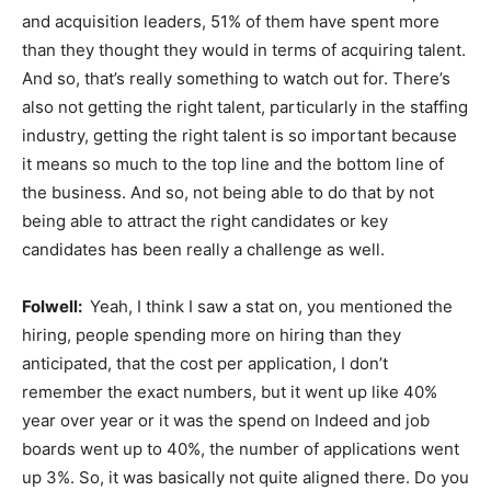
and acquisition leaders, 51% of them have spent more
than they thought they would in terms of acquiring talent.
And so, that’s really something to watch out for. There’s
also not getting the right talent, particularly in the staffing
industry, getting the right talent is so important because
it means so much to the top line and the bottom line of
the business. And so, not being able to do that by not
being able to attract the right candidates or key
candidates has been really a challenge as well.
Folwell:
Yeah, I think I saw a stat on, you mentioned the
hiring, people spending more on hiring than they
anticipated, that the cost per application, I don’t
remember the exact numbers, but it went up like 40%
year over year or it was the spend on Indeed and job
boards went up to 40%, the number of applications went
up 3%. So, it was basically not quite aligned there. Do you