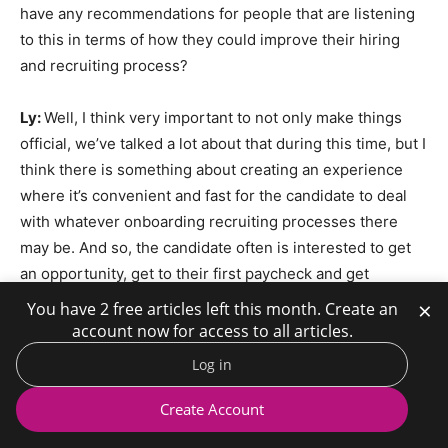
have any recommendations for people that are listening
to this in terms of how they could improve their hiring
and recruiting process?
Ly:
Well, I think very important to not only make things
official, we’ve talked a lot about that during this time, but I
think there is something about creating an experience
where it’s convenient and fast for the candidate to deal
with whatever onboarding recruiting processes there
may be. And so, the candidate often is interested to get
an opportunity, get to their first paycheck and get
through it. And so, to the extent that that experience can
×
You have 2 free articles left this month. Create an
really be a pleasant one. It’s usually one of the first touch
account now for access to all articles.
points with that organization that’s really important for
Log in
candidates to be provided with that.
Create Account
Folwell:
Do you have any research or data to back up that