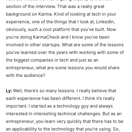
section of the interview. That was a really great
background on Karma. Kind of looking at tech in your
experience, one of the things that I look at, LinkedIn,
obviously, such a cool platform that you’ve built. Now
you’re doing KarmaCheck and I know you’ve been
involved in other startups. What are some of the lessons
you’ve learned over the years with working with some of
the biggest companies in tech and just as an
entrepreneur, what are some lessons you would share
with the audience?
Ly:
Well, there’s so many lessons. I really believe that
each experience has been different. I think it’s really
important. I started as a technology guy and always
interested in interesting technical challenges. But as an
entrepreneur, you learn very quickly that there has to be
an applicability to the technology that you’re using. So,