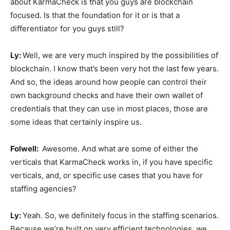
about KarmaCheck is that you guys are blockchain
focused. Is that the foundation for it or is that a
differentiator for you guys still?
Ly:
Well, we are very much inspired by the possibilities of
blockchain. I know that’s been very hot the last few years.
And so, the ideas around how people can control their
own background checks and have their own wallet of
credentials that they can use in most places, those are
some ideas that certainly inspire us.
Folwell:
Awesome. And what are some of either the
verticals that KarmaCheck works in, if you have specific
verticals, and, or specific use cases that you have for
staffing agencies?
Ly:
Yeah. So, we definitely focus in the staffing scenarios.
Because we’re built on very efficient technologies, we