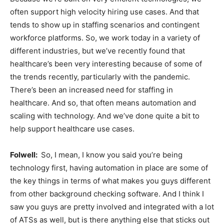
often support high velocity hiring use cases. And that
tends to show up in staffing scenarios and contingent
workforce platforms. So, we work today in a variety of
different industries, but we’ve recently found that
healthcare’s been very interesting because of some of
the trends recently, particularly with the pandemic.
There’s been an increased need for staffing in
healthcare. And so, that often means automation and
scaling with technology. And we’ve done quite a bit to
help support healthcare use cases.
Folwell:
So, I mean, I know you said you’re being
technology first, having automation in place are some of
the key things in terms of what makes you guys different
from other background checking software. And I think I
saw you guys are pretty involved and integrated with a lot
of ATSs as well, but is there anything else that sticks out