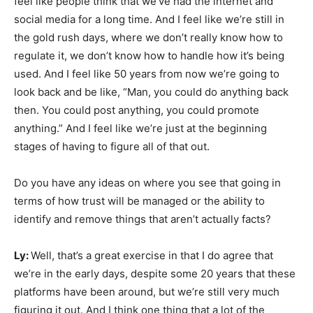
feel like people think that we’ve had the internet and
social media for a long time. And I feel like we’re still in
the gold rush days, where we don’t really know how to
regulate it, we don’t know how to handle how it’s being
used. And I feel like 50 years from now we’re going to
look back and be like, “Man, you could do anything back
then. You could post anything, you could promote
anything.” And I feel like we’re just at the beginning
stages of having to figure all of that out.
Do you have any ideas on where you see that going in
terms of how trust will be managed or the ability to
identify and remove things that aren’t actually facts?
Ly:
Well, that’s a great exercise in that I do agree that
we’re in the early days, despite some 20 years that these
platforms have been around, but we’re still very much
figuring it out. And I think one thing that a lot of the