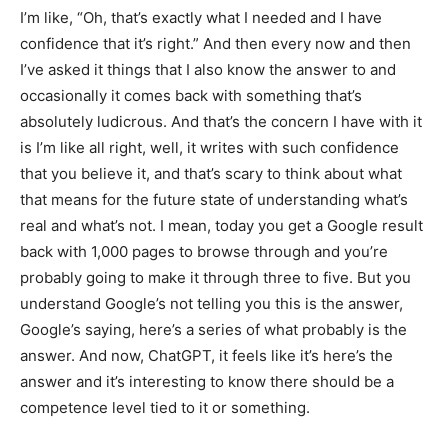
I’m like, “Oh, that’s exactly what I needed and I have
confidence that it’s right.” And then every now and then
I’ve asked it things that I also know the answer to and
occasionally it comes back with something that’s
absolutely ludicrous. And that’s the concern I have with it
is I’m like all right, well, it writes with such confidence
that you believe it, and that’s scary to think about what
that means for the future state of understanding what’s
real and what’s not. I mean, today you get a Google result
back with 1,000 pages to browse through and you’re
probably going to make it through three to five. But you
understand Google’s not telling you this is the answer,
Google’s saying, here’s a series of what probably is the
answer. And now, ChatGPT, it feels like it’s here’s the
answer and it’s interesting to know there should be a
competence level tied to it or something.