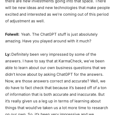
there are new investments going into that space. There
will be new ideas and new technologies that make people
excited and interested as we’re coming out of this period
of adjustment as well.
Folwell:
Yeah. The ChatGPT stuff is just absolutely
amazing. Have you played around with it much?
Ly:
Definitely been very impressed by some of the
answers. I have to say that at KarmaCheck, we’ve been
able to learn about our own business questions that we
didn’t know about by asking ChatGPT for the answers.
Now, are those answers correct and accurate? Well, we
do have to fact check that because it’s based off of a ton
of information that is both accurate and inaccurate. But
it’s really given us a leg up in terms of learning about
things that would’ve taken us a lot more time to research
on our own. So, it’s been very impressive and we