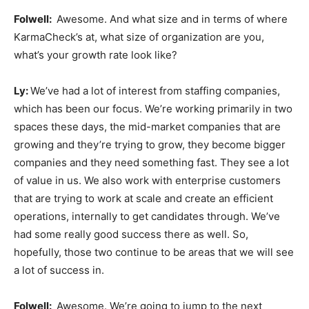
Folwell:
Awesome. And what size and in terms of where
KarmaCheck’s at, what size of organization are you,
what’s your growth rate look like?
Ly:
We’ve had a lot of interest from staffing companies,
which has been our focus. We’re working primarily in two
spaces these days, the mid-market companies that are
growing and they’re trying to grow, they become bigger
companies and they need something fast. They see a lot
of value in us. We also work with enterprise customers
that are trying to work at scale and create an efficient
operations, internally to get candidates through. We’ve
had some really good success there as well. So,
hopefully, those two continue to be areas that we will see
a lot of success in.
Folwell:
Awesome. We’re going to jump to the next