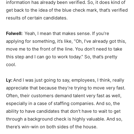
information has already been verified. So, it does kind of
get back to the idea of the blue check mark, that’s verified
results of certain candidates.
Folwell:
Yeah, I mean that makes sense. If you’re
applying for something, it’s like, “Oh, I’ve already got this,
move me to the front of the line. You don’t need to take
this step and I can go to work today.” So, that’s pretty
cool.
Ly:
And I was just going to say, employees, I think, really
appreciate that because they’re trying to move very fast.
Often, their customers demand talent very fast as well,
especially in a case of staffing companies. And so, the
ability to have candidates that don’t have to wait to get
through a background check is highly valuable. And so,
there’s win-win on both sides of the house.