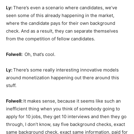
Ly:
There’s even a scenario where candidates, we’ve
seen some of this already happening in the market,
where the candidate pays for their own background
check. And as a result, they can separate themselves
from the competition of fellow candidates.
Folwell:
Oh, that’s cool.
Ly:
There’s some really interesting innovative models
around monetization happening out there around this
stuff.
Folwell:
It makes sense, because it seems like such an
inefficient thing when you think of somebody going to
apply for 10 jobs, they get 10 interviews and then they go
through, I don’t know, say five background checks, exact
same background check, exact same information, paid for