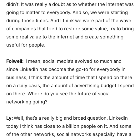
didn’t. It was really a doubt as to whether the internet was
going to matter to everybody. And so, we were starting
during those times. And I think we were part of the wave
of companies that tried to restore some value, try to bring
some real value to the internet and create something
useful for people.
Folwell:
I mean, social media’s evolved so much and
since LinkedIn has become the go-to for everybody in
business, I think the amount of time that I spend on there
on a daily basis, the amount of advertising budget I spend
on there. Where do you see the future of social
networking going?
Ly:
Well, that’s a really big and broad question. LinkedIn
today I think has close to a billion people on it. And some
of the other networks, social networks especially, have a