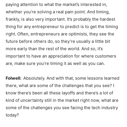
paying attention to what the market’s interested in,
whether you’re solving a real pain point. And timing,
frankly, is also very important. It’s probably the hardest
thing for any entrepreneur to predict is to get the timing
right. Often, entrepreneurs are optimists, they see the
future before others do, so they’re usually a little bit
more early than the rest of the world. And so, it’s
important to have an appreciation for where customers
are, make sure you’re timing it as well as you can.
Folwell:
Absolutely. And with that, some lessons learned
there, what are some of the challenges that you see? I
know there’s been all these layoffs and there’s a lot of
kind of uncertainty still in the market right now, what are
some of the challenges you see facing the tech industry
today?