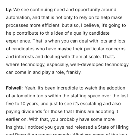
Ly:
We see continuing need and opportunity around
automation, and that is not only to rely on to help make
processes more efficient, but also, I believe, it’s going to
help contribute to this idea of a quality candidate
experience. That is when you can deal with lots and lots
of candidates who have maybe their particular concerns
and interests and dealing with them at scale. That’s
where technology, especially, well-developed technology
can come in and play a role, frankly.
Folwell:
Yeah. It’s been incredible to watch the adoption
of automation tools within the staffing space over the last
five to 10 years, and just to see it’s escalating and also
paying dividends for those that I think are adopting it
earlier on. With that, you probably have some more
insights. I noticed you guys had released a State of Hiring
and Recruiting report recently. What are some of the key