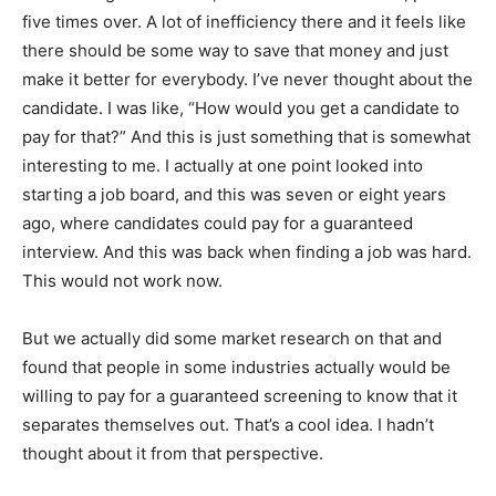
five times over. A lot of inefficiency there and it feels like
there should be some way to save that money and just
make it better for everybody. I’ve never thought about the
candidate. I was like, “How would you get a candidate to
pay for that?” And this is just something that is somewhat
interesting to me. I actually at one point looked into
starting a job board, and this was seven or eight years
ago, where candidates could pay for a guaranteed
interview. And this was back when finding a job was hard.
This would not work now.
But we actually did some market research on that and
found that people in some industries actually would be
willing to pay for a guaranteed screening to know that it
separates themselves out. That’s a cool idea. I hadn’t
thought about it from that perspective.