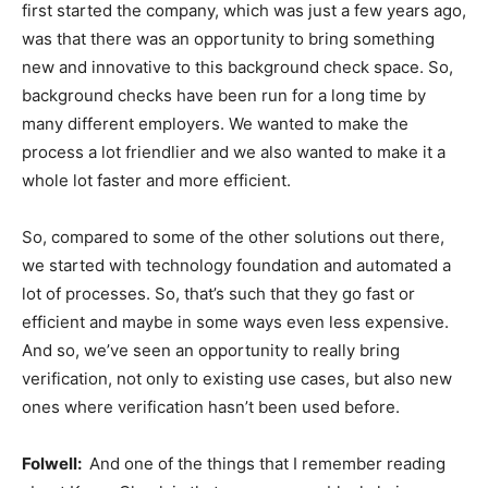
first started the company, which was just a few years ago,
was that there was an opportunity to bring something
new and innovative to this background check space. So,
background checks have been run for a long time by
many different employers. We wanted to make the
process a lot friendlier and we also wanted to make it a
whole lot faster and more efficient.
So, compared to some of the other solutions out there,
we started with technology foundation and automated a
lot of processes. So, that’s such that they go fast or
efficient and maybe in some ways even less expensive.
And so, we’ve seen an opportunity to really bring
verification, not only to existing use cases, but also new
ones where verification hasn’t been used before.
Folwell:
And one of the things that I remember reading