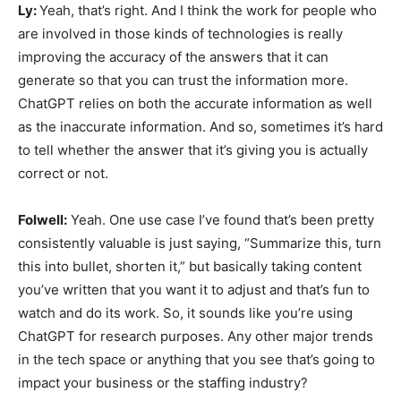
Ly:
Yeah, that’s right. And I think the work for people who
are involved in those kinds of technologies is really
improving the accuracy of the answers that it can
generate so that you can trust the information more.
ChatGPT relies on both the accurate information as well
as the inaccurate information. And so, sometimes it’s hard
to tell whether the answer that it’s giving you is actually
correct or not.
Folwell:
Yeah. One use case I’ve found that’s been pretty
consistently valuable is just saying, “Summarize this, turn
this into bullet, shorten it,” but basically taking content
you’ve written that you want it to adjust and that’s fun to
watch and do its work. So, it sounds like you’re using
ChatGPT for research purposes. Any other major trends
in the tech space or anything that you see that’s going to
impact your business or the staffing industry?