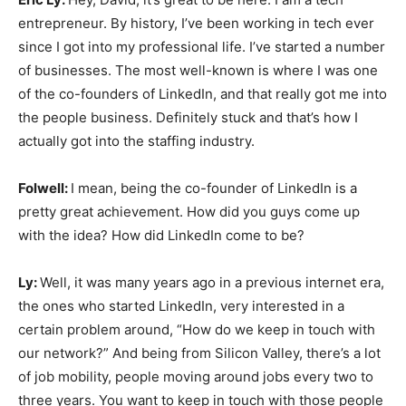
entrepreneur. By history, I’ve been working in tech ever
since I got into my professional life. I’ve started a number
of businesses. The most well-known is where I was one
of the co-founders of LinkedIn, and that really got me into
the people business. Definitely stuck and that’s how I
actually got into the staffing industry.
Folwell:
I mean, being the co-founder of LinkedIn is a
pretty great achievement. How did you guys come up
with the idea? How did LinkedIn come to be?
Ly:
Well, it was many years ago in a previous internet era,
the ones who started LinkedIn, very interested in a
certain problem around, “How do we keep in touch with
our network?” And being from Silicon Valley, there’s a lot
of job mobility, people moving around jobs every two to
three years. You want to keep in touch with those people