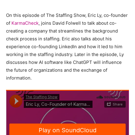
On this episode of The Staffing Show, Eric Ly, co-founder
of
KarmaCheck
, joins David Folwell to talk about co-
creating a company that streamlines the background
check process in staffing. Eric also talks about his
experience co-founding LinkedIn and how it led to him
working in the staffing industry. Later in the episode, Ly
discusses how AI software like ChatGPT will influence
the future of organizations and the exchange of
information.