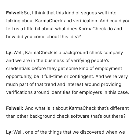
Folwell:
So, I think that this kind of segues well into
talking about KarmaCheck and verification. And could you
tell us a little bit about what does KarmaCheck do and
how did you come about this idea?
Ly:
Well, KarmaCheck is a background check company
and we are in the business of verifying people’s
credentials before they get some kind of employment
opportunity, be it full-time or contingent. And we’re very
much part of that trend and interest around providing
verifications around identities for employers in this case.
Folwell:
And what is it about KarmaCheck that’s different
than other background check software that’s out there?
Ly:
Well, one of the things that we discovered when we