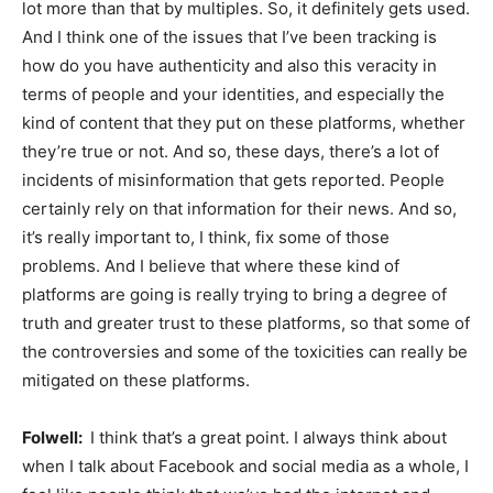
lot more than that by multiples. So, it definitely gets used.
And I think one of the issues that I’ve been tracking is
how do you have authenticity and also this veracity in
terms of people and your identities, and especially the
kind of content that they put on these platforms, whether
they’re true or not. And so, these days, there’s a lot of
incidents of misinformation that gets reported. People
certainly rely on that information for their news. And so,
it’s really important to, I think, fix some of those
problems. And I believe that where these kind of
platforms are going is really trying to bring a degree of
truth and greater trust to these platforms, so that some of
the controversies and some of the toxicities can really be
mitigated on these platforms.
Folwell:
I think that’s a great point. I always think about
when I talk about Facebook and social media as a whole, I