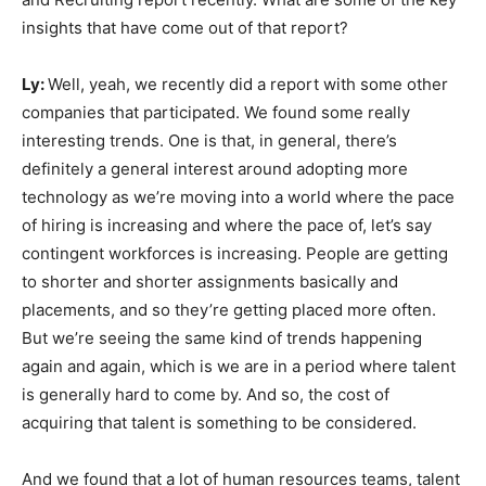
insights that have come out of that report?
Ly:
Well, yeah, we recently did a report with some other
companies that participated. We found some really
interesting trends. One is that, in general, there’s
definitely a general interest around adopting more
technology as we’re moving into a world where the pace
of hiring is increasing and where the pace of, let’s say
contingent workforces is increasing. People are getting
to shorter and shorter assignments basically and
placements, and so they’re getting placed more often.
But we’re seeing the same kind of trends happening
again and again, which is we are in a period where talent
is generally hard to come by. And so, the cost of
acquiring that talent is something to be considered.
And we found that a lot of human resources teams, talent