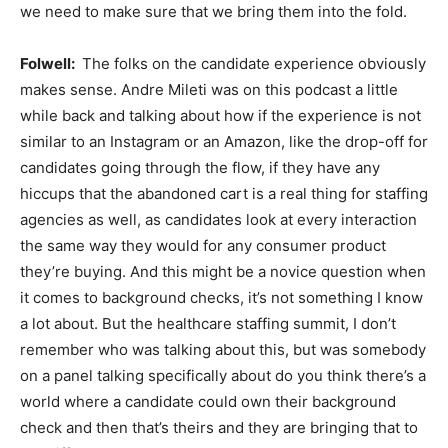
we need to make sure that we bring them into the fold.
Folwell:
The folks on the candidate experience obviously
makes sense. Andre Mileti was on this podcast a little
while back and talking about how if the experience is not
similar to an Instagram or an Amazon, like the drop-off for
candidates going through the flow, if they have any
hiccups that the abandoned cart is a real thing for staffing
agencies as well, as candidates look at every interaction
the same way they would for any consumer product
they’re buying. And this might be a novice question when
it comes to background checks, it’s not something I know
a lot about. But the healthcare staffing summit, I don’t
remember who was talking about this, but was somebody
on a panel talking specifically about do you think there’s a
world where a candidate could own their background
check and then that’s theirs and they are bringing that to