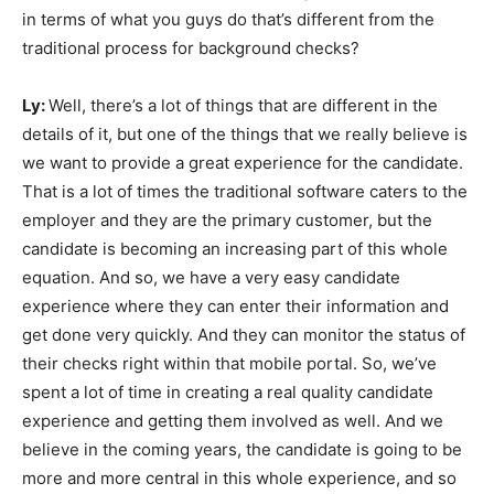
in terms of what you guys do that’s different from the
traditional process for background checks?
Ly:
Well, there’s a lot of things that are different in the
details of it, but one of the things that we really believe is
we want to provide a great experience for the candidate.
That is a lot of times the traditional software caters to the
employer and they are the primary customer, but the
candidate is becoming an increasing part of this whole
equation. And so, we have a very easy candidate
experience where they can enter their information and
get done very quickly. And they can monitor the status of
their checks right within that mobile portal. So, we’ve
spent a lot of time in creating a real quality candidate
experience and getting them involved as well. And we
believe in the coming years, the candidate is going to be
more and more central in this whole experience, and so