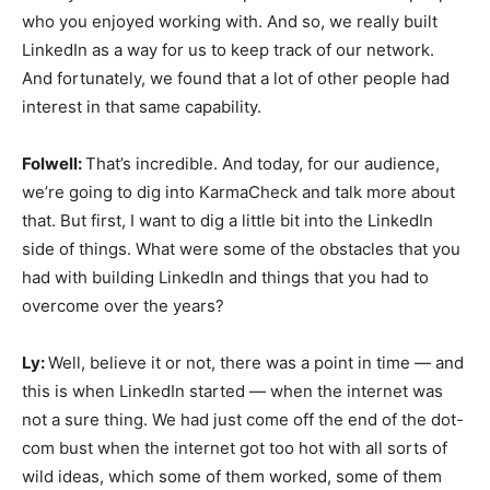
who you enjoyed working with. And so, we really built
LinkedIn as a way for us to keep track of our network.
And fortunately, we found that a lot of other people had
interest in that same capability.
Folwell:
That’s incredible. And today, for our audience,
we’re going to dig into KarmaCheck and talk more about
that. But first, I want to dig a little bit into the LinkedIn
side of things. What were some of the obstacles that you
had with building LinkedIn and things that you had to
overcome over the years?
Ly:
Well, believe it or not, there was a point in time — and
this is when LinkedIn started — when the internet was
not a sure thing. We had just come off the end of the dot-
com bust when the internet got too hot with all sorts of
wild ideas, which some of them worked, some of them