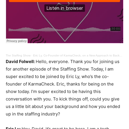
The Staffing Show
·
Eric Ly, Co-Founder of KarmaCheck, on a New Approach to Background Checks
David Folwell:
Hello, everyone. Thank you for joining us
for another episode of the Staffing Show. Today, I am
super excited to be joined by Eric Ly, who’s the co-
founder of KarmaCheck. Eric, thanks for being on the
show today. I’m super excited to be having this
conversation with you. To kick things off, could you give
us a little bit about your background and how you ended
up in the staffing industry?
Eric Ly:
Hey, David, it’s great to be here. I am a tech