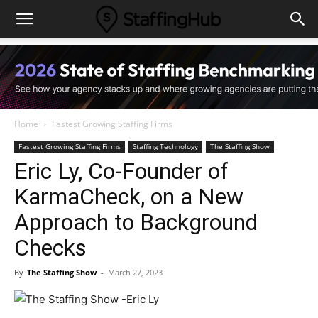
Home
Fastest Growing Staffing Firms
Fastest Growing Staffing Firms
Staffing Technology
The Staffing Show
Eric Ly, Co-Founder of
KarmaCheck, on a New
Approach to Background
Checks
By
The Staffing Show
-
March 27, 2023