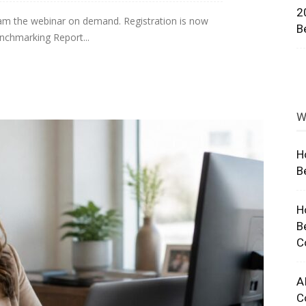
2
eam the webinar on demand. Registration is now
ng
B
nchmarking Report...
W
H
B
H
B
C
A
C