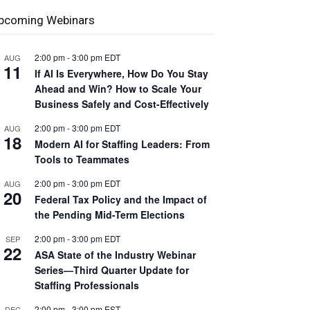
pcoming Webinars
2:00 pm
-
3:00 pm
EDT
AUG
11
If AI Is Everywhere, How Do You Stay
Ahead and Win? How to Scale Your
Business Safely and Cost-Effectively
2:00 pm
-
3:00 pm
EDT
AUG
18
Modern AI for Staffing Leaders: From
Tools to Teammates
2:00 pm
-
3:00 pm
EDT
AUG
20
Federal Tax Policy and the Impact of
the Pending Mid-Term Elections
2:00 pm
-
3:00 pm
EDT
SEP
22
ASA State of the Industry Webinar
Series—Third Quarter Update for
Staffing Professionals
2:00 pm
-
3:00 pm
EST
DEC