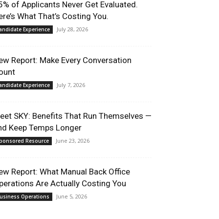
5% of Applicants Never Get Evaluated.
ere’s What That’s Costing You.
July 28, 2026
andidate Experience
ew Report: Make Every Conversation
ount
July 7, 2026
andidate Experience
eet SKY: Benefits That Run Themselves —
nd Keep Temps Longer
June 23, 2026
ponsored Resource
ew Report: What Manual Back Office
perations Are Actually Costing You
June 5, 2026
usiness Operations