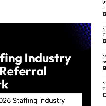
8
H
C
N
C
C
M
a
S
N
O
B
26 Staffing Industry