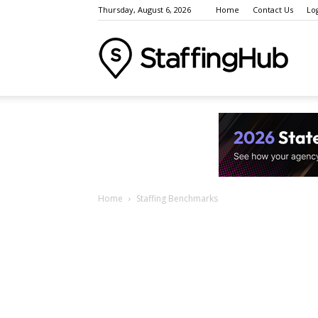
Thursday, August 6, 2026
Home
Contact Us
Lo
Staffi
Indust
Home
Staffing Benchmarks
News
Event