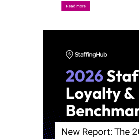
Read more
New Report: The 20