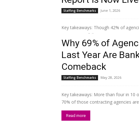
June 1, 2026
Staffing Benchmarks
Key takeaways: Though 42% of agencies
uneven. One full point on a seven-point
Why 69% of Agenci
Read more
Last Year Are Ban
Comeback
May 28, 2026
Staffing Benchmarks
Key takeaways: More than four in 10 of
70% of those contracting agencies are s
Read more