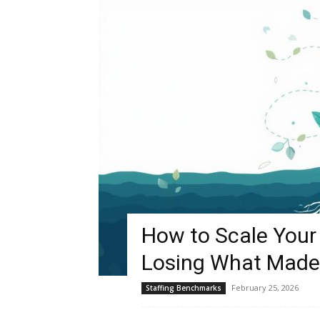
How to Scale Your 
Losing What Made
February 25, 2026
Staffing Benchmarks