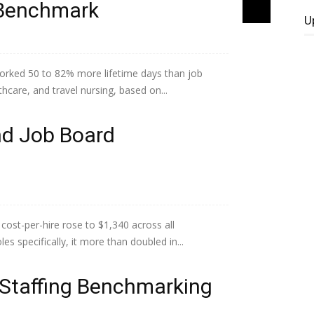
l Benchmark
U
orked 50 to 82% more lifetime days than job
lthcare, and travel nursing, based on...
nd Job Board
ost-per-hire rose to $1,340 across all
s specifically, it more than doubled in...
 Staffing Benchmarking