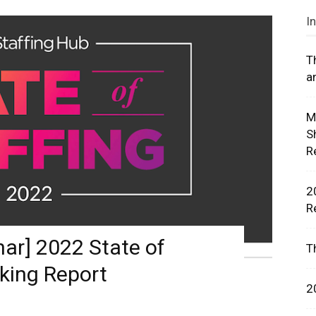
I
T
a
rces,
M
S
R
ting
2
R
r] 2022 State of
T
king Report
2