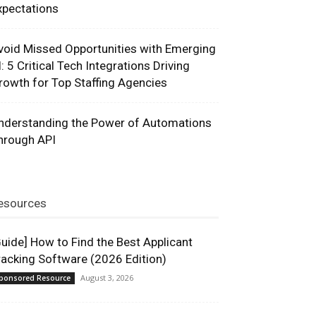
xpectations
void Missed Opportunities with Emerging
I: 5 Critical Tech Integrations Driving
rowth for Top Staffing Agencies
nderstanding the Power of Automations
hrough API
esources
Guide] How to Find the Best Applicant
racking Software (2026 Edition)
August 3, 2026
ponsored Resource