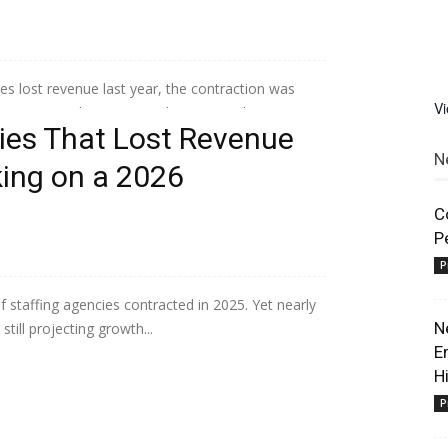
 lost revenue last year, the contraction was
V
 operational maturity scale separated...
es That Lost Revenue
N
king on a 2026
C
P
P
 staffing agencies contracted in 2025. Yet nearly
N
till projecting growth...
E
H
P