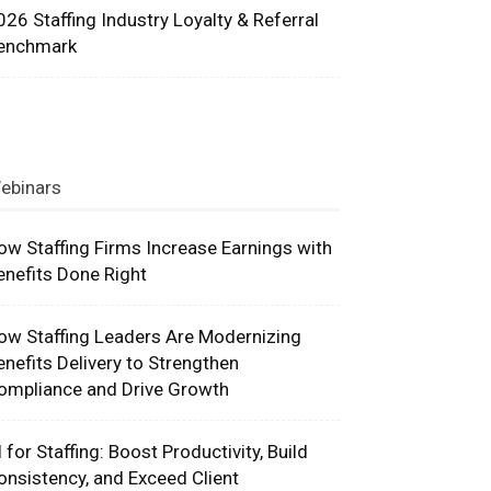
026 Staffing Industry Loyalty & Referral
enchmark
ebinars
ow Staffing Firms Increase Earnings with
enefits Done Right
ow Staffing Leaders Are Modernizing
enefits Delivery to Strengthen
ompliance and Drive Growth
I for Staffing: Boost Productivity, Build
onsistency, and Exceed Client