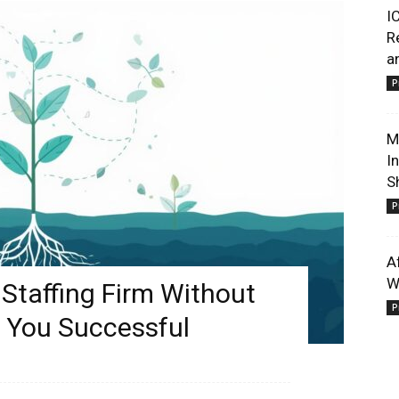
I
R
a
P
M
I
S
P
A
W
Staffing Firm Without
P
 You Successful