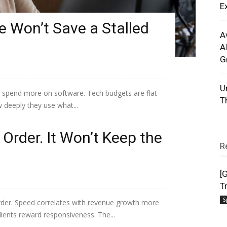
E
 Won’t Save a Stalled
A
A
G
U
 spend more on software. Tech budgets are flat
T
w deeply they use what...
Order. It Won’t Keep the
R
[
T
S
 order. Speed correlates with revenue growth more
lients reward responsiveness. The...