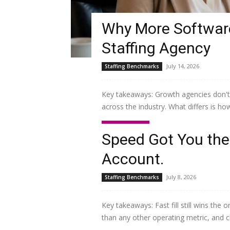
Why More Software
Staffing Agency
July 14, 2026
Staffing Benchmarks
Key takeaways: Growth agencies don't
across the industry. What differs is ho
Read more
Speed Got You the 
Account.
July 8, 2026
Staffing Benchmarks
Key takeaways: Fast fill still wins the
than any other operating metric, and c