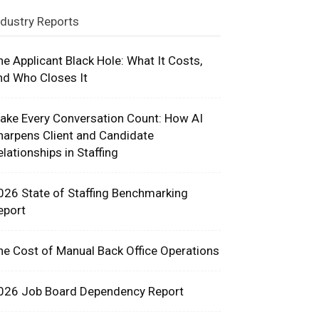
ndustry Reports
he Applicant Black Hole: What It Costs,
nd Who Closes It
ake Every Conversation Count: How AI
harpens Client and Candidate
elationships in Staffing
026 State of Staffing Benchmarking
eport
he Cost of Manual Back Office Operations
026 Job Board Dependency Report