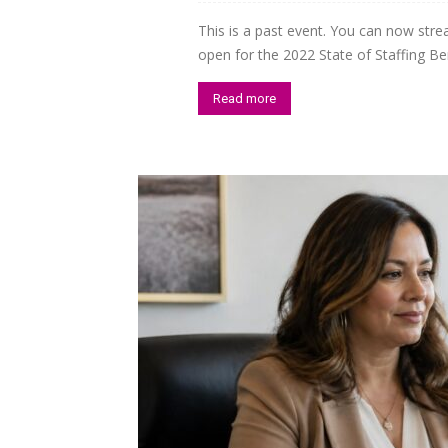
This is a past event. You can now str
Staffi
open for the 2022 State of Staffing Be
Read more
Hub