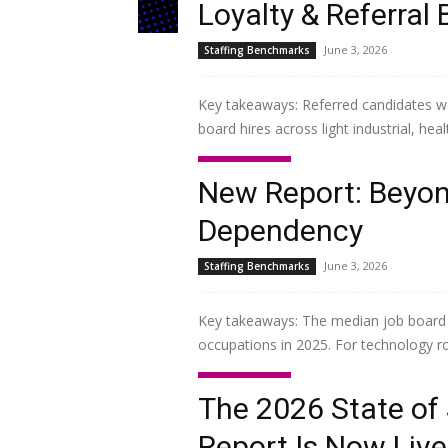
Loyalty & Referra
June 3, 2026
Staffing Benchmarks
Key takeaways: Referred candidates w
board hires across light industrial, hea
Read more
New Report: Beyo
Dependency
June 3, 2026
Staffing Benchmarks
Key takeaways: The median job board c
occupations in 2025. For technology role
Read more
The 2026 State of
Report Is Now Live