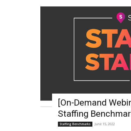
Blog,
Resou
Marke
[On-Demand Webina
|
Staffing Benchmar
June 15, 2022
Staffing Benchmarks