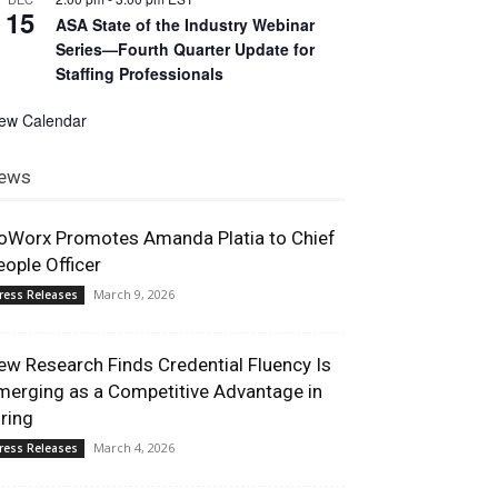
15
ASA State of the Industry Webinar
Series—Fourth Quarter Update for
Staffing Professionals
iew Calendar
ews
oWorx Promotes Amanda Platia to Chief
eople Officer
March 9, 2026
ress Releases
ew Research Finds Credential Fluency Is
merging as a Competitive Advantage in
iring
March 4, 2026
ress Releases