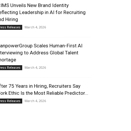
CIMS Unveils New Brand Identity
eflecting Leadership in AI for Recruiting
nd Hiring
March 4, 2026
ress Releases
anpowerGroup Scales Human-First AI
nterviewing to Address Global Talent
hortage
March 4, 2026
ress Releases
fter 75 Years in Hiring, Recruiters Say
ork Ethic Is the Most Reliable Predictor...
March 4, 2026
ress Releases