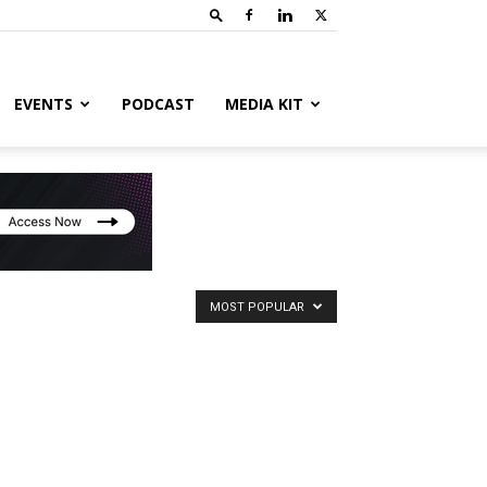
EVENTS
PODCAST
MEDIA KIT
MOST POPULAR