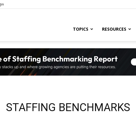
gin
ng
TOPICS
RESOURCES
ry
,
STAFFING BENCHMARKS
s,