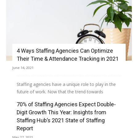
4 Ways Staffing Agencies Can Optimize
Their Time & Attendance Tracking in 2021
June 14, 2021
Staffing agencies have a unique role to play in the
future of work. Now that the trend towards
dispersed teams and virtual offices is...
70% of Staffing Agencies Expect Double-
Digit Growth This Year: Insights from
Read more
Staffing Hub’s 2021 State of Staffing
Report
May 27, 2021