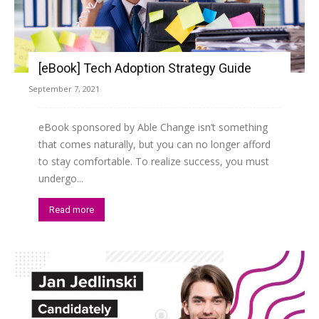
[eBook] Tech Adoption Strategy Guide
September 7, 2021
eBook sponsored by Able Change isn’t something
that comes naturally, but you can no longer afford
to stay comfortable. To realize success, you must
undergo...
Read more