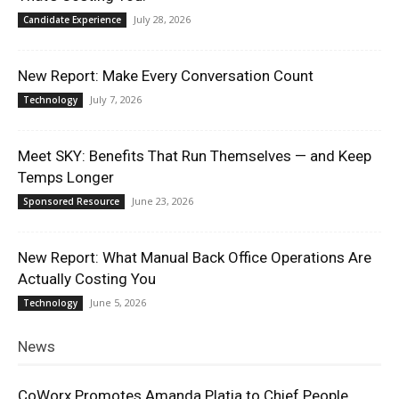
July 28, 2026
Candidate Experience
New Report: Make Every Conversation Count
July 7, 2026
Technology
Meet SKY: Benefits That Run Themselves — and Keep
Temps Longer
June 23, 2026
Sponsored Resource
New Report: What Manual Back Office Operations Are
Actually Costing You
June 5, 2026
Technology
News
CoWorx Promotes Amanda Platia to Chief People