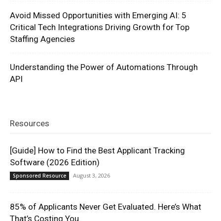
Avoid Missed Opportunities with Emerging AI: 5
Critical Tech Integrations Driving Growth for Top
Staffing Agencies
Understanding the Power of Automations Through
API
Resources
[Guide] How to Find the Best Applicant Tracking
Software (2026 Edition)
August 3, 2026
Sponsored Resource
85% of Applicants Never Get Evaluated. Here’s What
That’s Costing You.