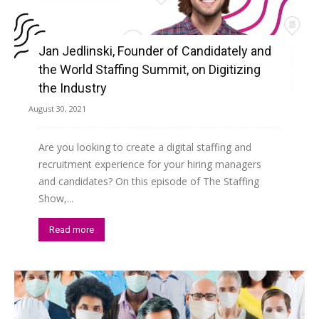
Jan Jedlinski, Founder of Candidately and
the World Staffing Summit, on Digitizing
the Industry
August 30, 2021
Are you looking to create a digital staffing and
recruitment experience for your hiring managers
and candidates? On this episode of The Staffing
Show,...
Read more