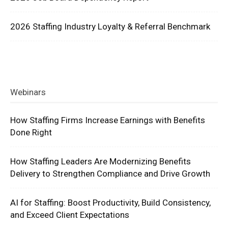
2026 Staffing Industry Loyalty & Referral Benchmark
Webinars
How Staffing Firms Increase Earnings with Benefits
Done Right
How Staffing Leaders Are Modernizing Benefits
Delivery to Strengthen Compliance and Drive Growth
AI for Staffing: Boost Productivity, Build Consistency,
and Exceed Client Expectations