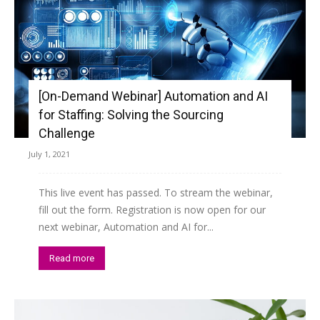
[On-Demand Webinar] Automation and AI
for Staffing: Solving the Sourcing
Challenge
July 1, 2021
This live event has passed. To stream the webinar,
fill out the form. Registration is now open for our
next webinar, Automation and AI for...
Read more