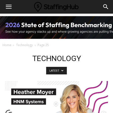
Home
Technology
Page 25
TECHNOLOGY
LATEST