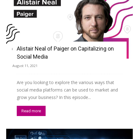
Alistair Neal of Paiger on Capitalizing on
Social Media
August 11, 2021
Are you looking to explore the various ways that
social media platforms can be used to market and
grow your business? In this episode...
Read more