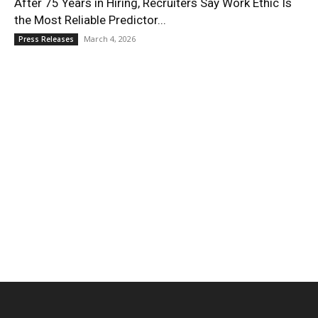
After 75 Years in Hiring, Recruiters Say Work Ethic Is
the Most Reliable Predictor...
March 4, 2026
Press Releases