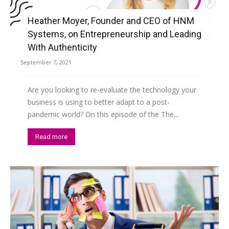
Heather Moyer, Founder and CEO of HNM
Systems, on Entrepreneurship and Leading
With Authenticity
September 7, 2021
Are you looking to re-evaluate the technology your
business is using to better adapt to a post-
pandemic world? On this episode of the The...
Read more