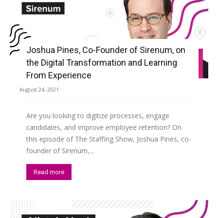
Joshua Pines, Co-Founder of Sirenum, on
the Digital Transformation and Learning
From Experience
August 24, 2021
Are you looking to digitize processes, engage
candidates, and improve employee retention? On
this episode of The Staffing Show, Joshua Pines, co-
founder of Sirenum,...
Read more