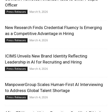
Officer
March 9, 2026
Press Releases
New Research Finds Credential Fluency Is Emerging
as a Competitive Advantage in Hiring
March 4, 2026
Press Releases
ICIMS Unveils New Brand Identity Reflecting
Leadership in AI for Recruiting and Hiring
March 4, 2026
Press Releases
ManpowerGroup Scales Human-First AI Interviewing
to Address Global Talent Shortage
March 4, 2026
Press Releases