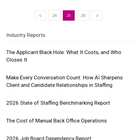
24
25
26
Industry Reports
The Applicant Black Hole: What It Costs, and Who
Closes It
Make Every Conversation Count: How AI Sharpens
Client and Candidate Relationships in Staffing
2026 State of Staffing Benchmarking Report
The Cost of Manual Back Office Operations
2026 Job Board Dependency Report