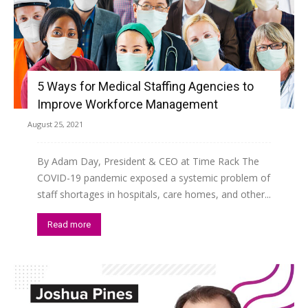
5 Ways for Medical Staffing Agencies to
Improve Workforce Management
August 25, 2021
By Adam Day, President & CEO at Time Rack The
COVID-19 pandemic exposed a systemic problem of
staff shortages in hospitals, care homes, and other...
Read more