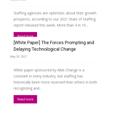
Staffing agencies are optimistic about their growth
prospects, according to our 2021 State of Staffing
report released this week. More than 4 in 10...
Read more
[White Paper] The Forces Prompting and
Delaying Technological Change
May 20, 2021
White paper sponsored by Able Change is a
constant in every industry, but staffing has
historically been more reserved than others in both
recognizing and...
Read more