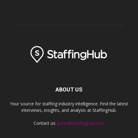
ABOUT US
Your source for staffing industry intelligence. Find the latest
interviews, insights, and analysis at StaffingHub.
Contact us:
press@staffinghub.com