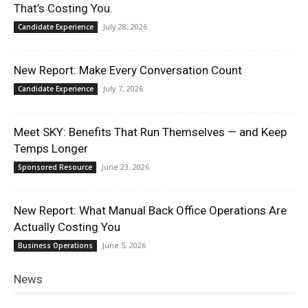
That’s Costing You.
July 28, 2026
Candidate Experience
New Report: Make Every Conversation Count
July 7, 2026
Candidate Experience
Meet SKY: Benefits That Run Themselves — and Keep
Temps Longer
June 23, 2026
Sponsored Resource
New Report: What Manual Back Office Operations Are
Actually Costing You
June 5, 2026
Business Operations
News