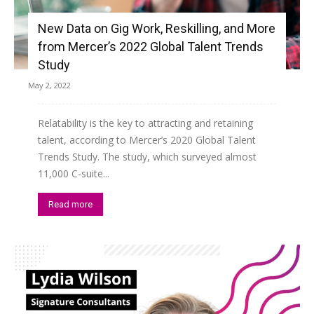
New Data on Gig Work, Reskilling, and More
from Mercer’s 2022 Global Talent Trends
Study
May 2, 2022
Relatability is the key to attracting and retaining
talent, according to Mercer’s 2020 Global Talent
Trends Study. The study, which surveyed almost
11,000 C-suite...
Read more