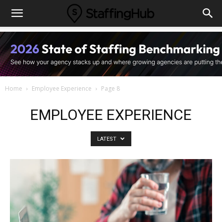
Home
Employee Experience
Page 8
EMPLOYEE EXPERIENCE
LATEST