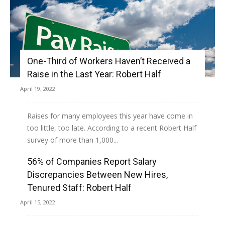
One-Third of Workers Haven’t Received a
Raise in the Last Year: Robert Half
April 19, 2022
Raises for many employees this year have come in
too little, too late. According to a recent Robert Half
survey of more than 1,000...
56% of Companies Report Salary
Read more
Discrepancies Between New Hires,
Tenured Staff: Robert Half
April 15, 2022