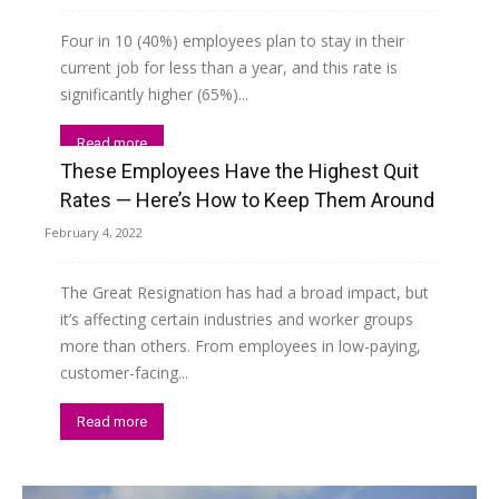
Four in 10 (40%) employees plan to stay in their
current job for less than a year, and this rate is
significantly higher (65%)...
Read more
These Employees Have the Highest Quit
Rates — Here’s How to Keep Them Around
February 4, 2022
The Great Resignation has had a broad impact, but
it’s affecting certain industries and worker groups
more than others. From employees in low-paying,
customer-facing...
Read more