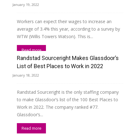
January 19, 2022
Workers can expect their wages to increase an
average of 3.4% this year, according to a survey by
WTW (Willis Towers Watson). This is...
Read more
Randstad Sourceright Makes Glassdoor’s
List of Best Places to Work in 2022
January 18, 2022
Randstad Sourceright is the only staffing company
to make Glassdoor’s list of the 100 Best Places to
Work in 2022. The company ranked #77.
Glassdoor’s...
Read more