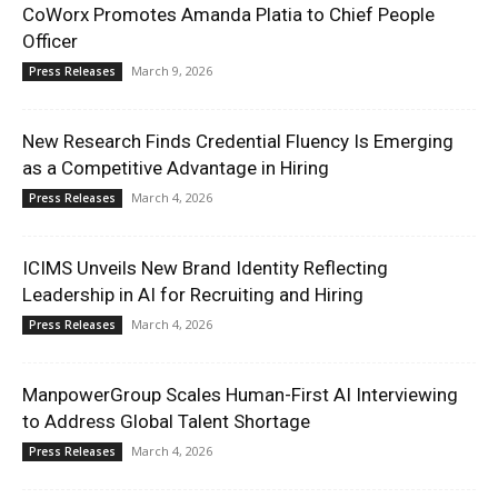
CoWorx Promotes Amanda Platia to Chief People
Officer
March 9, 2026
Press Releases
New Research Finds Credential Fluency Is Emerging
as a Competitive Advantage in Hiring
March 4, 2026
Press Releases
ICIMS Unveils New Brand Identity Reflecting
Leadership in AI for Recruiting and Hiring
March 4, 2026
Press Releases
ManpowerGroup Scales Human-First AI Interviewing
to Address Global Talent Shortage
March 4, 2026
Press Releases