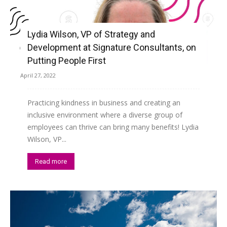
Lydia Wilson, VP of Strategy and
Development at Signature Consultants, on
Putting People First
April 27, 2022
Practicing kindness in business and creating an
inclusive environment where a diverse group of
employees can thrive can bring many benefits! Lydia
Wilson, VP...
Read more