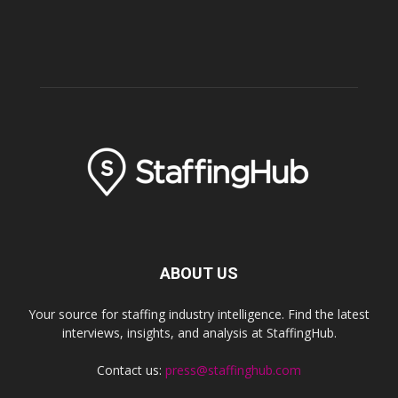
ABOUT US
Your source for staffing industry intelligence. Find the latest
interviews, insights, and analysis at StaffingHub.
Contact us:
press@staffinghub.com