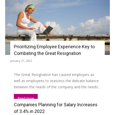
Prioritizing Employee Experience Key to
Combating the Great Resignation
January 31, 2022
The Great Resignation has caused employers as
well as employees to reassess the delicate balance
between the needs of the company and the needs...
Read more
Companies Planning for Salary Increases
of 3.4% in 2022