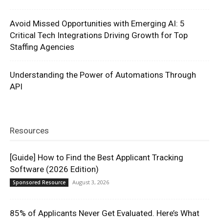
Avoid Missed Opportunities with Emerging AI: 5
Critical Tech Integrations Driving Growth for Top
Staffing Agencies
Understanding the Power of Automations Through
API
Resources
[Guide] How to Find the Best Applicant Tracking
Software (2026 Edition)
August 3, 2026
Sponsored Resource
85% of Applicants Never Get Evaluated. Here’s What