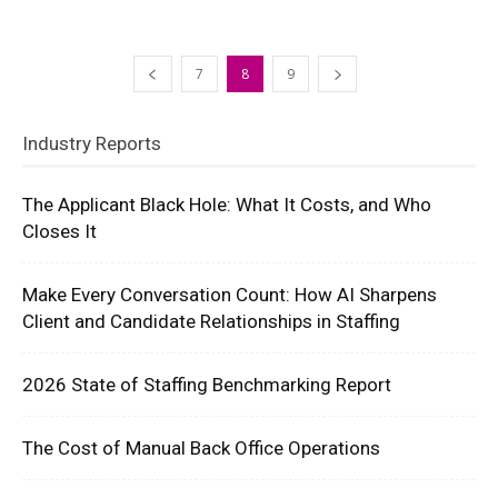
7
8
9
Industry Reports
The Applicant Black Hole: What It Costs, and Who
Closes It
Make Every Conversation Count: How AI Sharpens
Client and Candidate Relationships in Staffing
2026 State of Staffing Benchmarking Report
The Cost of Manual Back Office Operations