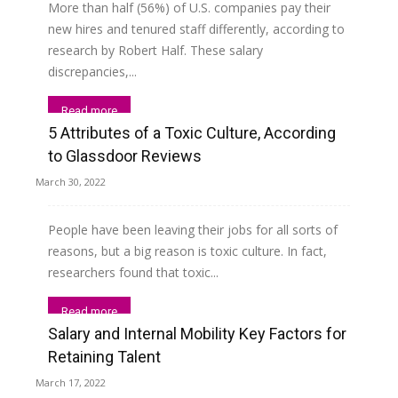
More than half (56%) of U.S. companies pay their
new hires and tenured staff differently, according to
research by Robert Half. These salary
discrepancies,...
Read more
5 Attributes of a Toxic Culture, According
to Glassdoor Reviews
March 30, 2022
People have been leaving their jobs for all sorts of
reasons, but a big reason is toxic culture. In fact,
researchers found that toxic...
Read more
Salary and Internal Mobility Key Factors for
Retaining Talent
March 17, 2022