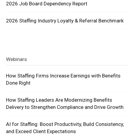
2026 Job Board Dependency Report
2026 Staffing Industry Loyalty & Referral Benchmark
Webinars
How Staffing Firms Increase Earnings with Benefits
Done Right
How Staffing Leaders Are Modernizing Benefits
Delivery to Strengthen Compliance and Drive Growth
AI for Staffing: Boost Productivity, Build Consistency,
and Exceed Client Expectations