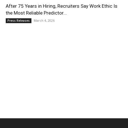
After 75 Years in Hiring, Recruiters Say Work Ethic Is
the Most Reliable Predictor...
March 4, 2026
Press Releases